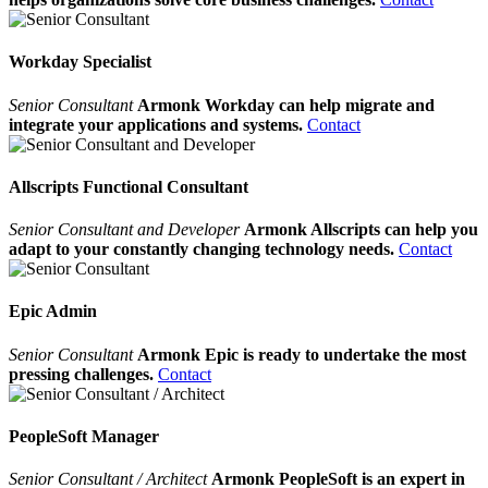
Workday Specialist
Senior Consultant
Armonk Workday can help migrate and
integrate your applications and systems.
Contact
Allscripts Functional Consultant
Senior Consultant and Developer
Armonk Allscripts can help you
adapt to your constantly changing technology needs.
Contact
Epic Admin
Senior Consultant
Armonk Epic is ready to undertake the most
pressing challenges.
Contact
PeopleSoft Manager
Senior Consultant / Architect
Armonk PeopleSoft is an expert in