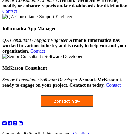
Senior Consultant / Architect
Armonk Meditech will create,
modify or enhance reports and/or dashboards for distribution.
Contact
Informatica App Manager
QA Consultant / Support Engineer
Armonk Informatica has
worked in various industry and is ready to help you and your
organization.
Contact
McKesson Consultant
Senior Consultant / Software Developer
Armonk McKesson is
ready to engage on your project. Contact us today.
Contact
Copyright 2026. All rights reserverd.
Cendien