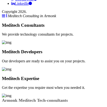
LinkedIn
Copyright 2026.
Meditech Consulting in Armonk
Meditech Consultants
We provide technology consultants for projects.
Meditech Developers
Our developers are ready to assist you on your projects.
Meditech Expertise
Get the expertise you require most when you needed it.
Armonk Meditech Tech-consultants