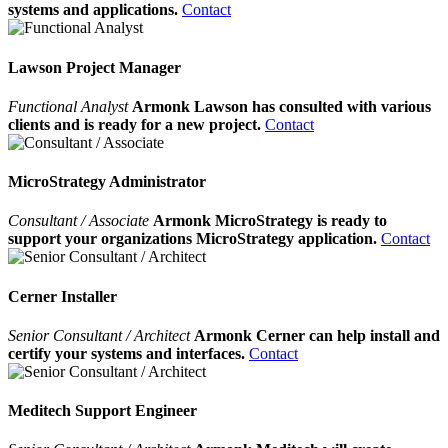
systems and applications.
Contact
Lawson Project Manager
Functional Analyst
Armonk Lawson has consulted with various
clients and is ready for a new project.
Contact
MicroStrategy Administrator
Consultant / Associate
Armonk MicroStrategy is ready to
support your organizations MicroStrategy application.
Contact
Cerner Installer
Senior Consultant / Architect
Armonk Cerner can help install and
certify your systems and interfaces.
Contact
Meditech Support Engineer