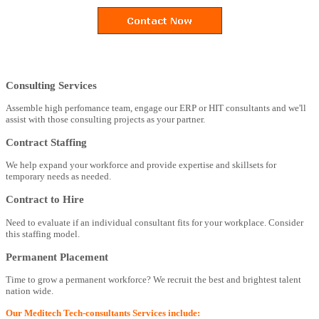
Consulting Services
Assemble high perfomance team, engage our ERP or HIT consultants and we'll
assist with those consulting projects as your partner.
Contract Staffing
We help expand your workforce and provide expertise and skillsets for
temporary needs as needed.
Contract to Hire
Need to evaluate if an individual consultant fits for your workplace. Consider
this staffing model.
Permanent Placement
Time to grow a permanent workforce? We recruit the best and brightest talent
nation wide.
Our Meditech Tech-consultants Services include: