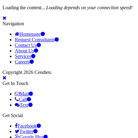
Loading the content...
Loading depends on your connection speed!
Navigation
Homepage
Request Consultants
Contact Us
About Us
Services
Careers
Copyright 2026 Cendien.
Get In Touch
Mail
Call
Text
Get Social
Facebook
Twitter
Google Plus