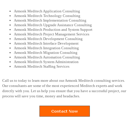
Armonk Meditech Application Consulting
Armonk Meditech Technology Consulting
Armonk Meditech Implementation Consulting
Armonk Meditech Upgrade Assistance Consulting
Armonk Meditech Production and System Support
Armonk Meditech Project Management Services
Armonk Meditech Development Consulting
Armonk Meditech Interface Development
Armonk Meditech Integration Consulting
Armonk Meditech Migration Consulting
Armonk Meditech Automation Consulting
Armonk Meditech System Administration
Armonk Meditech Staffing Services
Call us to today to learn more about our Armonk Meditech consulting services.
Our consultants are some of the most experienced Meditech experts and work
directly with you. Let us help you ensure that you have a successful project, our
process will save you time, money and headaches.