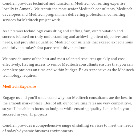
Cendien provides technical and functional Meditech consulting expertise
locally in Armonk. We recruit the most senior Meditech consultants, Meditech
developers and Meditech programmers delivering professional consulting
services for Meditech project work.
As a premier technology consulting and staffing firm, our reputation and
success is based on truly understanding and achieving client objectives and
needs, and providing qualified Meditech consultants that exceed expectations
and thrive in today's fast pace result driven culture.
We provide some of the best and most talented resources quickly and cost-
effectively. Having access to senior Meditech consultants ensures that you can
complete projects on time and within budget. Be as responsive as the Meditech
technology requires.
Meditech Expertise
Engage us and you'll understand why our Meditech consultants are the best in
the armonk marketplace. Best of all, our consulting rates are very competitive,
so you'll be able to focus on budgets while ensuring quality. Let us help you
succeed in your IT projects.
Cendien provides a comprehensive range of staffing services to meet the needs
of today's dynamic business environments.