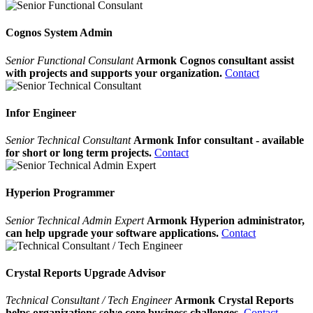
Cognos System Admin
Senior Functional Consulant
Armonk Cognos consultant assist
with projects and supports your organization.
Contact
Infor Engineer
Senior Technical Consultant
Armonk Infor consultant - available
for short or long term projects.
Contact
Hyperion Programmer
Senior Technical Admin Expert
Armonk Hyperion administrator,
can help upgrade your software applications.
Contact
Crystal Reports Upgrade Advisor
Technical Consultant / Tech Engineer
Armonk Crystal Reports
helps organizations solve core business challenges.
Contact