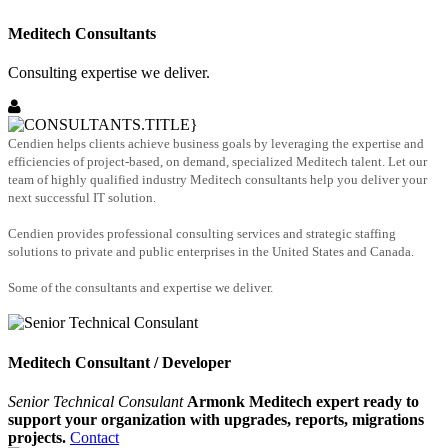
Meditech Consultants
Consulting expertise we deliver.
Cendien helps clients achieve business goals by leveraging the expertise and
efficiencies of project-based, on demand, specialized Meditech talent. Let our
team of highly qualified industry Meditech consultants help you deliver your
next successful IT solution.
Cendien provides professional consulting services and strategic staffing
solutions to private and public enterprises in the United States and Canada.
Some of the consultants and expertise we deliver.
Meditech Consultant / Developer
Senior Technical Consulant
Armonk Meditech expert ready to
support your organization with upgrades, reports, migrations
projects.
Contact