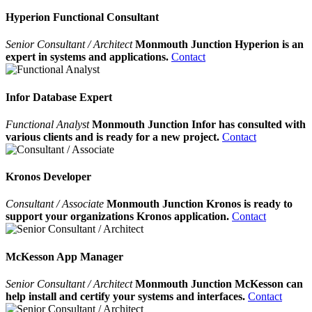
Hyperion Functional Consultant
Senior Consultant / Architect
Monmouth Junction Hyperion is an
expert in systems and applications.
Contact
Infor Database Expert
Functional Analyst
Monmouth Junction Infor has consulted with
various clients and is ready for a new project.
Contact
Kronos Developer
Consultant / Associate
Monmouth Junction Kronos is ready to
support your organizations Kronos application.
Contact
McKesson App Manager
Senior Consultant / Architect
Monmouth Junction McKesson can
help install and certify your systems and interfaces.
Contact