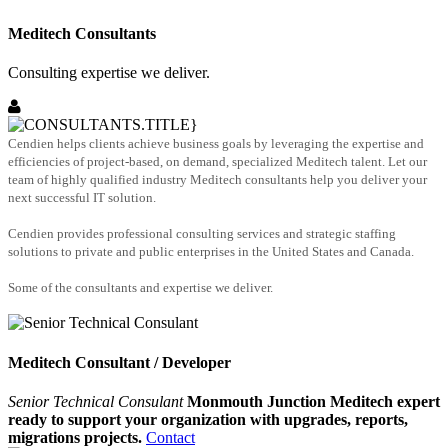
Meditech Consultants
Consulting expertise we deliver.
Cendien helps clients achieve business goals by leveraging the expertise and
efficiencies of project-based, on demand, specialized Meditech talent. Let our
team of highly qualified industry Meditech consultants help you deliver your
next successful IT solution.
Cendien provides professional consulting services and strategic staffing
solutions to private and public enterprises in the United States and Canada.
Some of the consultants and expertise we deliver.
Meditech Consultant / Developer
Senior Technical Consulant
Monmouth Junction Meditech expert
ready to support your organization with upgrades, reports,
migrations projects.
Contact