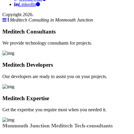
LinkedIn
Copyright 2026.
Meditech Consulting in Monmouth Junction
Meditech Consultants
We provide technology consultants for projects.
Meditech Developers
Our developers are ready to assist you on your projects.
Meditech Expertise
Get the expertise you require most when you needed it.
Monmouth Junction Meditech Tech-consultants