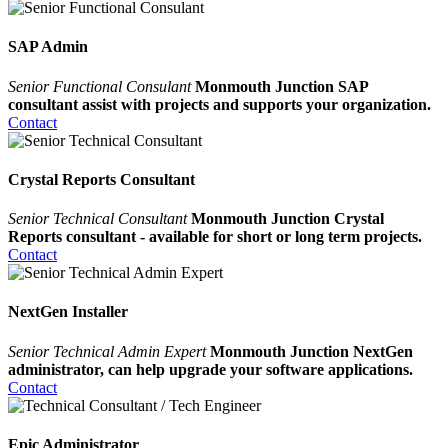
SAP Admin
Senior Functional Consulant
Monmouth Junction SAP
consultant assist with projects and supports your organization.
Contact
Crystal Reports Consultant
Senior Technical Consultant
Monmouth Junction Crystal
Reports consultant - available for short or long term projects.
Contact
NextGen Installer
Senior Technical Admin Expert
Monmouth Junction NextGen
administrator, can help upgrade your software applications.
Contact
Epic Administrator