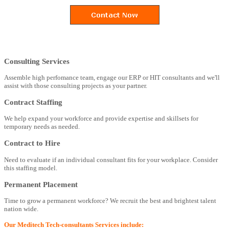
Consulting Services
Assemble high perfomance team, engage our ERP or HIT consultants and we'll
assist with those consulting projects as your partner.
Contract Staffing
We help expand your workforce and provide expertise and skillsets for
temporary needs as needed.
Contract to Hire
Need to evaluate if an individual consultant fits for your workplace. Consider
this staffing model.
Permanent Placement
Time to grow a permanent workforce? We recruit the best and brightest talent
nation wide.
Our Meditech Tech-consultants Services include: