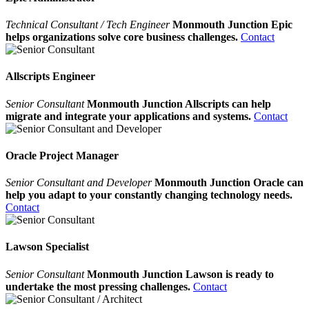
Technical Consultant / Tech Engineer
Monmouth Junction Epic
helps organizations solve core business challenges.
Contact
Allscripts Engineer
Senior Consultant
Monmouth Junction Allscripts can help
migrate and integrate your applications and systems.
Contact
Oracle Project Manager
Senior Consultant and Developer
Monmouth Junction Oracle can
help you adapt to your constantly changing technology needs.
Contact
Lawson Specialist
Senior Consultant
Monmouth Junction Lawson is ready to
undertake the most pressing challenges.
Contact