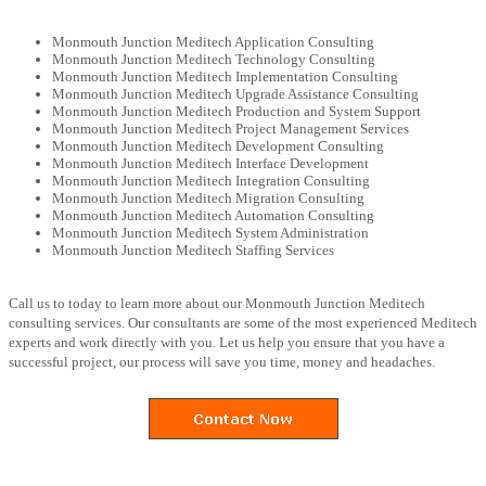
Monmouth Junction Meditech Application Consulting
Monmouth Junction Meditech Technology Consulting
Monmouth Junction Meditech Implementation Consulting
Monmouth Junction Meditech Upgrade Assistance Consulting
Monmouth Junction Meditech Production and System Support
Monmouth Junction Meditech Project Management Services
Monmouth Junction Meditech Development Consulting
Monmouth Junction Meditech Interface Development
Monmouth Junction Meditech Integration Consulting
Monmouth Junction Meditech Migration Consulting
Monmouth Junction Meditech Automation Consulting
Monmouth Junction Meditech System Administration
Monmouth Junction Meditech Staffing Services
Call us to today to learn more about our Monmouth Junction Meditech
consulting services. Our consultants are some of the most experienced Meditech
experts and work directly with you. Let us help you ensure that you have a
successful project, our process will save you time, money and headaches.