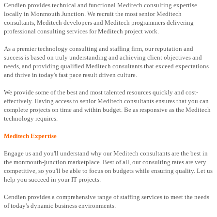
Cendien provides technical and functional Meditech consulting expertise
locally in Monmouth Junction. We recruit the most senior Meditech
consultants, Meditech developers and Meditech programmers delivering
professional consulting services for Meditech project work.
As a premier technology consulting and staffing firm, our reputation and
success is based on truly understanding and achieving client objectives and
needs, and providing qualified Meditech consultants that exceed expectations
and thrive in today's fast pace result driven culture.
We provide some of the best and most talented resources quickly and cost-
effectively. Having access to senior Meditech consultants ensures that you can
complete projects on time and within budget. Be as responsive as the Meditech
technology requires.
Meditech Expertise
Engage us and you'll understand why our Meditech consultants are the best in
the monmouth-junction marketplace. Best of all, our consulting rates are very
competitive, so you'll be able to focus on budgets while ensuring quality. Let us
help you succeed in your IT projects.
Cendien provides a comprehensive range of staffing services to meet the needs
of today's dynamic business environments.