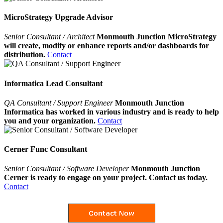
MicroStrategy Upgrade Advisor
Senior Consultant / Architect
Monmouth Junction MicroStrategy
will create, modify or enhance reports and/or dashboards for
distribution.
Contact
Informatica Lead Consultant
QA Consultant / Support Engineer
Monmouth Junction
Informatica has worked in various industry and is ready to help
you and your organization.
Contact
Cerner Func Consultant
Senior Consultant / Software Developer
Monmouth Junction
Cerner is ready to engage on your project. Contact us today.
Contact