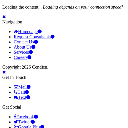
Loading the content...
Loading depends on your connection speed!
Navigation
Homepage
Request Consultants
Contact Us
About Us
Services
Careers
Copyright 2026 Cendien.
Get In Touch
Mail
Call
Text
Get Social
Facebook
Twitter
Google Plus