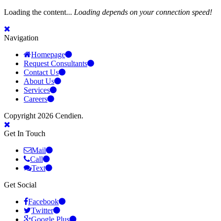
Loading the content...
Loading depends on your connection speed!
Navigation
Homepage
Request Consultants
Contact Us
About Us
Services
Careers
Copyright 2026 Cendien.
Get In Touch
Mail
Call
Text
Get Social
Facebook
Twitter
Google Plus