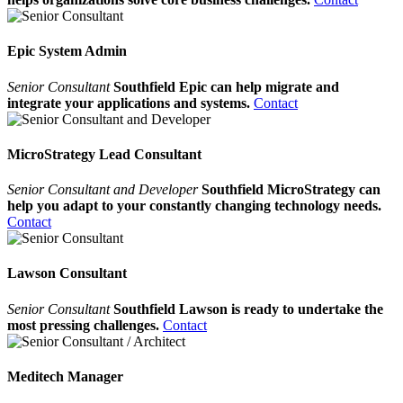
Epic System Admin
Senior Consultant
Southfield Epic can help migrate and
integrate your applications and systems.
Contact
MicroStrategy Lead Consultant
Senior Consultant and Developer
Southfield MicroStrategy can
help you adapt to your constantly changing technology needs.
Contact
Lawson Consultant
Senior Consultant
Southfield Lawson is ready to undertake the
most pressing challenges.
Contact
Meditech Manager