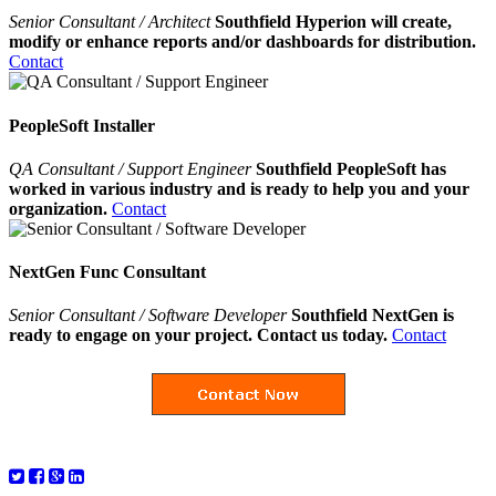
Senior Consultant / Architect
Southfield Hyperion will create,
modify or enhance reports and/or dashboards for distribution.
Contact
PeopleSoft Installer
QA Consultant / Support Engineer
Southfield PeopleSoft has
worked in various industry and is ready to help you and your
organization.
Contact
NextGen Func Consultant
Senior Consultant / Software Developer
Southfield NextGen is
ready to engage on your project. Contact us today.
Contact