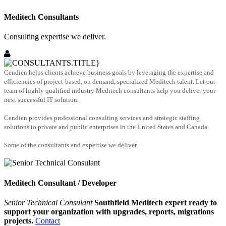
Meditech Consultants
Consulting expertise we deliver.
Cendien helps clients achieve business goals by leveraging the expertise and
efficiencies of project-based, on demand, specialized Meditech talent. Let our
team of highly qualified industry Meditech consultants help you deliver your
next successful IT solution.
Cendien provides professional consulting services and strategic staffing
solutions to private and public enterprises in the United States and Canada.
Some of the consultants and expertise we deliver.
Meditech Consultant / Developer
Senior Technical Consulant
Southfield Meditech expert ready to
support your organization with upgrades, reports, migrations
projects.
Contact