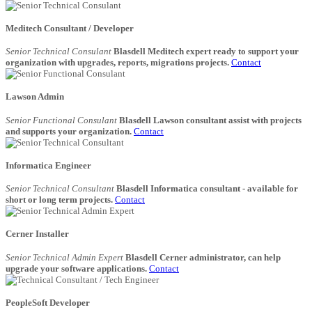
Meditech Consultant / Developer
Senior Technical Consulant
Blasdell Meditech expert ready to support your
organization with upgrades, reports, migrations projects.
Contact
Lawson Admin
Senior Functional Consulant
Blasdell Lawson consultant assist with projects
and supports your organization.
Contact
Informatica Engineer
Senior Technical Consultant
Blasdell Informatica consultant - available for
short or long term projects.
Contact
Cerner Installer
Senior Technical Admin Expert
Blasdell Cerner administrator, can help
upgrade your software applications.
Contact
PeopleSoft Developer