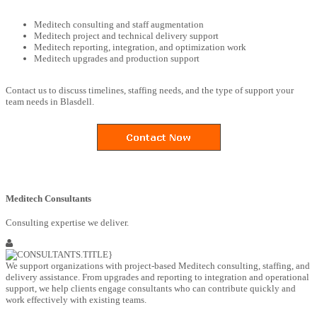
Meditech consulting and staff augmentation
Meditech project and technical delivery support
Meditech reporting, integration, and optimization work
Meditech upgrades and production support
Contact us to discuss timelines, staffing needs, and the type of support your
team needs in Blasdell.
Meditech Consultants
Consulting expertise we deliver.
We support organizations with project-based Meditech consulting, staffing, and
delivery assistance. From upgrades and reporting to integration and operational
support, we help clients engage consultants who can contribute quickly and
work effectively with existing teams.