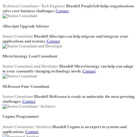
Technical Consultant / Tech Engineer
Blasdell PeopleSoft helps organizations
solve core business challenges.
Contact
Allscripts Upgrade Advisor
Senior Consultant
Blasdell Allscripts can help migrate and integrate your
applications and systems.
Contact
MicroStrategy Lead Consultant
Senior Consultant and Developer
Blasdell MicroStrategy can help you adapt
to your constantly changing technology needs.
Contact
McKesson Func Consultant
Senior Consultant
Blasdell McKesson is ready to undertake the most pressing
challenges.
Contact
Cognos Programmer
Senior Consultant / Architect
Blasdell Cognos is an expert in systems and
applications.
Contact