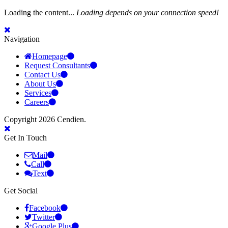
Loading the content...
Loading depends on your connection speed!
Navigation
Homepage
Request Consultants
Contact Us
About Us
Services
Careers
Copyright 2026 Cendien.
Get In Touch
Mail
Call
Text
Get Social
Facebook
Twitter
Google Plus