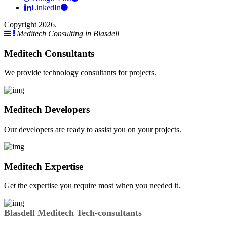
LinkedIn
Copyright 2026.
Meditech Consulting in Blasdell
Meditech Consultants
We provide technology consultants for projects.
Meditech Developers
Our developers are ready to assist you on your projects.
Meditech Expertise
Get the expertise you require most when you needed it.
Blasdell Meditech Tech-consultants