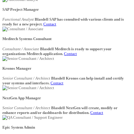
SAP Project Manager
Functional Analyst
Blasdell SAP has consulted with various clients and is
ready for a new project.
Contact
Meditech Systems Consultant
Consultant / Associate
Blasdell Meditech is ready to support your
organizations Meditech application.
Contact
Kronos Manager
Senior Consultant / Architect
Blasdell Kronos can help install and certify
your systems and interfaces.
Contact
NextGen App Manager
Senior Consultant / Architect
Blasdell NextGen will create, modify or
enhance reports and/or dashboards for distribution.
Contact
Epic System Admin