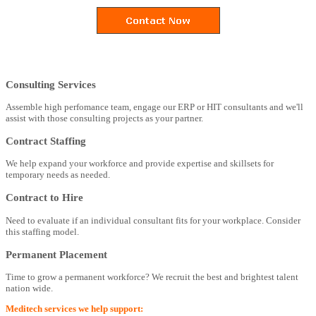
Consulting Services
Assemble high perfomance team, engage our ERP or HIT consultants and we'll
assist with those consulting projects as your partner.
Contract Staffing
We help expand your workforce and provide expertise and skillsets for
temporary needs as needed.
Contract to Hire
Need to evaluate if an individual consultant fits for your workplace. Consider
this staffing model.
Permanent Placement
Time to grow a permanent workforce? We recruit the best and brightest talent
nation wide.
Meditech services we help support: