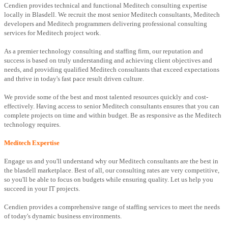
Cendien provides technical and functional Meditech consulting expertise
locally in Blasdell. We recruit the most senior Meditech consultants, Meditech
developers and Meditech programmers delivering professional consulting
services for Meditech project work.
As a premier technology consulting and staffing firm, our reputation and
success is based on truly understanding and achieving client objectives and
needs, and providing qualified Meditech consultants that exceed expectations
and thrive in today's fast pace result driven culture.
We provide some of the best and most talented resources quickly and cost-
effectively. Having access to senior Meditech consultants ensures that you can
complete projects on time and within budget. Be as responsive as the Meditech
technology requires.
Meditech Expertise
Engage us and you'll understand why our Meditech consultants are the best in
the blasdell marketplace. Best of all, our consulting rates are very competitive,
so you'll be able to focus on budgets while ensuring quality. Let us help you
succeed in your IT projects.
Cendien provides a comprehensive range of staffing services to meet the needs
of today's dynamic business environments.