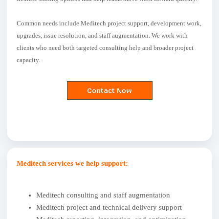
Common needs include Meditech project support, development work,
upgrades, issue resolution, and staff augmentation. We work with
clients who need both targeted consulting help and broader project
capacity.
Meditech services we help support:
Meditech consulting and staff augmentation
Meditech project and technical delivery support