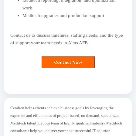
Meditech reporting, integration, and optimization
work
Meditech upgrades and production support
Contact us to discuss timelines, staffing needs, and the type
of support your team needs in Altus AFB.
Cendien helps clients achieve business goals by leveraging the
expertise and efficiencies of project-based, on demand, specialized
Meditech talent. Let our team of highly qualified industry Meditech
consultants help you deliver your next successful IT solution.