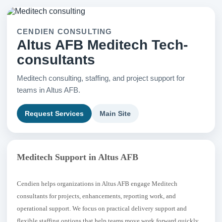
CENDIEN CONSULTING
Altus AFB Meditech Tech-
consultants
Meditech consulting, staffing, and project support for
teams in Altus AFB.
Request Services
Main Site
Meditech Support in Altus AFB
Cendien helps organizations in Altus AFB engage Meditech
consultants for projects, enhancements, reporting work, and
operational support. We focus on practical delivery support and
flexible staffing options that help teams move work forward quickly.