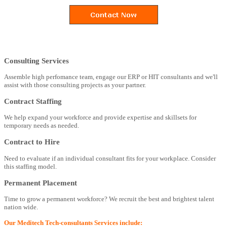
Consulting Services
Assemble high perfomance team, engage our ERP or HIT consultants and we'll
assist with those consulting projects as your partner.
Contract Staffing
We help expand your workforce and provide expertise and skillsets for
temporary needs as needed.
Contract to Hire
Need to evaluate if an individual consultant fits for your workplace. Consider
this staffing model.
Permanent Placement
Time to grow a permanent workforce? We recruit the best and brightest talent
nation wide.
Our Meditech Tech-consultants Services include: