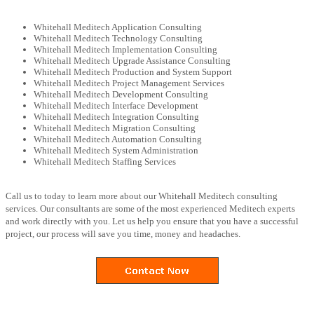
Whitehall Meditech Application Consulting
Whitehall Meditech Technology Consulting
Whitehall Meditech Implementation Consulting
Whitehall Meditech Upgrade Assistance Consulting
Whitehall Meditech Production and System Support
Whitehall Meditech Project Management Services
Whitehall Meditech Development Consulting
Whitehall Meditech Interface Development
Whitehall Meditech Integration Consulting
Whitehall Meditech Migration Consulting
Whitehall Meditech Automation Consulting
Whitehall Meditech System Administration
Whitehall Meditech Staffing Services
Call us to today to learn more about our Whitehall Meditech consulting
services. Our consultants are some of the most experienced Meditech experts
and work directly with you. Let us help you ensure that you have a successful
project, our process will save you time, money and headaches.