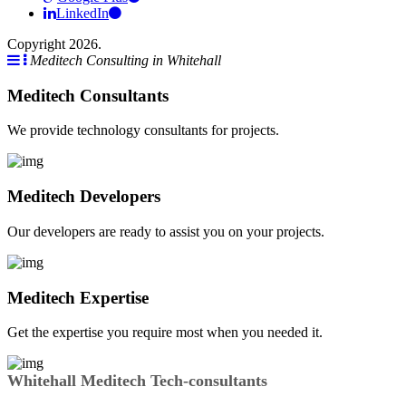
LinkedIn
Copyright 2026.
Meditech Consulting in Whitehall
Meditech Consultants
We provide technology consultants for projects.
Meditech Developers
Our developers are ready to assist you on your projects.
Meditech Expertise
Get the expertise you require most when you needed it.
Whitehall Meditech Tech-consultants