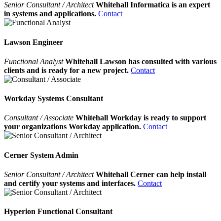
Senior Consultant / Architect
Whitehall Informatica is an expert
in systems and applications.
Contact
Lawson Engineer
Functional Analyst
Whitehall Lawson has consulted with various
clients and is ready for a new project.
Contact
Workday Systems Consultant
Consultant / Associate
Whitehall Workday is ready to support
your organizations Workday application.
Contact
Cerner System Admin
Senior Consultant / Architect
Whitehall Cerner can help install
and certify your systems and interfaces.
Contact
Hyperion Functional Consultant