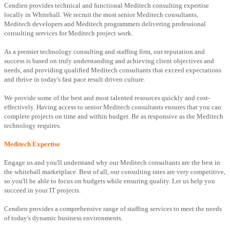
Cendien provides technical and functional Meditech consulting expertise
locally in Whitehall. We recruit the most senior Meditech consultants,
Meditech developers and Meditech programmers delivering professional
consulting services for Meditech project work.
As a premier technology consulting and staffing firm, our reputation and
success is based on truly understanding and achieving client objectives and
needs, and providing qualified Meditech consultants that exceed expectations
and thrive in today's fast pace result driven culture.
We provide some of the best and most talented resources quickly and cost-
effectively. Having access to senior Meditech consultants ensures that you can
complete projects on time and within budget. Be as responsive as the Meditech
technology requires.
Meditech Expertise
Engage us and you'll understand why our Meditech consultants are the best in
the whitehall marketplace. Best of all, our consulting rates are very competitive,
so you'll be able to focus on budgets while ensuring quality. Let us help you
succeed in your IT projects.
Cendien provides a comprehensive range of staffing services to meet the needs
of today's dynamic business environments.