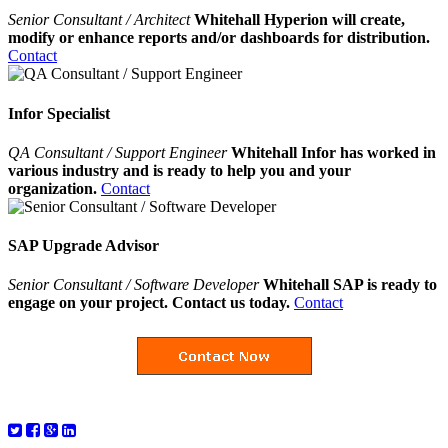
Senior Consultant / Architect
Whitehall Hyperion will create,
modify or enhance reports and/or dashboards for distribution.
Contact
Infor Specialist
QA Consultant / Support Engineer
Whitehall Infor has worked in
various industry and is ready to help you and your
organization.
Contact
SAP Upgrade Advisor
Senior Consultant / Software Developer
Whitehall SAP is ready to
engage on your project. Contact us today.
Contact