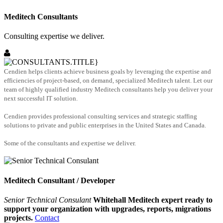
Meditech Consultants
Consulting expertise we deliver.
Cendien helps clients achieve business goals by leveraging the expertise and
efficiencies of project-based, on demand, specialized Meditech talent. Let our
team of highly qualified industry Meditech consultants help you deliver your
next successful IT solution.
Cendien provides professional consulting services and strategic staffing
solutions to private and public enterprises in the United States and Canada.
Some of the consultants and expertise we deliver.
Meditech Consultant / Developer
Senior Technical Consulant
Whitehall Meditech expert ready to
support your organization with upgrades, reports, migrations
projects.
Contact