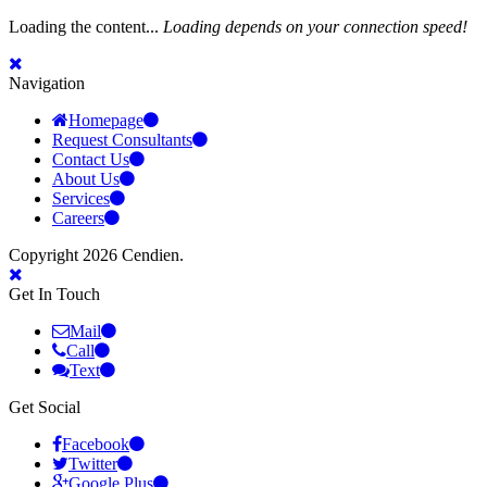
Loading the content...
Loading depends on your connection speed!
Navigation
Homepage
Request Consultants
Contact Us
About Us
Services
Careers
Copyright 2026 Cendien.
Get In Touch
Mail
Call
Text
Get Social
Facebook
Twitter
Google Plus