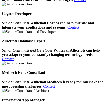
Cognos Developer
Senior Consultant
Whitehall Cognos can help migrate and
integrate your applications and systems.
Contact
Allscripts Database Expert
Senior Consultant and Developer
Whitehall Allscripts can help
you adapt to your constantly changing technology needs.
Contact
Meditech Func Consultant
Senior Consultant
Whitehall Meditech is ready to undertake the
most pressing challenges.
Contact
Informatica App Manager