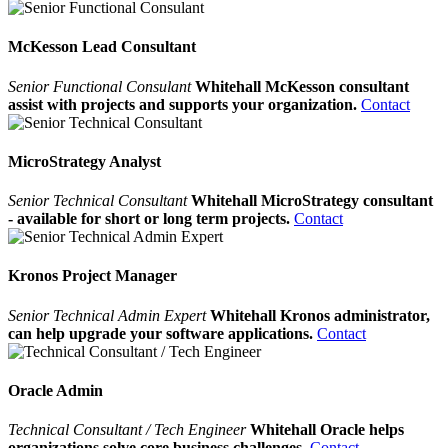
McKesson Lead Consultant
Senior Functional Consulant
Whitehall McKesson consultant
assist with projects and supports your organization.
Contact
MicroStrategy Analyst
Senior Technical Consultant
Whitehall MicroStrategy consultant
- available for short or long term projects.
Contact
Kronos Project Manager
Senior Technical Admin Expert
Whitehall Kronos administrator,
can help upgrade your software applications.
Contact
Oracle Admin
Technical Consultant / Tech Engineer
Whitehall Oracle helps
organizations solve core business challenges.
Contact