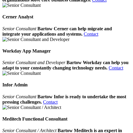
Cerner Analyst
Senior Consultant
Bartow Cerner can help migrate and
integrate your applications and systems.
Contact
Workday App Manager
Senior Consultant and Developer
Bartow Workday can help you
adapt to your constantly changing technology needs.
Contact
Infor Admin
Senior Consultant
Bartow Infor is ready to undertake the most
pressing challenges.
Contact
Meditech Functional Consultant
Senior Consultant / Architect
Bartow Meditech is an expert in