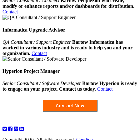
Senior Consultant / Architect
Bartow PeopleSoft will create,
modify or enhance reports and/or dashboards for distribution.
Contact
Informatica Upgrade Advisor
QA Consultant / Support Engineer
Bartow Informatica has
worked in various industry and is ready to help you and your
organization.
Contact
Hyperion Project Manager
Senior Consultant / Software Developer
Bartow Hyperion is ready
to engage on your project. Contact us today.
Contact
Copyright 2026. All rights reserverd.
Cendien