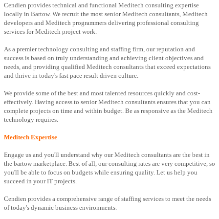
Cendien provides technical and functional Meditech consulting expertise
locally in Bartow. We recruit the most senior Meditech consultants, Meditech
developers and Meditech programmers delivering professional consulting
services for Meditech project work.
As a premier technology consulting and staffing firm, our reputation and
success is based on truly understanding and achieving client objectives and
needs, and providing qualified Meditech consultants that exceed expectations
and thrive in today's fast pace result driven culture.
We provide some of the best and most talented resources quickly and cost-
effectively. Having access to senior Meditech consultants ensures that you can
complete projects on time and within budget. Be as responsive as the Meditech
technology requires.
Meditech Expertise
Engage us and you'll understand why our Meditech consultants are the best in
the bartow marketplace. Best of all, our consulting rates are very competitive, so
you'll be able to focus on budgets while ensuring quality. Let us help you
succeed in your IT projects.
Cendien provides a comprehensive range of staffing services to meet the needs
of today's dynamic business environments.