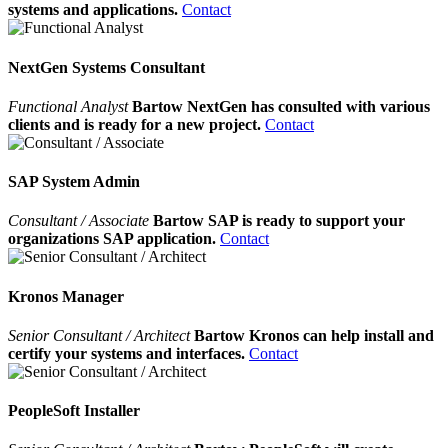
systems and applications.
Contact
NextGen Systems Consultant
Functional Analyst
Bartow NextGen has consulted with various
clients and is ready for a new project.
Contact
SAP System Admin
Consultant / Associate
Bartow SAP is ready to support your
organizations SAP application.
Contact
Kronos Manager
Senior Consultant / Architect
Bartow Kronos can help install and
certify your systems and interfaces.
Contact
PeopleSoft Installer