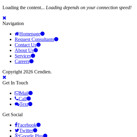
Loading the content...
Loading depends on your connection speed!
Navigation
Homepage
Request Consultants
Contact Us
About Us
Services
Careers
Copyright 2026 Cendien.
Get In Touch
Mail
Call
Text
Get Social
Facebook
Twitter
Google Plus