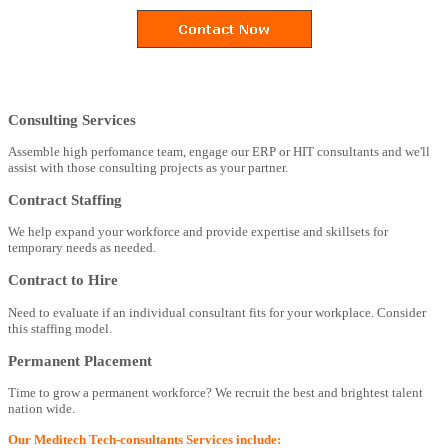
Consulting Services
Assemble high perfomance team, engage our ERP or HIT consultants and we'll
assist with those consulting projects as your partner.
Contract Staffing
We help expand your workforce and provide expertise and skillsets for
temporary needs as needed.
Contract to Hire
Need to evaluate if an individual consultant fits for your workplace. Consider
this staffing model.
Permanent Placement
Time to grow a permanent workforce? We recruit the best and brightest talent
nation wide.
Our Meditech Tech-consultants Services include: