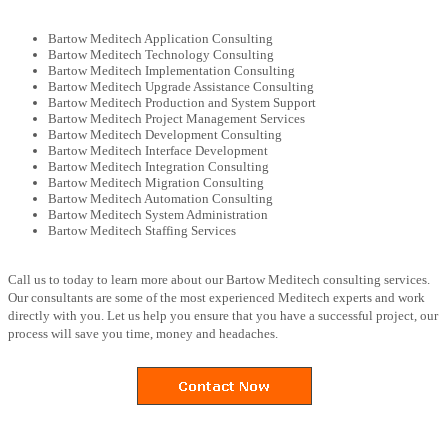
Bartow Meditech Application Consulting
Bartow Meditech Technology Consulting
Bartow Meditech Implementation Consulting
Bartow Meditech Upgrade Assistance Consulting
Bartow Meditech Production and System Support
Bartow Meditech Project Management Services
Bartow Meditech Development Consulting
Bartow Meditech Interface Development
Bartow Meditech Integration Consulting
Bartow Meditech Migration Consulting
Bartow Meditech Automation Consulting
Bartow Meditech System Administration
Bartow Meditech Staffing Services
Call us to today to learn more about our Bartow Meditech consulting services.
Our consultants are some of the most experienced Meditech experts and work
directly with you. Let us help you ensure that you have a successful project, our
process will save you time, money and headaches.