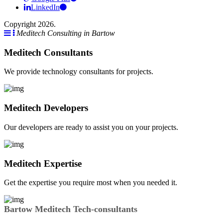
LinkedIn
Copyright 2026.
Meditech Consulting in Bartow
Meditech Consultants
We provide technology consultants for projects.
Meditech Developers
Our developers are ready to assist you on your projects.
Meditech Expertise
Get the expertise you require most when you needed it.
Bartow Meditech Tech-consultants