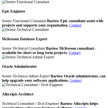
Epic Engineer
Senior Functional Consulant
Bartow Epic consultant assist with
projects and supports your organization.
Contact
McKesson Database Expert
Senior Technical Consultant
Bartow McKesson consultant -
available for short or long term projects.
Contact
Oracle Administrator
Senior Technical Admin Expert
Bartow Oracle administrator, can
help upgrade your software applications.
Contact
Allscripts Architect
Technical Consultant / Tech Engineer
Bartow Allscripts helps
organizations solve core business challenges.
Contact