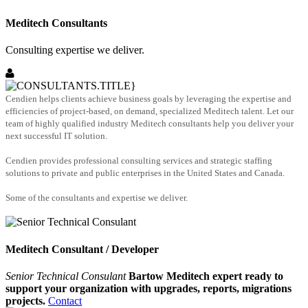
Meditech Consultants
Consulting expertise we deliver.
Cendien helps clients achieve business goals by leveraging the expertise and
efficiencies of project-based, on demand, specialized Meditech talent. Let our
team of highly qualified industry Meditech consultants help you deliver your
next successful IT solution.
Cendien provides professional consulting services and strategic staffing
solutions to private and public enterprises in the United States and Canada.
Some of the consultants and expertise we deliver.
Meditech Consultant / Developer
Senior Technical Consulant
Bartow Meditech expert ready to
support your organization with upgrades, reports, migrations
projects.
Contact