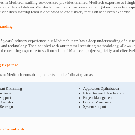
es in Meditech staffing services and provides talented Meditech expertise to Hing
to qualify and deliver Meditech consultants, we provide the right resources to sup
Meditech staffing team is dedicated to exclusively focus on Meditech expertise.
tanding
5 years’ industry experience, our Meditech team has a deep understanding of our r
and technology. That, coupled with our internal recruiting methodology, allows us
f consulting expertise to staff our clients’ Meditech projects quickly and effectivel
g Expertise
am Meditech consulting expertise in the following areas:
ent & Planning
Application Optimization
ntations
Integration and Development
 Support
Project Management
Upgrades
General Maintenance
 Redesign
System Support
h Consultants