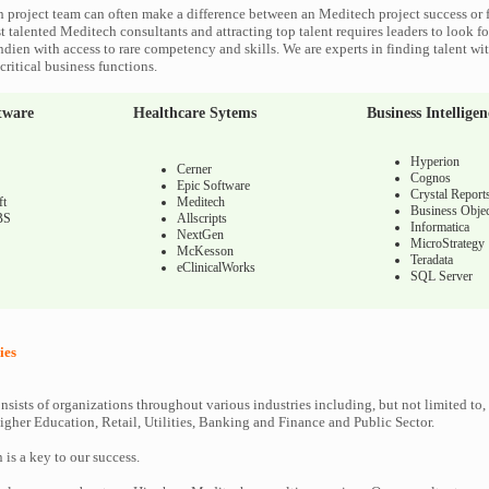
 project team can often make a difference between an Meditech project success or f
 talented Meditech consultants and attracting top talent requires leaders to look fo
ndien with access to rare competency and skills. We are experts in finding talent w
ritical business functions.
tware
Healthcare Sytems
Business Intelligen
Hyperion
Cerner
Cognos
Epic Software
Crystal Report
ft
Meditech
Business Objec
BS
Allscripts
Informatica
NextGen
MicroStrategy
McKesson
Teradata
eClinicalWorks
SQL Server
ies
nsists of organizations throughout various industries including, but not limited to,
gher Education, Retail, Utilities, Banking and Finance and Public Sector.
n is a key to our success.