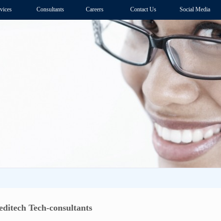
vices
Consultants
Careers
Contact Us
Social Media
itech Tech-consultants