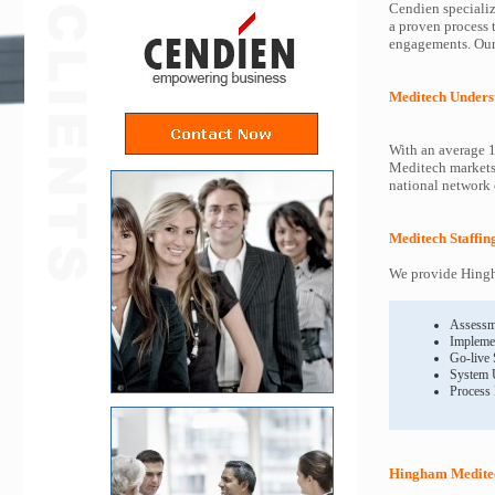
Cendien specializ
a proven process 
engagements. Our 
Meditech Unders
With an average 1
Meditech markets 
national network o
Meditech Staffin
We provide Hingh
Assessm
Impleme
Go-live
System 
Process
Hingham Meditec