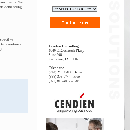
ham clients. With
port demanding
espective
 to maintain a
Cendien Consulting
y.
1846 E Rosemeade Pkwy
Suite 200
Carrollton, TX 75007
Telephone
(214) 245-4580 - Dallas
(888) 353-6744 - Free
(972) 810-4017 - Fax