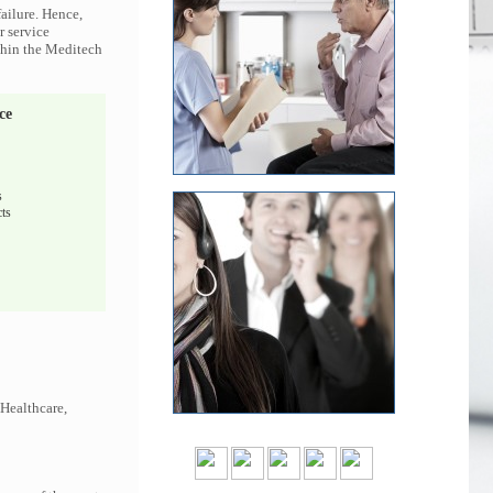
ailure. Hence,
r service
ithin the Meditech
ce
s
ts
 Healthcare,