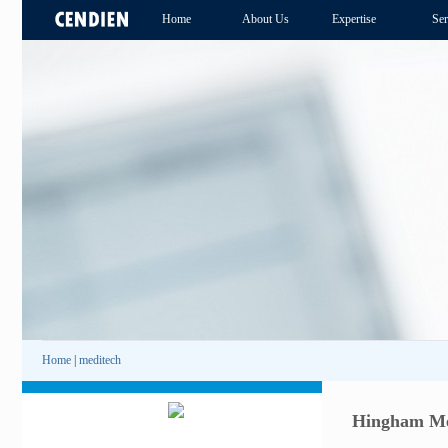
Home
About Us
Expertise
Ser
Home
|
meditech
Hingham Med