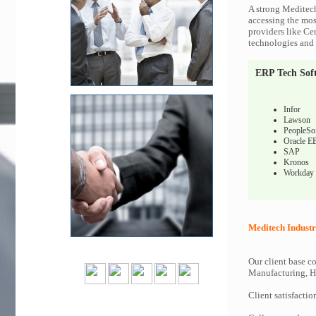
A strong Meditech
accessing the most
providers like Ce
technologies and c
ERP Tech Sof
Infor
Lawson
PeopleSo
Oracle E
SAP
Kronos
Workday
Meditech Industr
Our client base co
Manufacturing, Hi
Client satisfactio