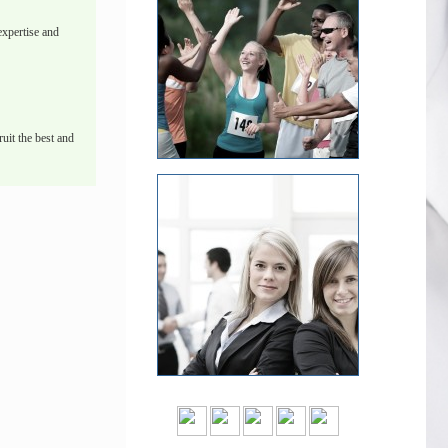
xpertise and
uit the best and