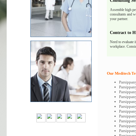
Consulting Se
Assemble high pe
consultants and we
your partner.
Contract to H
Need to evaluate i
workplace. Consid
Our Meditech Tec
Parsippan
Parsippan
Parsippan
Parsippan
Parsippan
Parsippan
Parsippan
Parsippan
Parsippan
Parsippan
Parsippan
Parsippan