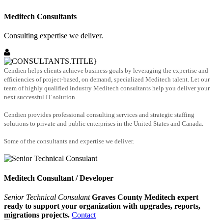
Meditech Consultants
Consulting expertise we deliver.
Cendien helps clients achieve business goals by leveraging the expertise and
efficiencies of project-based, on demand, specialized Meditech talent. Let our
team of highly qualified industry Meditech consultants help you deliver your
next successful IT solution.
Cendien provides professional consulting services and strategic staffing
solutions to private and public enterprises in the United States and Canada.
Some of the consultants and expertise we deliver.
Meditech Consultant / Developer
Senior Technical Consulant
Graves County Meditech expert
ready to support your organization with upgrades, reports,
migrations projects.
Contact