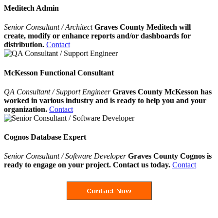
Meditech Admin
Senior Consultant / Architect
Graves County Meditech will
create, modify or enhance reports and/or dashboards for
distribution.
Contact
McKesson Functional Consultant
QA Consultant / Support Engineer
Graves County McKesson has
worked in various industry and is ready to help you and your
organization.
Contact
Cognos Database Expert
Senior Consultant / Software Developer
Graves County Cognos is
ready to engage on your project. Contact us today.
Contact