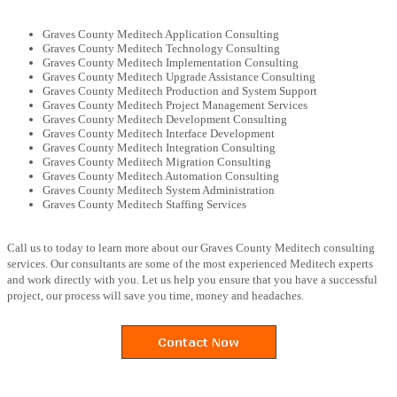
Graves County Meditech Application Consulting
Graves County Meditech Technology Consulting
Graves County Meditech Implementation Consulting
Graves County Meditech Upgrade Assistance Consulting
Graves County Meditech Production and System Support
Graves County Meditech Project Management Services
Graves County Meditech Development Consulting
Graves County Meditech Interface Development
Graves County Meditech Integration Consulting
Graves County Meditech Migration Consulting
Graves County Meditech Automation Consulting
Graves County Meditech System Administration
Graves County Meditech Staffing Services
Call us to today to learn more about our Graves County Meditech consulting
services. Our consultants are some of the most experienced Meditech experts
and work directly with you. Let us help you ensure that you have a successful
project, our process will save you time, money and headaches.