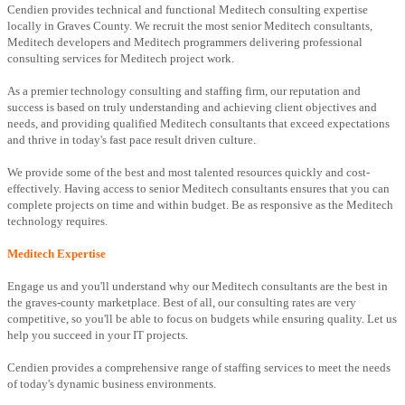
Cendien provides technical and functional Meditech consulting expertise
locally in Graves County. We recruit the most senior Meditech consultants,
Meditech developers and Meditech programmers delivering professional
consulting services for Meditech project work.
As a premier technology consulting and staffing firm, our reputation and
success is based on truly understanding and achieving client objectives and
needs, and providing qualified Meditech consultants that exceed expectations
and thrive in today's fast pace result driven culture.
We provide some of the best and most talented resources quickly and cost-
effectively. Having access to senior Meditech consultants ensures that you can
complete projects on time and within budget. Be as responsive as the Meditech
technology requires.
Meditech Expertise
Engage us and you'll understand why our Meditech consultants are the best in
the graves-county marketplace. Best of all, our consulting rates are very
competitive, so you'll be able to focus on budgets while ensuring quality. Let us
help you succeed in your IT projects.
Cendien provides a comprehensive range of staffing services to meet the needs
of today's dynamic business environments.