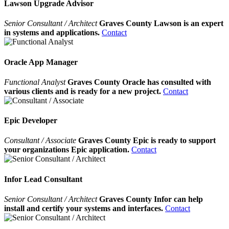
Lawson Upgrade Advisor
Senior Consultant / Architect
Graves County Lawson is an expert
in systems and applications.
Contact
Oracle App Manager
Functional Analyst
Graves County Oracle has consulted with
various clients and is ready for a new project.
Contact
Epic Developer
Consultant / Associate
Graves County Epic is ready to support
your organizations Epic application.
Contact
Infor Lead Consultant
Senior Consultant / Architect
Graves County Infor can help
install and certify your systems and interfaces.
Contact