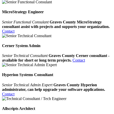
MicroStrategy Engineer
Senior Functional Consulant
Graves County MicroStrategy
consultant assist with projects and supports your organization.
Contact
Cerner System Admin
Senior Technical Consultant
Graves County Cerner consultant -
available for short or long term projects.
Contact
Hyperion Systems Consultant
Senior Technical Admin Expert
Graves County Hyperion
administrator, can help upgrade your software applications.
Contact
Allscripts Architect