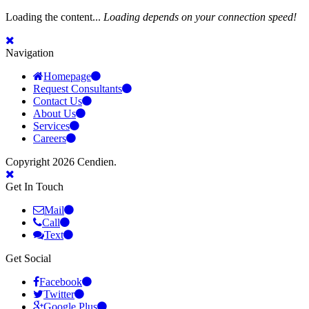
Loading the content...
Loading depends on your connection speed!
Navigation
Homepage
Request Consultants
Contact Us
About Us
Services
Careers
Copyright 2026 Cendien.
Get In Touch
Mail
Call
Text
Get Social
Facebook
Twitter
Google Plus