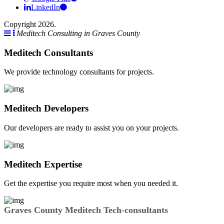
LinkedIn
Copyright 2026.
Meditech Consulting in Graves County
Meditech Consultants
We provide technology consultants for projects.
Meditech Developers
Our developers are ready to assist you on your projects.
Meditech Expertise
Get the expertise you require most when you needed it.
Graves County Meditech Tech-consultants