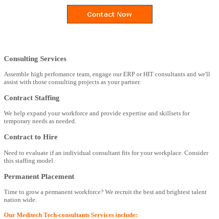
Consulting Services
Assemble high perfomance team, engage our ERP or HIT consultants and we'll
assist with those consulting projects as your partner.
Contract Staffing
We help expand your workforce and provide expertise and skillsets for
temporary needs as needed.
Contract to Hire
Need to evaluate if an individual consultant fits for your workplace. Consider
this staffing model.
Permanent Placement
Time to grow a permanent workforce? We recruit the best and brightest talent
nation wide.
Our Meditech Tech-consultants Services include: