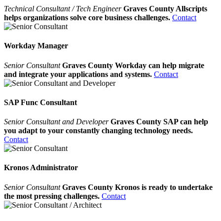
Technical Consultant / Tech Engineer
Graves County Allscripts
helps organizations solve core business challenges.
Contact
Workday Manager
Senior Consultant
Graves County Workday can help migrate
and integrate your applications and systems.
Contact
SAP Func Consultant
Senior Consultant and Developer
Graves County SAP can help
you adapt to your constantly changing technology needs.
Contact
Kronos Administrator
Senior Consultant
Graves County Kronos is ready to undertake
the most pressing challenges.
Contact