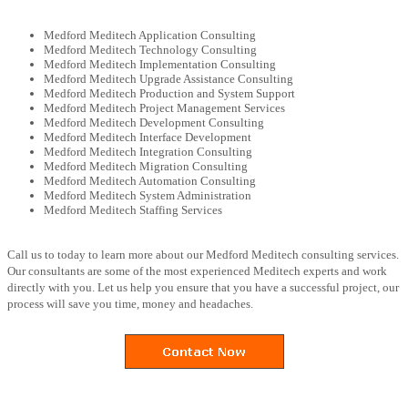
Medford Meditech Application Consulting
Medford Meditech Technology Consulting
Medford Meditech Implementation Consulting
Medford Meditech Upgrade Assistance Consulting
Medford Meditech Production and System Support
Medford Meditech Project Management Services
Medford Meditech Development Consulting
Medford Meditech Interface Development
Medford Meditech Integration Consulting
Medford Meditech Migration Consulting
Medford Meditech Automation Consulting
Medford Meditech System Administration
Medford Meditech Staffing Services
Call us to today to learn more about our Medford Meditech consulting services.
Our consultants are some of the most experienced Meditech experts and work
directly with you. Let us help you ensure that you have a successful project, our
process will save you time, money and headaches.