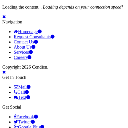
Loading the content...
Loading depends on your connection speed!
Navigation
Homepage
Request Consultants
Contact Us
About Us
Services
Careers
Copyright 2026 Cendien.
Get In Touch
Mail
Call
Text
Get Social
Facebook
Twitter
Google Plus