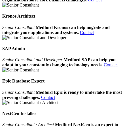
Kronos Architect
Senior Consultant
Medford Kronos can help migrate and
integrate your applications and systems.
Contact
SAP Admin
Senior Consultant and Developer
Medford SAP can help you
adapt to your constantly changing technology needs.
Contact
Epic Database Expert
Senior Consultant
Medford Epic is ready to undertake the most
pressing challenges.
Contact
NextGen Installer
Senior Consultant / Architect
Medford NextGen is an expert in