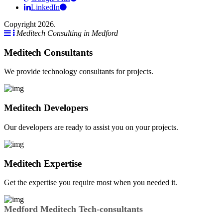
LinkedIn
Copyright 2026.
Meditech Consulting in Medford
Meditech Consultants
We provide technology consultants for projects.
Meditech Developers
Our developers are ready to assist you on your projects.
Meditech Expertise
Get the expertise you require most when you needed it.
Medford Meditech Tech-consultants