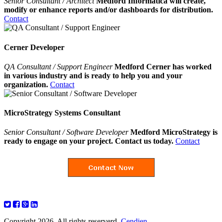
Senior Consultant / Architect
Medford Informatica will create,
modify or enhance reports and/or dashboards for distribution.
Contact
Cerner Developer
QA Consultant / Support Engineer
Medford Cerner has worked
in various industry and is ready to help you and your
organization.
Contact
MicroStrategy Systems Consultant
Senior Consultant / Software Developer
Medford MicroStrategy is
ready to engage on your project. Contact us today.
Contact
Copyright 2026. All rights reserverd.
Cendien