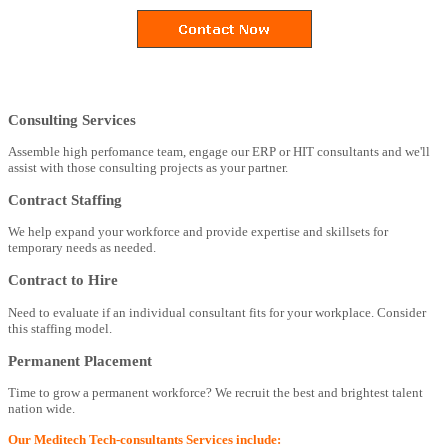
Consulting Services
Assemble high perfomance team, engage our ERP or HIT consultants and we'll
assist with those consulting projects as your partner.
Contract Staffing
We help expand your workforce and provide expertise and skillsets for
temporary needs as needed.
Contract to Hire
Need to evaluate if an individual consultant fits for your workplace. Consider
this staffing model.
Permanent Placement
Time to grow a permanent workforce? We recruit the best and brightest talent
nation wide.
Our Meditech Tech-consultants Services include: