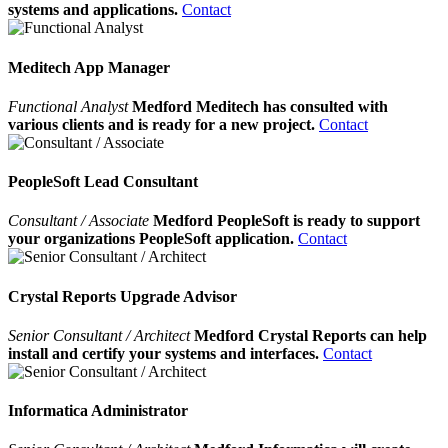
systems and applications.
Contact
Meditech App Manager
Functional Analyst
Medford Meditech has consulted with
various clients and is ready for a new project.
Contact
PeopleSoft Lead Consultant
Consultant / Associate
Medford PeopleSoft is ready to support
your organizations PeopleSoft application.
Contact
Crystal Reports Upgrade Advisor
Senior Consultant / Architect
Medford Crystal Reports can help
install and certify your systems and interfaces.
Contact
Informatica Administrator