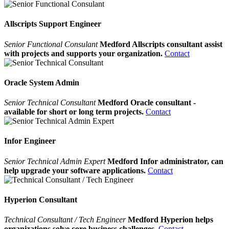
Allscripts Support Engineer
Senior Functional Consulant
Medford Allscripts consultant assist
with projects and supports your organization.
Contact
Oracle System Admin
Senior Technical Consultant
Medford Oracle consultant -
available for short or long term projects.
Contact
Infor Engineer
Senior Technical Admin Expert
Medford Infor administrator, can
help upgrade your software applications.
Contact
Hyperion Consultant
Technical Consultant / Tech Engineer
Medford Hyperion helps
organizations solve core business challenges.
Contact