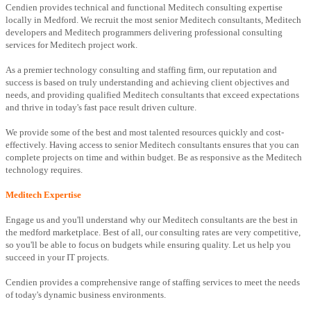
Cendien provides technical and functional Meditech consulting expertise
locally in Medford. We recruit the most senior Meditech consultants, Meditech
developers and Meditech programmers delivering professional consulting
services for Meditech project work.
As a premier technology consulting and staffing firm, our reputation and
success is based on truly understanding and achieving client objectives and
needs, and providing qualified Meditech consultants that exceed expectations
and thrive in today's fast pace result driven culture.
We provide some of the best and most talented resources quickly and cost-
effectively. Having access to senior Meditech consultants ensures that you can
complete projects on time and within budget. Be as responsive as the Meditech
technology requires.
Meditech Expertise
Engage us and you'll understand why our Meditech consultants are the best in
the medford marketplace. Best of all, our consulting rates are very competitive,
so you'll be able to focus on budgets while ensuring quality. Let us help you
succeed in your IT projects.
Cendien provides a comprehensive range of staffing services to meet the needs
of today's dynamic business environments.