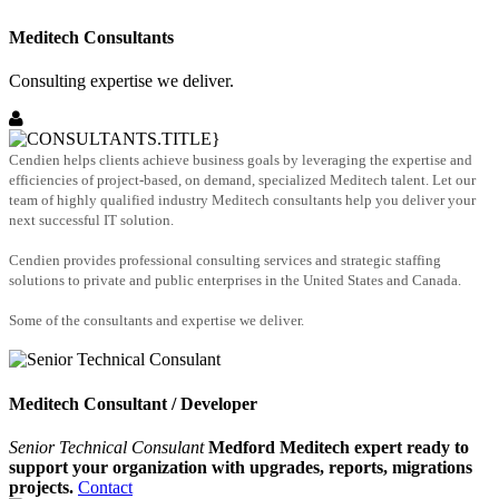
Meditech Consultants
Consulting expertise we deliver.
Cendien helps clients achieve business goals by leveraging the expertise and
efficiencies of project-based, on demand, specialized Meditech talent. Let our
team of highly qualified industry Meditech consultants help you deliver your
next successful IT solution.
Cendien provides professional consulting services and strategic staffing
solutions to private and public enterprises in the United States and Canada.
Some of the consultants and expertise we deliver.
Meditech Consultant / Developer
Senior Technical Consulant
Medford Meditech expert ready to
support your organization with upgrades, reports, migrations
projects.
Contact