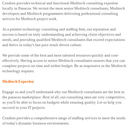
Cendien provides technical and functional Meditech consulting expertise
locally in Panacea. We recruit the most senior Meditech consultants, Meditech
developers and Meditech programmers delivering professional consulting
services for Meditech project work.
As a premier technology consulting and staffing firm, our reputation and
success is based on truly understanding and achieving client objectives and
needs, and providing qualified Meditech consultants that exceed expectations
and thrive in today's fast pace result driven culture.
We provide some of the best and most talented resources quickly and cost-
effectively. Having access to senior Meditech consultants ensures that you can
complete projects on time and within budget. Be as responsive as the Meditech
technology requires.
Meditech Expertise
Engage us and you'll understand why our Meditech consultants are the best in
the panacea marketplace. Best of all, our consulting rates are very competitive,
so you'll be able to focus on budgets while ensuring quality. Let us help you
succeed in your IT projects.
Cendien provides a comprehensive range of staffing services to meet the needs
of today's dynamic business environments.