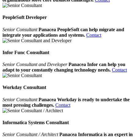
PeopleSoft Developer
Senior Consultant
Panacea PeopleSoft can help migrate and
integrate your applications and systems.
Contact
Infor Func Consultant
Senior Consultant and Developer
Panacea Infor can help you
adapt to your constantly changing technology needs.
Contact
Workday Consultant
Senior Consultant
Panacea Workday is ready to undertake the
most pressing challenges.
Contact
Informatica Systems Consultant
Senior Consultant / Architect
Panacea Informatica is an expert in