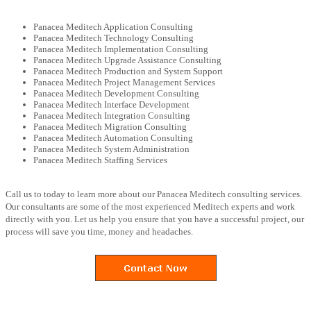
Panacea Meditech Application Consulting
Panacea Meditech Technology Consulting
Panacea Meditech Implementation Consulting
Panacea Meditech Upgrade Assistance Consulting
Panacea Meditech Production and System Support
Panacea Meditech Project Management Services
Panacea Meditech Development Consulting
Panacea Meditech Interface Development
Panacea Meditech Integration Consulting
Panacea Meditech Migration Consulting
Panacea Meditech Automation Consulting
Panacea Meditech System Administration
Panacea Meditech Staffing Services
Call us to today to learn more about our Panacea Meditech consulting services.
Our consultants are some of the most experienced Meditech experts and work
directly with you. Let us help you ensure that you have a successful project, our
process will save you time, money and headaches.