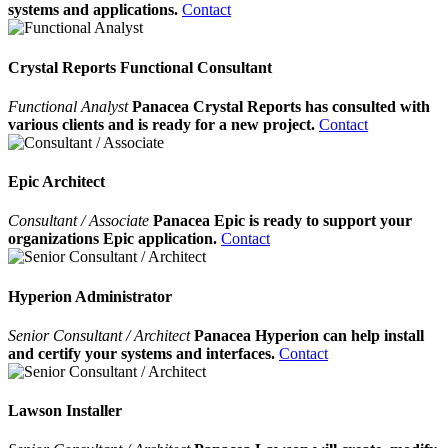
systems and applications.
Contact
Crystal Reports Functional Consultant
Functional Analyst
Panacea Crystal Reports has consulted with
various clients and is ready for a new project.
Contact
Epic Architect
Consultant / Associate
Panacea Epic is ready to support your
organizations Epic application.
Contact
Hyperion Administrator
Senior Consultant / Architect
Panacea Hyperion can help install
and certify your systems and interfaces.
Contact
Lawson Installer