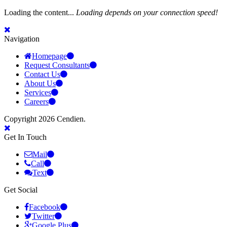
Loading the content...
Loading depends on your connection speed!
Navigation
Homepage
Request Consultants
Contact Us
About Us
Services
Careers
Copyright 2026 Cendien.
Get In Touch
Mail
Call
Text
Get Social
Facebook
Twitter
Google Plus