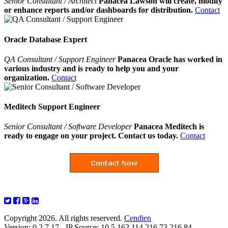
Senior Consultant / Architect
Panacea Lawson will create, modify
or enhance reports and/or dashboards for distribution.
Contact
Oracle Database Expert
QA Consultant / Support Engineer
Panacea Oracle has worked in
various industry and is ready to help you and your
organization.
Contact
Meditech Support Engineer
Senior Consultant / Software Developer
Panacea Meditech is
ready to engage on your project. Contact us today.
Contact
Copyright 2026. All rights reserverd.
Cendien
Version: 0.2.7.17 - IP Source: 10.5.162.114,216.73.216.84