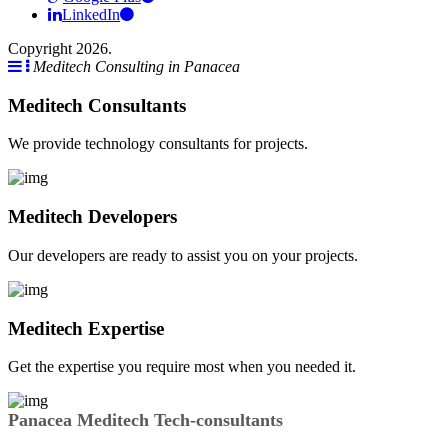
LinkedIn
Copyright 2026.
Meditech Consulting in Panacea
Meditech Consultants
We provide technology consultants for projects.
Meditech Developers
Our developers are ready to assist you on your projects.
Meditech Expertise
Get the expertise you require most when you needed it.
Panacea Meditech Tech-consultants