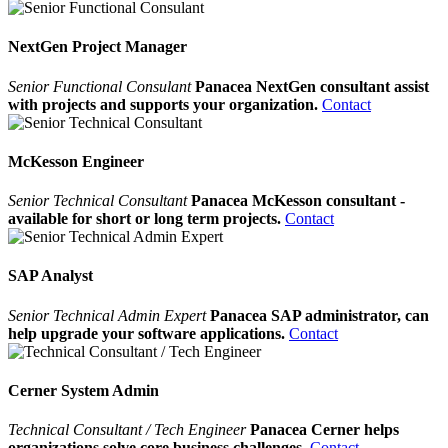
NextGen Project Manager
Senior Functional Consulant
Panacea NextGen consultant assist
with projects and supports your organization.
Contact
McKesson Engineer
Senior Technical Consultant
Panacea McKesson consultant -
available for short or long term projects.
Contact
SAP Analyst
Senior Technical Admin Expert
Panacea SAP administrator, can
help upgrade your software applications.
Contact
Cerner System Admin
Technical Consultant / Tech Engineer
Panacea Cerner helps
organizations solve core business challenges.
Contact