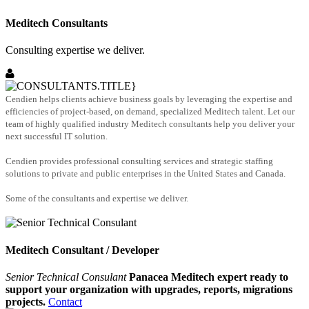
Meditech Consultants
Consulting expertise we deliver.
Cendien helps clients achieve business goals by leveraging the expertise and
efficiencies of project-based, on demand, specialized Meditech talent. Let our
team of highly qualified industry Meditech consultants help you deliver your
next successful IT solution.
Cendien provides professional consulting services and strategic staffing
solutions to private and public enterprises in the United States and Canada.
Some of the consultants and expertise we deliver.
Meditech Consultant / Developer
Senior Technical Consulant
Panacea Meditech expert ready to
support your organization with upgrades, reports, migrations
projects.
Contact