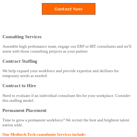
Consulting Services
Assemble high perfomance team, engage our ERP or HIT consultants and we'll
assist with those consulting projects as your partner.
Contract Staffing
We help expand your workforce and provide expertise and skillsets for
temporary needs as needed.
Contract to Hire
Need to evaluate if an individual consultant fits for your workplace. Consider
this staffing model.
Permanent Placement
Time to grow a permanent workforce? We recruit the best and brightest talent
nation wide.
Our Meditech Tech-consultants Services include: