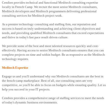
Cendien provides technical and functional Meditech consulting expertise
locally in French Camp. We recruit the most senior Meditech consultants,
Meditech developers and Meditech programmers delivering professional
consulting services for Meditech project work.
As a premier technology consulting and staffing firm, our reputation and
success is based on truly understanding and achieving client objectives and
needs, and providing qualified Meditech consultants that exceed expectations
and thrive in today's fast pace result driven culture.
We provide some of the best and most talented resources quickly and cost-
effectively. Having access to senior Meditech consultants ensures that you can
complete projects on time and within budget. Be as responsive as the Meditech
technology requires.
Meditech Expertise
Engage us and you'll understand why our Meditech consultants are the best in
the french-camp marketplace. Best of all, our consulting rates are very
competitive, so you'll be able to focus on budgets while ensuring quality. Let us
help you succeed in your IT projects.
Cendien provides a comprehensive range of staffing services to meet the needs
of today's dynamic business environments.