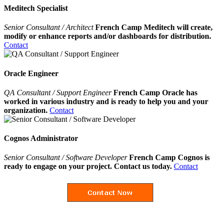
Meditech Specialist
Senior Consultant / Architect
French Camp Meditech will create,
modify or enhance reports and/or dashboards for distribution.
Contact
Oracle Engineer
QA Consultant / Support Engineer
French Camp Oracle has
worked in various industry and is ready to help you and your
organization.
Contact
Cognos Administrator
Senior Consultant / Software Developer
French Camp Cognos is
ready to engage on your project. Contact us today.
Contact