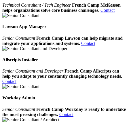
Technical Consultant / Tech Engineer
French Camp McKesson
helps organizations solve core business challenges.
Contact
Lawson App Manager
Senior Consultant
French Camp Lawson can help migrate and
integrate your applications and systems.
Contact
Allscripts Installer
Senior Consultant and Developer
French Camp Allscripts can
help you adapt to your constantly changing technology needs.
Contact
Workday Admin
Senior Consultant
French Camp Workday is ready to undertake
the most pressing challenges.
Contact