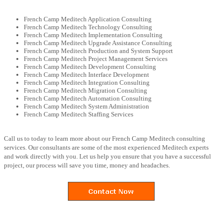
French Camp Meditech Application Consulting
French Camp Meditech Technology Consulting
French Camp Meditech Implementation Consulting
French Camp Meditech Upgrade Assistance Consulting
French Camp Meditech Production and System Support
French Camp Meditech Project Management Services
French Camp Meditech Development Consulting
French Camp Meditech Interface Development
French Camp Meditech Integration Consulting
French Camp Meditech Migration Consulting
French Camp Meditech Automation Consulting
French Camp Meditech System Administration
French Camp Meditech Staffing Services
Call us to today to learn more about our French Camp Meditech consulting
services. Our consultants are some of the most experienced Meditech experts
and work directly with you. Let us help you ensure that you have a successful
project, our process will save you time, money and headaches.