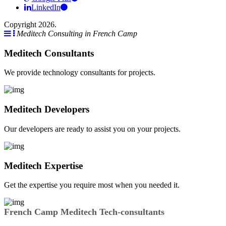
LinkedIn
Copyright 2026.
Meditech Consulting in French Camp
Meditech Consultants
We provide technology consultants for projects.
Meditech Developers
Our developers are ready to assist you on your projects.
Meditech Expertise
Get the expertise you require most when you needed it.
French Camp Meditech Tech-consultants