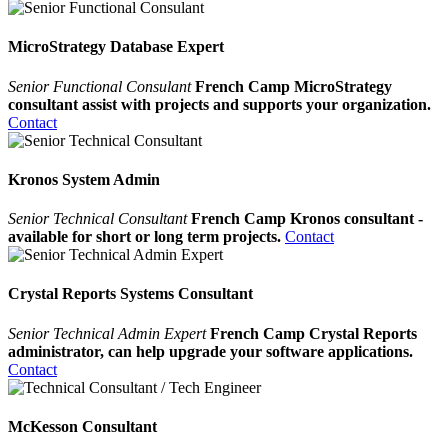
MicroStrategy Database Expert
Senior Functional Consulant
French Camp MicroStrategy
consultant assist with projects and supports your organization.
Contact
Kronos System Admin
Senior Technical Consultant
French Camp Kronos consultant -
available for short or long term projects.
Contact
Crystal Reports Systems Consultant
Senior Technical Admin Expert
French Camp Crystal Reports
administrator, can help upgrade your software applications.
Contact
McKesson Consultant