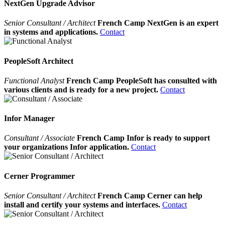
NextGen Upgrade Advisor
Senior Consultant / Architect
French Camp NextGen is an expert
in systems and applications.
Contact
PeopleSoft Architect
Functional Analyst
French Camp PeopleSoft has consulted with
various clients and is ready for a new project.
Contact
Infor Manager
Consultant / Associate
French Camp Infor is ready to support
your organizations Infor application.
Contact
Cerner Programmer
Senior Consultant / Architect
French Camp Cerner can help
install and certify your systems and interfaces.
Contact