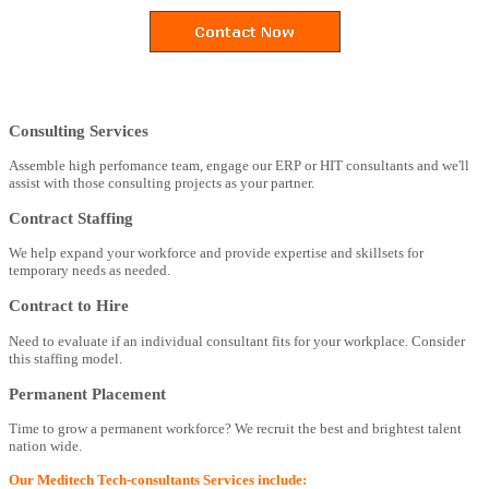
Consulting Services
Assemble high perfomance team, engage our ERP or HIT consultants and we'll
assist with those consulting projects as your partner.
Contract Staffing
We help expand your workforce and provide expertise and skillsets for
temporary needs as needed.
Contract to Hire
Need to evaluate if an individual consultant fits for your workplace. Consider
this staffing model.
Permanent Placement
Time to grow a permanent workforce? We recruit the best and brightest talent
nation wide.
Our Meditech Tech-consultants Services include: