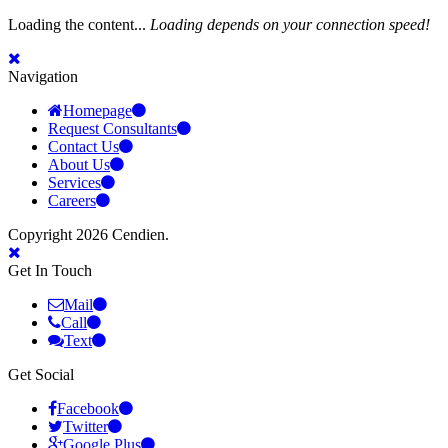
Loading the content...
Loading depends on your connection speed!
Navigation
Homepage
Request Consultants
Contact Us
About Us
Services
Careers
Copyright 2026 Cendien.
Get In Touch
Mail
Call
Text
Get Social
Facebook
Twitter
Google Plus