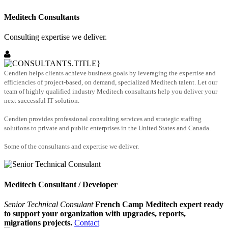
Meditech Consultants
Consulting expertise we deliver.
Cendien helps clients achieve business goals by leveraging the expertise and
efficiencies of project-based, on demand, specialized Meditech talent. Let our
team of highly qualified industry Meditech consultants help you deliver your
next successful IT solution.
Cendien provides professional consulting services and strategic staffing
solutions to private and public enterprises in the United States and Canada.
Some of the consultants and expertise we deliver.
Meditech Consultant / Developer
Senior Technical Consulant
French Camp Meditech expert ready
to support your organization with upgrades, reports,
migrations projects.
Contact