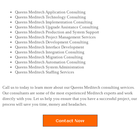
Queens Meditech Application Consulting
Queens Meditech Technology Consulting
Queens Meditech Implementation Consulting
Queens Meditech Upgrade Assistance Consulting
Queens Meditech Production and System Support
Queens Meditech Project Management Services
Queens Meditech Development Consulting
Queens Meditech Interface Development
Queens Meditech Integration Consulting
Queens Meditech Migration Consulting
Queens Meditech Automation Consulting
Queens Meditech System Administration
Queens Meditech Staffing Services
Call us to today to learn more about our Queens Meditech consulting services.
Our consultants are some of the most experienced Meditech experts and work
directly with you. Let us help you ensure that you have a successful project, our
process will save you time, money and headaches.