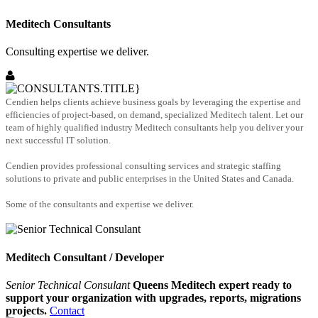
Meditech Consultants
Consulting expertise we deliver.
Cendien helps clients achieve business goals by leveraging the expertise and
efficiencies of project-based, on demand, specialized Meditech talent. Let our
team of highly qualified industry Meditech consultants help you deliver your
next successful IT solution.
Cendien provides professional consulting services and strategic staffing
solutions to private and public enterprises in the United States and Canada.
Some of the consultants and expertise we deliver.
Meditech Consultant / Developer
Senior Technical Consulant
Queens Meditech expert ready to
support your organization with upgrades, reports, migrations
projects.
Contact