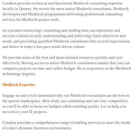
Cendien provides technical and functional Meditech consulting expertise
locally in Queens. We recruit the most senior Meditech consultants, Meditech
developers and Meditech programmers delivering professional consulting
services for Meditech project work.
As a premier technology consulting and staffing firm, our reputation and
success is based on truly understanding and achieving client objectives and
needs, and providing qualified Meditech consultants that exceed expectations
and thrive in today's fast pace result driven culture.
We provide some of the best and most talented resources quickly and cost-
effectively. Having access to senior Meditech consultants ensures that you can
complete projects on time and within budget. Be as responsive as the Meditech
technology requires.
Meditech Expertise
Engage us and you'll understand why our Meditech consultants are the best in
the queens marketplace. Best of all, our consulting rates are very competitive,
so you'll be able to focus on budgets while ensuring quality. Let us help you
succeed in your IT projects.
Cendien provides a comprehensive range of staffing services to meet the needs
of today's dynamic business environments.