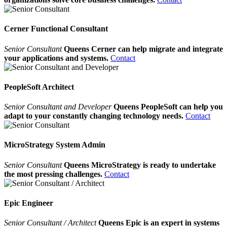
Cerner Functional Consultant
Senior Consultant
Queens Cerner can help migrate and integrate
your applications and systems.
Contact
PeopleSoft Architect
Senior Consultant and Developer
Queens PeopleSoft can help you
adapt to your constantly changing technology needs.
Contact
MicroStrategy System Admin
Senior Consultant
Queens MicroStrategy is ready to undertake
the most pressing challenges.
Contact
Epic Engineer
Senior Consultant / Architect
Queens Epic is an expert in systems