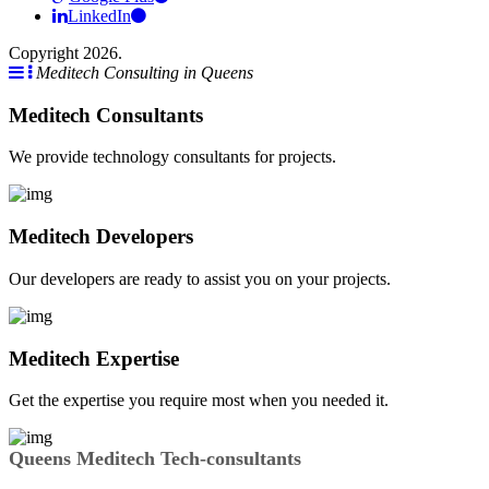
LinkedIn
Copyright 2026.
Meditech Consulting in Queens
Meditech Consultants
We provide technology consultants for projects.
Meditech Developers
Our developers are ready to assist you on your projects.
Meditech Expertise
Get the expertise you require most when you needed it.
Queens Meditech Tech-consultants