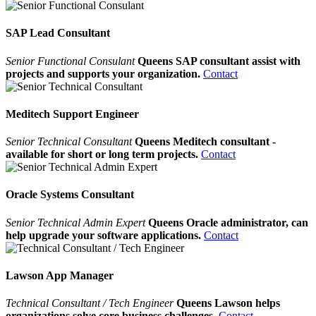
SAP Lead Consultant
Senior Functional Consulant
Queens SAP consultant assist with
projects and supports your organization.
Contact
Meditech Support Engineer
Senior Technical Consultant
Queens Meditech consultant -
available for short or long term projects.
Contact
Oracle Systems Consultant
Senior Technical Admin Expert
Queens Oracle administrator, can
help upgrade your software applications.
Contact
Lawson App Manager
Technical Consultant / Tech Engineer
Queens Lawson helps
organizations solve core business challenges.
Contact