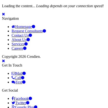
Loading the content...
Loading depends on your connection speed!
Navigation
Homepage
Request Consultants
Contact Us
About Us
Services
Careers
Copyright 2026 Cendien.
Get In Touch
Mail
Call
Text
Get Social
Facebook
Twitter
Google Plus