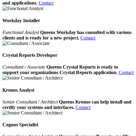
and applications.
Contact
Workday Installer
Functional Analyst
Queens Workday has consulted with various
clients and is ready for a new project.
Contact
Crystal Reports Developer
Consultant / Associate
Queens Crystal Reports is ready to
support your organizations Crystal Reports application.
Contact
Kronos Analyst
Senior Consultant / Architect
Queens Kronos can help install and
certify your systems and interfaces.
Contact
Cognos Specialist