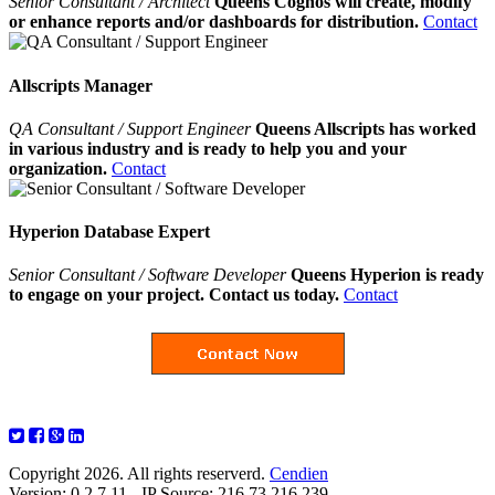
Senior Consultant / Architect
Queens Cognos will create, modify
or enhance reports and/or dashboards for distribution.
Contact
Allscripts Manager
QA Consultant / Support Engineer
Queens Allscripts has worked
in various industry and is ready to help you and your
organization.
Contact
Hyperion Database Expert
Senior Consultant / Software Developer
Queens Hyperion is ready
to engage on your project. Contact us today.
Contact
Copyright 2026. All rights reserverd.
Cendien
Version: 0.2.7.11 - IP Source: 216.73.216.239