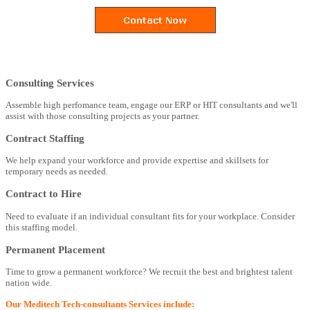
Consulting Services
Assemble high perfomance team, engage our ERP or HIT consultants and we'll
assist with those consulting projects as your partner.
Contract Staffing
We help expand your workforce and provide expertise and skillsets for
temporary needs as needed.
Contract to Hire
Need to evaluate if an individual consultant fits for your workplace. Consider
this staffing model.
Permanent Placement
Time to grow a permanent workforce? We recruit the best and brightest talent
nation wide.
Our Meditech Tech-consultants Services include: