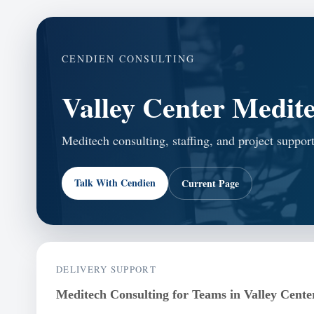
CENDIEN CONSULTING
Valley Center Medite
Meditech consulting, staffing, and project support
Talk With Cendien
Current Page
DELIVERY SUPPORT
Meditech Consulting for Teams in Valley Cente