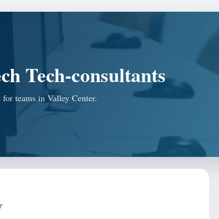
ch Tech-consultants
 for teams in Valley Center.
r