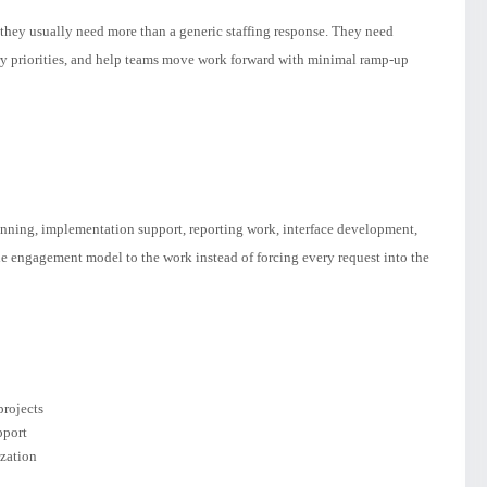
hey usually need more than a generic staffing response. They need
ry priorities, and help teams move work forward with minimal ramp-up
anning, implementation support, reporting work, interface development,
he engagement model to the work instead of forcing every request into the
rojects
pport
ization