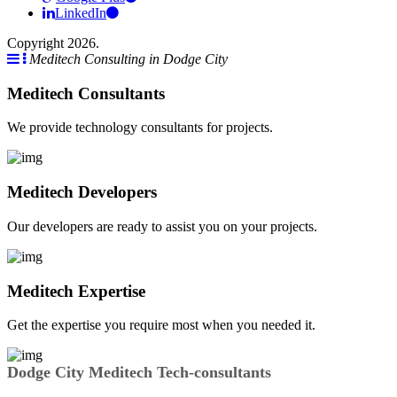
LinkedIn
Copyright 2026.
Meditech Consulting in Dodge City
Meditech Consultants
We provide technology consultants for projects.
Meditech Developers
Our developers are ready to assist you on your projects.
Meditech Expertise
Get the expertise you require most when you needed it.
Dodge City Meditech Tech-consultants