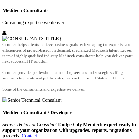
Meditech Consultants
Consulting expertise we deliver.
Cendien helps clients achieve business goals by leveraging the expertise and
efficiencies of project-based, on demand, specialized Meditech talent. Let our
team of highly qualified industry Meditech consultants help you deliver your
next successful IT solution.
Cendien provides professional consulting services and strategic staffing
solutions to private and public enterprises in the United States and Canada.
Some of the consultants and expertise we deliver.
Meditech Consultant / Developer
Senior Technical Consulant
Dodge City Meditech expert ready to
support your organization with upgrades, reports, migrations
projects.
Contact