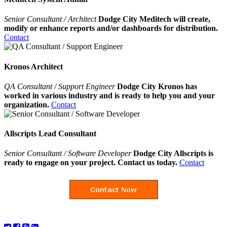
Senior Consultant / Architect
Dodge City Meditech will create,
modify or enhance reports and/or dashboards for distribution.
Contact
Kronos Architect
QA Consultant / Support Engineer
Dodge City Kronos has
worked in various industry and is ready to help you and your
organization.
Contact
Allscripts Lead Consultant
Senior Consultant / Software Developer
Dodge City Allscripts is
ready to engage on your project. Contact us today.
Contact