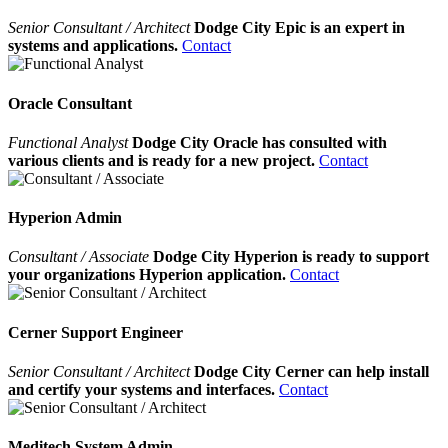
Senior Consultant / Architect
Dodge City Epic is an expert in
systems and applications.
Contact
Oracle Consultant
Functional Analyst
Dodge City Oracle has consulted with
various clients and is ready for a new project.
Contact
Hyperion Admin
Consultant / Associate
Dodge City Hyperion is ready to support
your organizations Hyperion application.
Contact
Cerner Support Engineer
Senior Consultant / Architect
Dodge City Cerner can help install
and certify your systems and interfaces.
Contact
Meditech System Admin