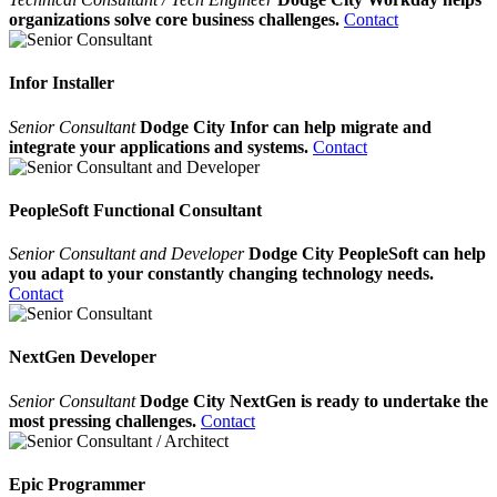
organizations solve core business challenges.
Contact
Infor Installer
Senior Consultant
Dodge City Infor can help migrate and
integrate your applications and systems.
Contact
PeopleSoft Functional Consultant
Senior Consultant and Developer
Dodge City PeopleSoft can help
you adapt to your constantly changing technology needs.
Contact
NextGen Developer
Senior Consultant
Dodge City NextGen is ready to undertake the
most pressing challenges.
Contact
Epic Programmer