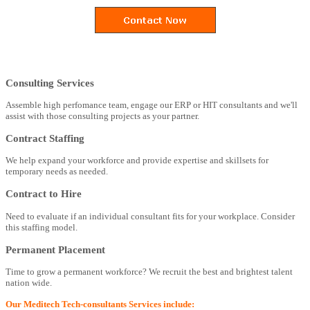
Consulting Services
Assemble high perfomance team, engage our ERP or HIT consultants and we'll
assist with those consulting projects as your partner.
Contract Staffing
We help expand your workforce and provide expertise and skillsets for
temporary needs as needed.
Contract to Hire
Need to evaluate if an individual consultant fits for your workplace. Consider
this staffing model.
Permanent Placement
Time to grow a permanent workforce? We recruit the best and brightest talent
nation wide.
Our Meditech Tech-consultants Services include: