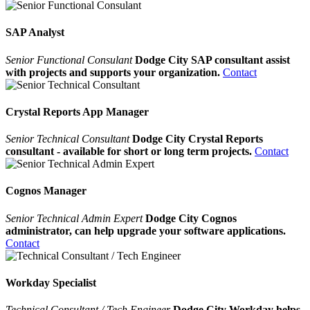
SAP Analyst
Senior Functional Consulant
Dodge City SAP consultant assist
with projects and supports your organization.
Contact
Crystal Reports App Manager
Senior Technical Consultant
Dodge City Crystal Reports
consultant - available for short or long term projects.
Contact
Cognos Manager
Senior Technical Admin Expert
Dodge City Cognos
administrator, can help upgrade your software applications.
Contact
Workday Specialist
Technical Consultant / Tech Engineer
Dodge City Workday helps