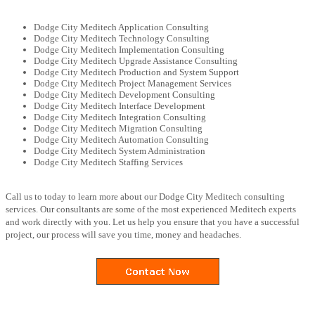
Dodge City Meditech Application Consulting
Dodge City Meditech Technology Consulting
Dodge City Meditech Implementation Consulting
Dodge City Meditech Upgrade Assistance Consulting
Dodge City Meditech Production and System Support
Dodge City Meditech Project Management Services
Dodge City Meditech Development Consulting
Dodge City Meditech Interface Development
Dodge City Meditech Integration Consulting
Dodge City Meditech Migration Consulting
Dodge City Meditech Automation Consulting
Dodge City Meditech System Administration
Dodge City Meditech Staffing Services
Call us to today to learn more about our Dodge City Meditech consulting
services. Our consultants are some of the most experienced Meditech experts
and work directly with you. Let us help you ensure that you have a successful
project, our process will save you time, money and headaches.