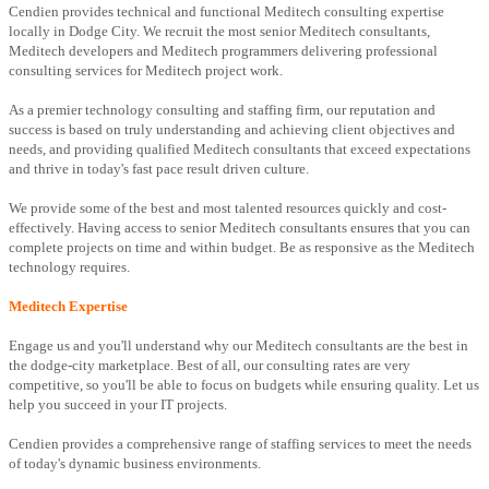
Cendien provides technical and functional Meditech consulting expertise
locally in Dodge City. We recruit the most senior Meditech consultants,
Meditech developers and Meditech programmers delivering professional
consulting services for Meditech project work.
As a premier technology consulting and staffing firm, our reputation and
success is based on truly understanding and achieving client objectives and
needs, and providing qualified Meditech consultants that exceed expectations
and thrive in today's fast pace result driven culture.
We provide some of the best and most talented resources quickly and cost-
effectively. Having access to senior Meditech consultants ensures that you can
complete projects on time and within budget. Be as responsive as the Meditech
technology requires.
Meditech Expertise
Engage us and you'll understand why our Meditech consultants are the best in
the dodge-city marketplace. Best of all, our consulting rates are very
competitive, so you'll be able to focus on budgets while ensuring quality. Let us
help you succeed in your IT projects.
Cendien provides a comprehensive range of staffing services to meet the needs
of today's dynamic business environments.