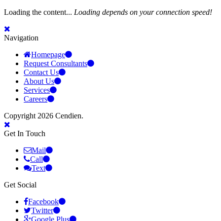
Loading the content...
Loading depends on your connection speed!
Navigation
Homepage
Request Consultants
Contact Us
About Us
Services
Careers
Copyright 2026 Cendien.
Get In Touch
Mail
Call
Text
Get Social
Facebook
Twitter
Google Plus