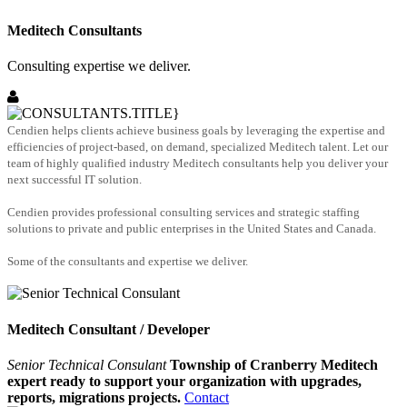
Meditech Consultants
Consulting expertise we deliver.
Cendien helps clients achieve business goals by leveraging the expertise and
efficiencies of project-based, on demand, specialized Meditech talent. Let our
team of highly qualified industry Meditech consultants help you deliver your
next successful IT solution.
Cendien provides professional consulting services and strategic staffing
solutions to private and public enterprises in the United States and Canada.
Some of the consultants and expertise we deliver.
Meditech Consultant / Developer
Senior Technical Consulant
Township of Cranberry Meditech
expert ready to support your organization with upgrades,
reports, migrations projects.
Contact