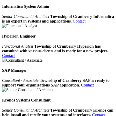
Informatica System Admin
Senior Consultant / Architect
Township of Cranberry Informatica
is an expert in systems and applications.
Contact
Hyperion Engineer
Functional Analyst
Township of Cranberry Hyperion has
consulted with various clients and is ready for a new project.
Contact
SAP Manager
Consultant / Associate
Township of Cranberry SAP is ready to
support your organizations SAP application.
Contact
Kronos Systems Consultant
Senior Consultant / Architect
Township of Cranberry Kronos can
help install and certify your systems and interfaces.
Contact