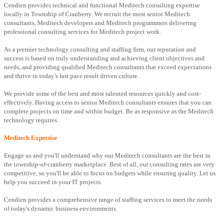
Cendien provides technical and functional Meditech consulting expertise
locally in Township of Cranberry. We recruit the most senior Meditech
consultants, Meditech developers and Meditech programmers delivering
professional consulting services for Meditech project work.
As a premier technology consulting and staffing firm, our reputation and
success is based on truly understanding and achieving client objectives and
needs, and providing qualified Meditech consultants that exceed expectations
and thrive in today's fast pace result driven culture.
We provide some of the best and most talented resources quickly and cost-
effectively. Having access to senior Meditech consultants ensures that you can
complete projects on time and within budget. Be as responsive as the Meditech
technology requires.
Meditech Expertise
Engage us and you'll understand why our Meditech consultants are the best in
the township-of-cranberry marketplace. Best of all, our consulting rates are very
competitive, so you'll be able to focus on budgets while ensuring quality. Let us
help you succeed in your IT projects.
Cendien provides a comprehensive range of staffing services to meet the needs
of today's dynamic business environments.