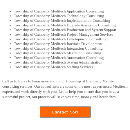
Township of Cranberry Meditech Application Consulting
Township of Cranberry Meditech Technology Consulting
Township of Cranberry Meditech Implementation Consulting
Township of Cranberry Meditech Upgrade Assistance Consulting
Township of Cranberry Meditech Production and System Support
Township of Cranberry Meditech Project Management Services
Township of Cranberry Meditech Development Consulting
Township of Cranberry Meditech Interface Development
Township of Cranberry Meditech Integration Consulting
Township of Cranberry Meditech Migration Consulting
Township of Cranberry Meditech Automation Consulting
Township of Cranberry Meditech System Administration
Township of Cranberry Meditech Staffing Services
Call us to today to learn more about our Township of Cranberry Meditech
consulting services. Our consultants are some of the most experienced Meditech
experts and work directly with you. Let us help you ensure that you have a
successful project, our process will save you time, money and headaches.