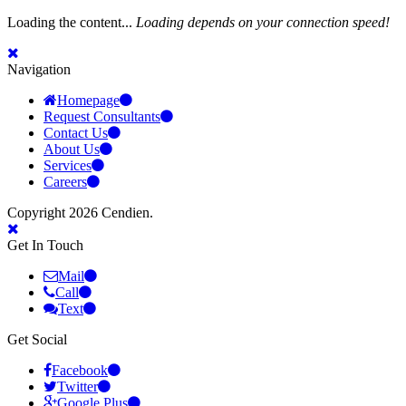
Loading the content...
Loading depends on your connection speed!
Navigation
Homepage
Request Consultants
Contact Us
About Us
Services
Careers
Copyright 2026 Cendien.
Get In Touch
Mail
Call
Text
Get Social
Facebook
Twitter
Google Plus