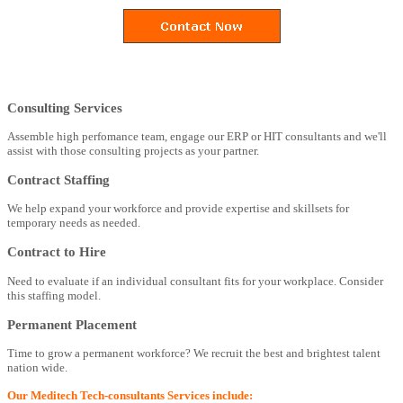
Consulting Services
Assemble high perfomance team, engage our ERP or HIT consultants and we'll
assist with those consulting projects as your partner.
Contract Staffing
We help expand your workforce and provide expertise and skillsets for
temporary needs as needed.
Contract to Hire
Need to evaluate if an individual consultant fits for your workplace. Consider
this staffing model.
Permanent Placement
Time to grow a permanent workforce? We recruit the best and brightest talent
nation wide.
Our Meditech Tech-consultants Services include: