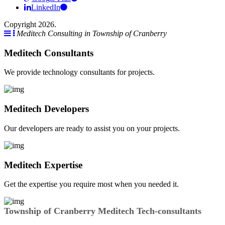
LinkedIn
Copyright 2026.
Meditech Consulting in Township of Cranberry
Meditech Consultants
We provide technology consultants for projects.
Meditech Developers
Our developers are ready to assist you on your projects.
Meditech Expertise
Get the expertise you require most when you needed it.
Township of Cranberry Meditech Tech-consultants