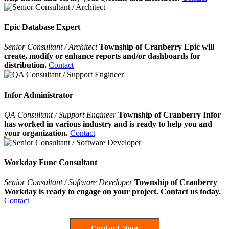
Epic Database Expert
Senior Consultant / Architect
Township of Cranberry Epic will
create, modify or enhance reports and/or dashboards for
distribution.
Contact
Infor Administrator
QA Consultant / Support Engineer
Township of Cranberry Infor
has worked in various industry and is ready to help you and
your organization.
Contact
Workday Func Consultant
Senior Consultant / Software Developer
Township of Cranberry
Workday is ready to engage on your project. Contact us today.
Contact