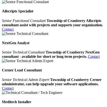
Allscripts Specialist
Senior Functional Consulant
Township of Cranberry Allscripts
consultant assist with projects and supports your organization.
Contact
NextGen Analyst
Senior Technical Consultant
Township of Cranberry NextGen
consultant - available for short or long term projects.
Contact
Cerner Lead Consultant
Senior Technical Admin Expert
Township of Cranberry Cerner
administrator, can help upgrade your software applications.
Contact
Meditech Installer