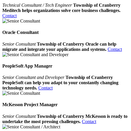
Technical Consultant / Tech Engineer
Township of Cranberry
Meditech helps organizations solve core business challenges.
Contact
Oracle Consultant
Senior Consultant
Township of Cranberry Oracle can help
migrate and integrate your applications and systems.
Contact
PeopleSoft App Manager
Senior Consultant and Developer
Township of Cranberry
PeopleSoft can help you adapt to your constantly changing
technology needs.
Contact
McKesson Project Manager
Senior Consultant
Township of Cranberry McKesson is ready to
undertake the most pressing challenges.
Contact