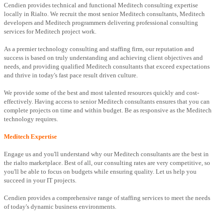
Cendien provides technical and functional Meditech consulting expertise
locally in Rialto. We recruit the most senior Meditech consultants, Meditech
developers and Meditech programmers delivering professional consulting
services for Meditech project work.
As a premier technology consulting and staffing firm, our reputation and
success is based on truly understanding and achieving client objectives and
needs, and providing qualified Meditech consultants that exceed expectations
and thrive in today's fast pace result driven culture.
We provide some of the best and most talented resources quickly and cost-
effectively. Having access to senior Meditech consultants ensures that you can
complete projects on time and within budget. Be as responsive as the Meditech
technology requires.
Meditech Expertise
Engage us and you'll understand why our Meditech consultants are the best in
the rialto marketplace. Best of all, our consulting rates are very competitive, so
you'll be able to focus on budgets while ensuring quality. Let us help you
succeed in your IT projects.
Cendien provides a comprehensive range of staffing services to meet the needs
of today's dynamic business environments.