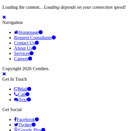
Loading the content...
Loading depends on your connection speed!
Navigation
Homepage
Request Consultants
Contact Us
About Us
Services
Careers
Copyright 2026 Cendien.
Get In Touch
Mail
Call
Text
Get Social
Facebook
Twitter
Google Plus