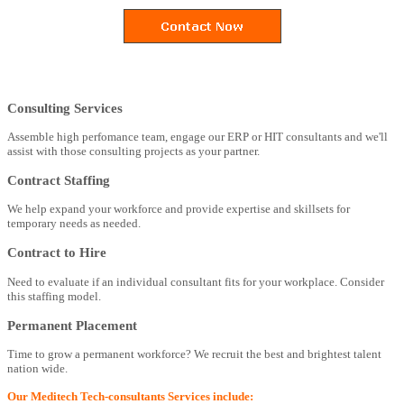
Consulting Services
Assemble high perfomance team, engage our ERP or HIT consultants and we'll
assist with those consulting projects as your partner.
Contract Staffing
We help expand your workforce and provide expertise and skillsets for
temporary needs as needed.
Contract to Hire
Need to evaluate if an individual consultant fits for your workplace. Consider
this staffing model.
Permanent Placement
Time to grow a permanent workforce? We recruit the best and brightest talent
nation wide.
Our Meditech Tech-consultants Services include: