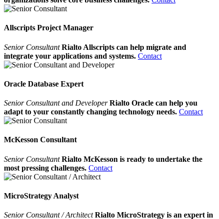
Allscripts Project Manager
Senior Consultant
Rialto Allscripts can help migrate and
integrate your applications and systems.
Contact
Oracle Database Expert
Senior Consultant and Developer
Rialto Oracle can help you
adapt to your constantly changing technology needs.
Contact
McKesson Consultant
Senior Consultant
Rialto McKesson is ready to undertake the
most pressing challenges.
Contact
MicroStrategy Analyst
Senior Consultant / Architect
Rialto MicroStrategy is an expert in