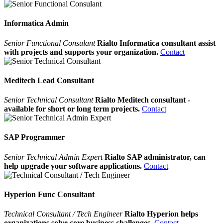
Informatica Admin
Senior Functional Consulant
Rialto Informatica consultant assist
with projects and supports your organization.
Contact
Meditech Lead Consultant
Senior Technical Consultant
Rialto Meditech consultant -
available for short or long term projects.
Contact
SAP Programmer
Senior Technical Admin Expert
Rialto SAP administrator, can
help upgrade your software applications.
Contact
Hyperion Func Consultant
Technical Consultant / Tech Engineer
Rialto Hyperion helps
organizations solve core business challenges.
Contact