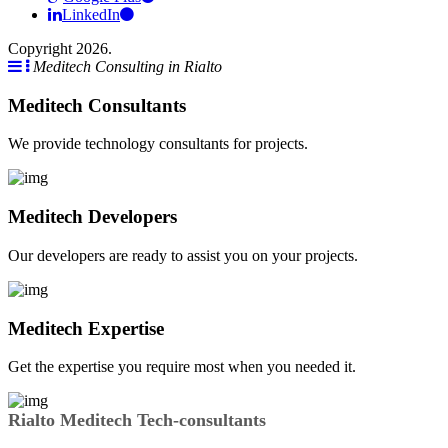
LinkedIn
Copyright 2026.
Meditech Consulting in Rialto
Meditech Consultants
We provide technology consultants for projects.
Meditech Developers
Our developers are ready to assist you on your projects.
Meditech Expertise
Get the expertise you require most when you needed it.
Rialto Meditech Tech-consultants