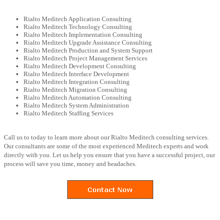
Rialto Meditech Application Consulting
Rialto Meditech Technology Consulting
Rialto Meditech Implementation Consulting
Rialto Meditech Upgrade Assistance Consulting
Rialto Meditech Production and System Support
Rialto Meditech Project Management Services
Rialto Meditech Development Consulting
Rialto Meditech Interface Development
Rialto Meditech Integration Consulting
Rialto Meditech Migration Consulting
Rialto Meditech Automation Consulting
Rialto Meditech System Administration
Rialto Meditech Staffing Services
Call us to today to learn more about our Rialto Meditech consulting services.
Our consultants are some of the most experienced Meditech experts and work
directly with you. Let us help you ensure that you have a successful project, our
process will save you time, money and headaches.