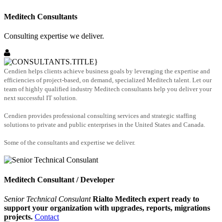
Meditech Consultants
Consulting expertise we deliver.
Cendien helps clients achieve business goals by leveraging the expertise and
efficiencies of project-based, on demand, specialized Meditech talent. Let our
team of highly qualified industry Meditech consultants help you deliver your
next successful IT solution.
Cendien provides professional consulting services and strategic staffing
solutions to private and public enterprises in the United States and Canada.
Some of the consultants and expertise we deliver.
Meditech Consultant / Developer
Senior Technical Consulant
Rialto Meditech expert ready to
support your organization with upgrades, reports, migrations
projects.
Contact