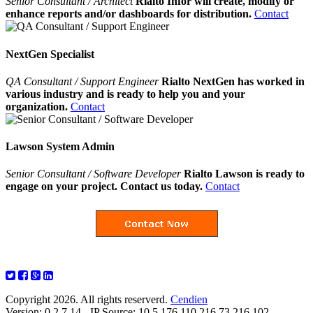
Senior Consultant / Architect
Rialto Infor will create, modify or
enhance reports and/or dashboards for distribution.
Contact
NextGen Specialist
QA Consultant / Support Engineer
Rialto NextGen has worked in
various industry and is ready to help you and your
organization.
Contact
Lawson System Admin
Senior Consultant / Software Developer
Rialto Lawson is ready to
engage on your project. Contact us today.
Contact
Copyright 2026. All rights reserverd.
Cendien
Version: 0.2.7.14 - IP Source: 10.5.176.110,216.73.216.102