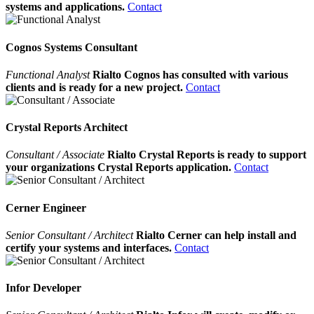
systems and applications.
Contact
Cognos Systems Consultant
Functional Analyst
Rialto Cognos has consulted with various
clients and is ready for a new project.
Contact
Crystal Reports Architect
Consultant / Associate
Rialto Crystal Reports is ready to support
your organizations Crystal Reports application.
Contact
Cerner Engineer
Senior Consultant / Architect
Rialto Cerner can help install and
certify your systems and interfaces.
Contact
Infor Developer