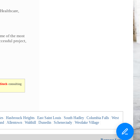
 Healthcare,
ome of the most
cessful project,
itech
consulting
les
|
Hasbrouck Heights
|
East Saint Louis
|
South Hadley
|
Columbia Falls
|
West
and
|
Allentown
|
Walthill
|
Dunedin
|
Schenectady
|
Westlake Village
|