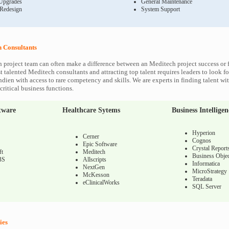
Upgrades
General Maintenance
 Redesign
System Support
 Consultants
 project team can often make a difference between an Meditech project success or f
 talented Meditech consultants and attracting top talent requires leaders to look fo
ndien with access to rare competency and skills. We are experts in finding talent w
ritical business functions.
tware
Healthcare Sytems
Business Intelligen
Hyperion
Cerner
Cognos
Epic Software
Crystal Report
ft
Meditech
Business Objec
BS
Allscripts
Informatica
NextGen
MicroStrategy
McKesson
Teradata
eClinicalWorks
SQL Server
ies