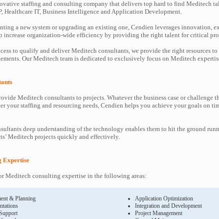
ovative staffing and consulting company that delivers top hard to find Meditech ta
P, Healthcare IT, Business Intelligence and Application Development.
ting a new system or upgrading an existing one, Cendien leverages innovation, ex
increase organization-wide efficiency by providing the right talent for critical pro
cess to qualify and deliver Meditech consultants, we provide the right resources to
ments. Our Meditech team is dedicated to exclusively focus on Meditech expertis
tants
ovide Meditech consultants to projects. Whatever the business case or challenge 
ter your staffing and resourcing needs, Cendien helps you achieve your goals on ti
ultants deep understanding of the technology enables them to hit the ground runn
nts’ Meditech projects quickly and effectively.
g Expertise
r Meditech consulting expertise in the following areas:
ent & Planning
Application Optimization
ntations
Integration and Development
 Support
Project Management