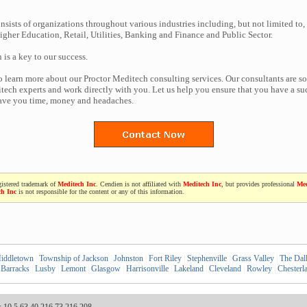
nsists of organizations throughout various industries including, but not limited to,
gher Education, Retail, Utilities, Banking and Finance and Public Sector.
n is a key to our success.
to learn more about our Proctor Meditech consulting services. Our consultants are s
ech experts and work directly with you. Let us help you ensure that you have a suc
save you time, money and headaches.
gistered trademark of
Meditech Inc
. Cendien is not affiliated with
Meditech Inc
, but provides professional
Med
ch Inc
is not responsible for the content or any of this information.
iddletown
|
Township of Jackson
|
Johnston
|
Fort Riley
|
Stephenville
|
Grass Valley
|
The Dal
 Barracks
|
Lusby
|
Lemont
|
Glasgow
|
Harrisonville
|
Lakeland
|
Cleveland
|
Rowley
|
Chesterl