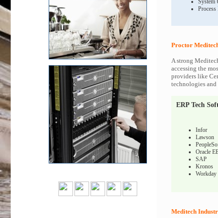
System 
Process
Proctor Meditech
A strong Meditech
accessing the most
providers like Ce
technologies and c
ERP Tech Sof
Infor
Lawson
PeopleSo
Oracle E
SAP
Kronos
Workday
Meditech Industr