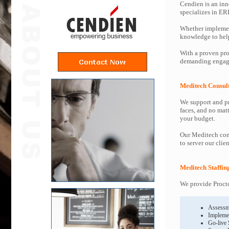
Cendien is an inn
specializes in ER
Whether implemen
knowledge to help 
With a proven pro
demanding engage
Meditech Consul
We support and pr
faces, and no mat
your budget.
Our Meditech cons
to server our clie
Meditech Staffin
We provide Procto
Assessm
Impleme
Go-live