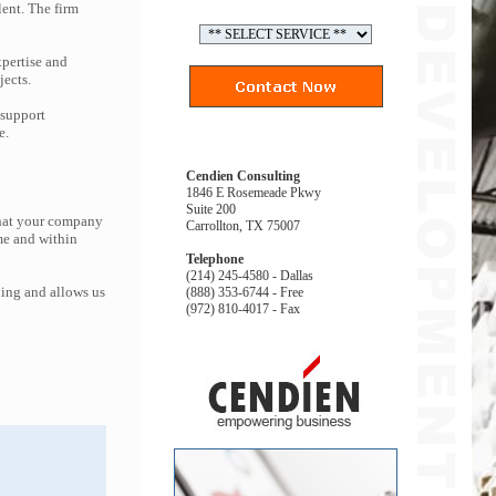
lent. The firm
pertise and
jects.
 support
e.
Cendien Consulting
1846 E Rosemeade Pkwy
Suite 200
that your company
Carrollton, TX 75007
me and within
Telephone
(214) 245-4580 - Dallas
ing and allows us
(888) 353-6744 - Free
(972) 810-4017 - Fax