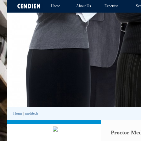
Home
About Us
Expertise
Ser
Home
|
meditech
Proctor Med