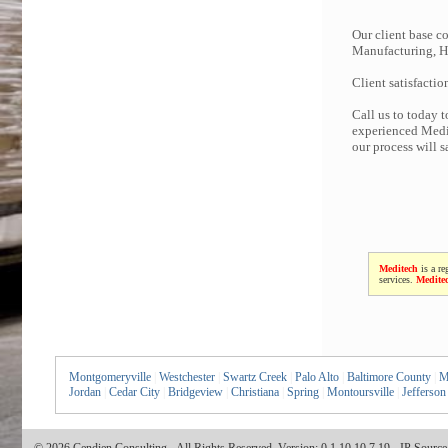
Our client base co
Manufacturing, Hi
Client satisfactio
Call us to today 
experienced Medit
our process will 
Meditech
is a re
services.
Medite
Montgomeryville
|
Westchester
|
Swartz Creek
|
Palo Alto
|
Baltimore County
|
M
Jordan
|
Cedar City
|
Bridgeview
|
Christiana
|
Spring
|
Montoursville
|
Jefferson