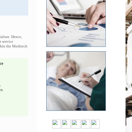
ailure. Hence,
r service
ithin the Meditech
ce
s
ts