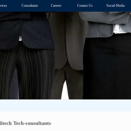
vices
Consultants
Careers
Contact Us
Social Media
itech Tech-consultants