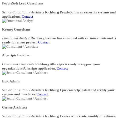
PeopleSoft Lead Consultant
Senior Consultant / Architect
Richburg PeopleSoft is an expert in systems and
applications.
Contact
Kronos Consultant
Functional Analyst
Richburg Kronos has consulted with various clients and is
ready for a new project.
Contact
Allscripts Installer
Consultant / Associate
Richburg Allscripts is ready to support your
organizations Allscripts application.
Contact
Epic Admin
Senior Consultant / Architect
Richburg Epic can help install and certify your
systems and interfaces.
Contact
Cerner Architect
Senior Consultant / Architect
Richburg Cerner will create, modify or enhance