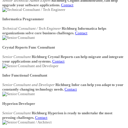
Senior Technical Admin Expert
Richburg Cognos administrator, can help
upgrade your software applications.
Contact
Informatica Programmer
Technical Consultant / Tech Engineer
Richburg Informatica helps
organizations solve core business challenges.
Contact
Crystal Reports Func Consultant
Senior Consultant
Richburg Crystal Reports can help migrate and integrate
your applications and systems.
Contact
Infor Functional Consultant
Senior Consultant and Developer
Richburg Infor can help you adapt to your
constantly changing technology needs.
Contact
Hyperion Developer
Senior Consultant
Richburg Hyperion is ready to undertake the most
pressing challenges.
Contact