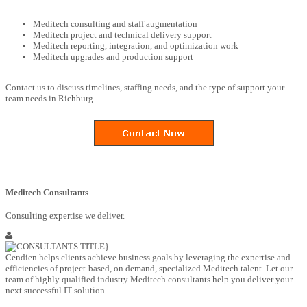
Meditech consulting and staff augmentation
Meditech project and technical delivery support
Meditech reporting, integration, and optimization work
Meditech upgrades and production support
Contact us to discuss timelines, staffing needs, and the type of support your
team needs in Richburg.
Meditech Consultants
Consulting expertise we deliver.
Cendien helps clients achieve business goals by leveraging the expertise and
efficiencies of project-based, on demand, specialized Meditech talent. Let our
team of highly qualified industry Meditech consultants help you deliver your
next successful IT solution.