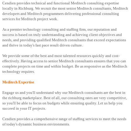
Cendien provides technical and functional Meditech consulting expertise
locally in Richburg. We recruit the most senior Meditech consultants, Meditech
developers and Meditech programmers delivering professional consulting
services for Meditech project work.
As a premier technology consulting and staffing firm, our reputation and
success is based on truly understanding and achieving client objectives and
needs, and providing qualified Meditech consultants that exceed expectations
and thrive in today's fast pace result driven culture.
We provide some of the best and most talented resources quickly and cost-
effectively. Having access to senior Meditech consultants ensures that you can
complete projects on time and within budget. Be as responsive as the Meditech
technology requires.
Meditech Expertise
Engage us and you'll understand why our Meditech consultants are the best in
the richburg marketplace. Best of all, our consulting rates are very competitive,
so you'll be able to focus on budgets while ensuring quality. Let us help you
succeed in your IT projects.
Cendien provides a comprehensive range of staffing services to meet the needs
of today's dynamic business environments.