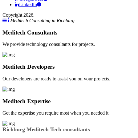
LinkedIn
Copyright 2026.
Meditech Consulting in Richburg
Meditech Consultants
We provide technology consultants for projects.
Meditech Developers
Our developers are ready to assist you on your projects.
Meditech Expertise
Get the expertise you require most when you needed it.
Richburg Meditech Tech-consultants