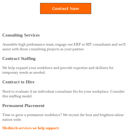
Consulting Services
Assemble high perfomance team, engage our ERP or HIT consultants and we'll
assist with those consulting projects as your partner.
Contract Staffing
We help expand your workforce and provide expertise and skillsets for
temporary needs as needed.
Contract to Hire
Need to evaluate if an individual consultant fits for your workplace. Consider
this staffing model.
Permanent Placement
Time to grow a permanent workforce? We recruit the best and brightest talent
nation wide.
Meditech services we help support: