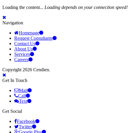
Loading the content...
Loading depends on your connection speed!
Navigation
Homepage
Request Consultants
Contact Us
About Us
Services
Careers
Copyright 2026 Cendien.
Get In Touch
Mail
Call
Text
Get Social
Facebook
Twitter
Google Plus