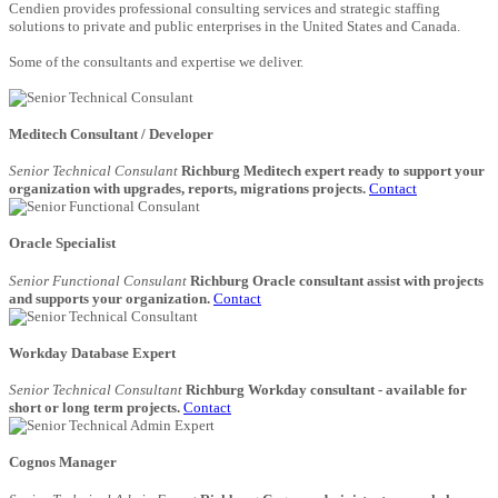
Cendien provides professional consulting services and strategic staffing
solutions to private and public enterprises in the United States and Canada.
Some of the consultants and expertise we deliver.
Meditech Consultant / Developer
Senior Technical Consulant
Richburg Meditech expert ready to support your
organization with upgrades, reports, migrations projects.
Contact
Oracle Specialist
Senior Functional Consulant
Richburg Oracle consultant assist with projects
and supports your organization.
Contact
Workday Database Expert
Senior Technical Consultant
Richburg Workday consultant - available for
short or long term projects.
Contact
Cognos Manager