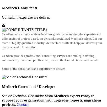
Meditech Consultants
Consulting expertise we deliver.
Cendien helps clients achieve business goals by leveraging the expertise and
efficiencies of project-based, on demand, specialized Meditech talent. Let our
team of highly qualified industry Meditech consultants help you deliver your
next successful IT solution.
Cendien provides professional consulting services and strategic staffing
solutions to private and public enterprises in the United States and Canada.
Some of the consultants and expertise we deliver.
Meditech Consultant / Developer
Senior Technical Consulant
Vista Meditech expert ready to
support your organization with upgrades, reports, migrations
projects.
Contact