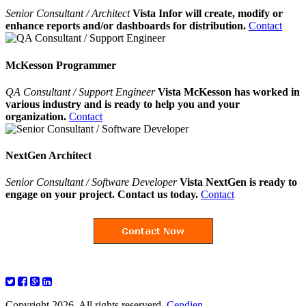
Senior Consultant / Architect
Vista Infor will create, modify or
enhance reports and/or dashboards for distribution.
Contact
McKesson Programmer
QA Consultant / Support Engineer
Vista McKesson has worked in
various industry and is ready to help you and your
organization.
Contact
NextGen Architect
Senior Consultant / Software Developer
Vista NextGen is ready to
engage on your project. Contact us today.
Contact
Copyright 2026. All rights reserverd.
Cendien