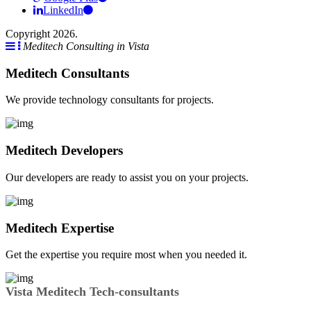
LinkedIn
Copyright 2026.
Meditech Consulting in Vista
Meditech Consultants
We provide technology consultants for projects.
Meditech Developers
Our developers are ready to assist you on your projects.
Meditech Expertise
Get the expertise you require most when you needed it.
Vista Meditech Tech-consultants