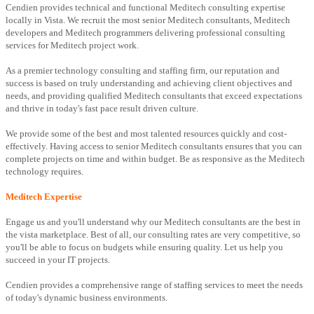
Cendien provides technical and functional Meditech consulting expertise
locally in Vista. We recruit the most senior Meditech consultants, Meditech
developers and Meditech programmers delivering professional consulting
services for Meditech project work.
As a premier technology consulting and staffing firm, our reputation and
success is based on truly understanding and achieving client objectives and
needs, and providing qualified Meditech consultants that exceed expectations
and thrive in today's fast pace result driven culture.
We provide some of the best and most talented resources quickly and cost-
effectively. Having access to senior Meditech consultants ensures that you can
complete projects on time and within budget. Be as responsive as the Meditech
technology requires.
Meditech Expertise
Engage us and you'll understand why our Meditech consultants are the best in
the vista marketplace. Best of all, our consulting rates are very competitive, so
you'll be able to focus on budgets while ensuring quality. Let us help you
succeed in your IT projects.
Cendien provides a comprehensive range of staffing services to meet the needs
of today's dynamic business environments.