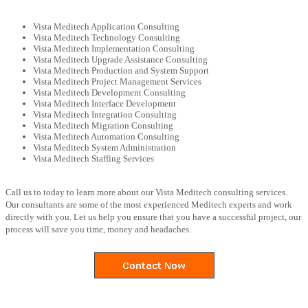
Vista Meditech Application Consulting
Vista Meditech Technology Consulting
Vista Meditech Implementation Consulting
Vista Meditech Upgrade Assistance Consulting
Vista Meditech Production and System Support
Vista Meditech Project Management Services
Vista Meditech Development Consulting
Vista Meditech Interface Development
Vista Meditech Integration Consulting
Vista Meditech Migration Consulting
Vista Meditech Automation Consulting
Vista Meditech System Administration
Vista Meditech Staffing Services
Call us to today to learn more about our Vista Meditech consulting services.
Our consultants are some of the most experienced Meditech experts and work
directly with you. Let us help you ensure that you have a successful project, our
process will save you time, money and headaches.