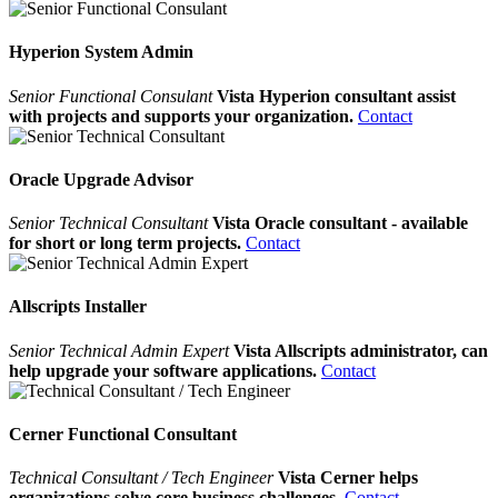
Hyperion System Admin
Senior Functional Consulant
Vista Hyperion consultant assist
with projects and supports your organization.
Contact
Oracle Upgrade Advisor
Senior Technical Consultant
Vista Oracle consultant - available
for short or long term projects.
Contact
Allscripts Installer
Senior Technical Admin Expert
Vista Allscripts administrator, can
help upgrade your software applications.
Contact
Cerner Functional Consultant
Technical Consultant / Tech Engineer
Vista Cerner helps
organizations solve core business challenges.
Contact