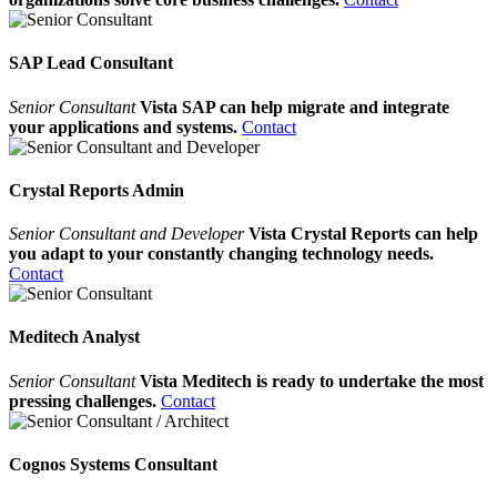
SAP Lead Consultant
Senior Consultant
Vista SAP can help migrate and integrate
your applications and systems.
Contact
Crystal Reports Admin
Senior Consultant and Developer
Vista Crystal Reports can help
you adapt to your constantly changing technology needs.
Contact
Meditech Analyst
Senior Consultant
Vista Meditech is ready to undertake the most
pressing challenges.
Contact
Cognos Systems Consultant