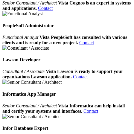
Senior Consultant / Architect
Vista Cognos is an expert in systems
and applications.
Contact
PeopleSoft Administrator
Functional Analyst
Vista PeopleSoft has consulted with various
clients and is ready for a new project.
Contact
Lawson Developer
Consultant / Associate
Vista Lawson is ready to support your
organizations Lawson application.
Contact
Informatica App Manager
Senior Consultant / Architect
Vista Informatica can help install
and certify your systems and interfaces.
Contact
Infor Database Expert