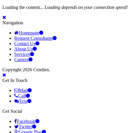
Loading the content...
Loading depends on your connection speed!
Navigation
Homepage
Request Consultants
Contact Us
About Us
Services
Careers
Copyright 2026 Cendien.
Get In Touch
Mail
Call
Text
Get Social
Facebook
Twitter
Google Plus