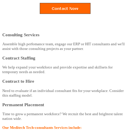
Consulting Services
Assemble high perfomance team, engage our ERP or HIT consultants and we'll
assist with those consulting projects as your partner.
Contract Staffing
We help expand your workforce and provide expertise and skillsets for
temporary needs as needed.
Contract to Hire
Need to evaluate if an individual consultant fits for your workplace. Consider
this staffing model.
Permanent Placement
Time to grow a permanent workforce? We recruit the best and brightest talent
nation wide.
Our Meditech Tech-consultants Services include: