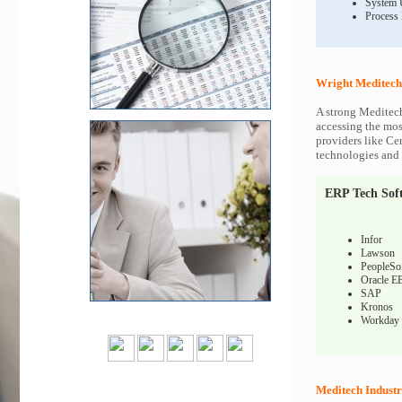
System 
Process
Wright Meditech
A strong Meditech
accessing the most
providers like Ce
technologies and c
ERP Tech Sof
Infor
Lawson
PeopleSo
Oracle E
SAP
Kronos
Workday
Meditech Industr