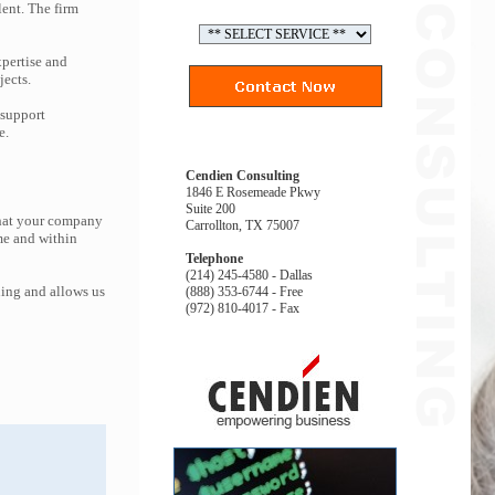
lent. The firm
pertise and
jects.
 support
e.
Cendien Consulting
1846 E Rosemeade Pkwy
Suite 200
that your company
Carrollton, TX 75007
me and within
Telephone
(214) 245-4580 - Dallas
ing and allows us
(888) 353-6744 - Free
(972) 810-4017 - Fax