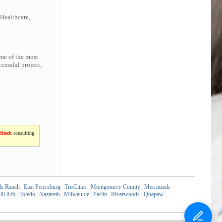
 Healthcare,
ome of the most
cessful project,
itech
consulting
ds Ranch
|
East Petersburg
|
Tri-Cities
|
Montgomery County
|
Merrimack
|
ill Afb
|
Toledo
|
Nazareth
|
Milwaukie
|
Parlin
|
Riverwoods
|
Quapaw
|