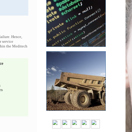
ailure. Hence,
r service
ithin the Meditech
ce
s
ts