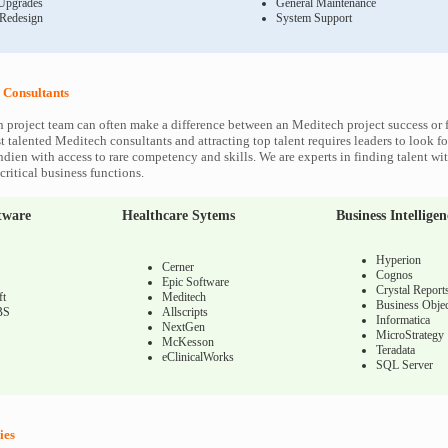
Upgrades
General Maintenance
 Redesign
System Support
 Consultants
 project team can often make a difference between an Meditech project success or f
 talented Meditech consultants and attracting top talent requires leaders to look fo
ndien with access to rare competency and skills. We are experts in finding talent w
ritical business functions.
tware
Healthcare Sytems
Business Intelligen
Hyperion
Cerner
Cognos
Epic Software
Crystal Report
ft
Meditech
Business Objec
BS
Allscripts
Informatica
NextGen
MicroStrategy
McKesson
Teradata
eClinicalWorks
SQL Server
ies