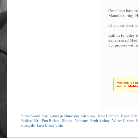
Our client base co
Manufacturing, Hi
Client satisfactio
Call us to today 
experienced Medit
our process will 
Meditech
is a re
services.
Medite
Streamwood
|
San GermÃ¡n Municipio
|
Glenview
|
New Hartford
|
Essex Fells
Bedford Hts
|
Port Richey
|
Illinois
|
Ashmore
|
Perth Amboy
|
Winter Garden
|
H
Evendale
|
Lake Buena Vista
|