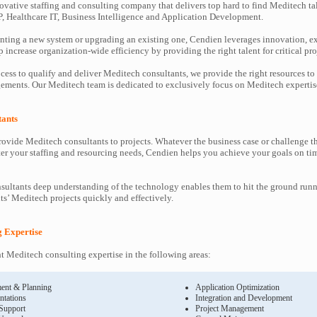
ovative staffing and consulting company that delivers top hard to find Meditech ta
P, Healthcare IT, Business Intelligence and Application Development.
ting a new system or upgrading an existing one, Cendien leverages innovation, ex
increase organization-wide efficiency by providing the right talent for critical pro
cess to qualify and deliver Meditech consultants, we provide the right resources to
ments. Our Meditech team is dedicated to exclusively focus on Meditech expertis
tants
ovide Meditech consultants to projects. Whatever the business case or challenge 
ter your staffing and resourcing needs, Cendien helps you achieve your goals on ti
ultants deep understanding of the technology enables them to hit the ground runn
nts’ Meditech projects quickly and effectively.
g Expertise
 Meditech consulting expertise in the following areas:
ent & Planning
Application Optimization
ntations
Integration and Development
 Support
Project Management