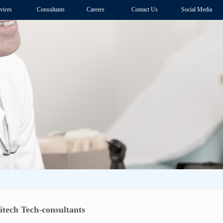
vices
Consultants
Careers
Contact Us
Social Media
tech Tech-consultants