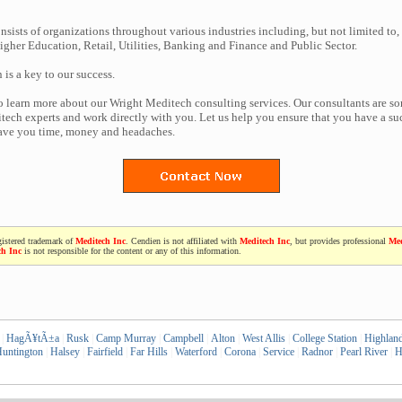
nsists of organizations throughout various industries including, but not limited to,
gher Education, Retail, Utilities, Banking and Finance and Public Sector.
n is a key to our success.
to learn more about our Wright Meditech consulting services. Our consultants are s
ech experts and work directly with you. Let us help you ensure that you have a suc
save you time, money and headaches.
gistered trademark of
Meditech Inc
. Cendien is not affiliated with
Meditech Inc
, but provides professional
Med
ch Inc
is not responsible for the content or any of this information.
|
HagÃ¥tÃ±a
|
Rusk
|
Camp Murray
|
Campbell
|
Alton
|
West Allis
|
College Station
|
Highlan
untington
|
Halsey
|
Fairfield
|
Far Hills
|
Waterford
|
Corona
|
Service
|
Radnor
|
Pearl River
|
H