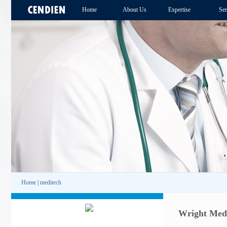
Home
About Us
Expertise
Ser
Home
|
meditech
Wright Medi