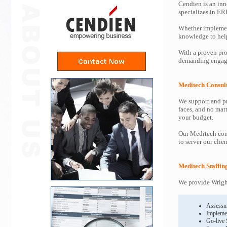
Cendien is an inn
specializes in ER
Whether implemen
knowledge to help 
With a proven pro
demanding engage
Meditech Consul
We support and pr
faces, and no mat
your budget.
Our Meditech cons
to server our clie
Meditech Staffin
We provide Wright
Assessm
Impleme
Go-live