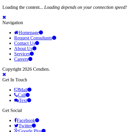
Loading the content...
Loading depends on your connection speed!
Navigation
Homepage
Request Consultants
Contact Us
About Us
Services
Careers
Copyright 2026 Cendien.
Get In Touch
Mail
Call
Text
Get Social
Facebook
Twitter
Google Plus