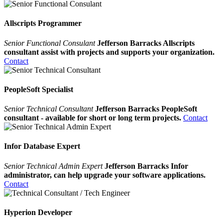
Allscripts Programmer
Senior Functional Consulant
Jefferson Barracks Allscripts
consultant assist with projects and supports your organization.
Contact
PeopleSoft Specialist
Senior Technical Consultant
Jefferson Barracks PeopleSoft
consultant - available for short or long term projects.
Contact
Infor Database Expert
Senior Technical Admin Expert
Jefferson Barracks Infor
administrator, can help upgrade your software applications.
Contact
Hyperion Developer