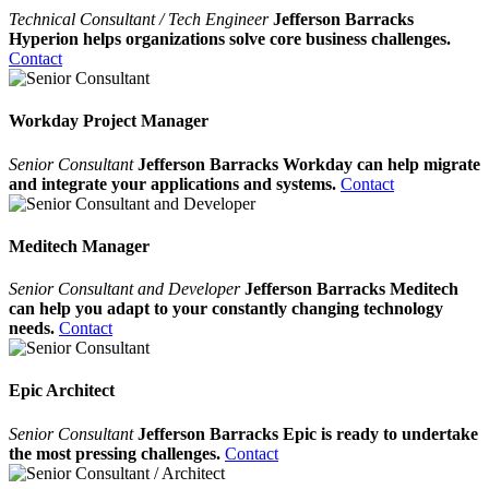
Technical Consultant / Tech Engineer
Jefferson Barracks
Hyperion helps organizations solve core business challenges.
Contact
Workday Project Manager
Senior Consultant
Jefferson Barracks Workday can help migrate
and integrate your applications and systems.
Contact
Meditech Manager
Senior Consultant and Developer
Jefferson Barracks Meditech
can help you adapt to your constantly changing technology
needs.
Contact
Epic Architect
Senior Consultant
Jefferson Barracks Epic is ready to undertake
the most pressing challenges.
Contact