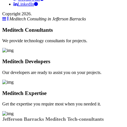
LinkedIn
Copyright 2026.
Meditech Consulting in Jefferson Barracks
Meditech Consultants
We provide technology consultants for projects.
Meditech Developers
Our developers are ready to assist you on your projects.
Meditech Expertise
Get the expertise you require most when you needed it.
Jefferson Barracks Meditech Tech-consultants