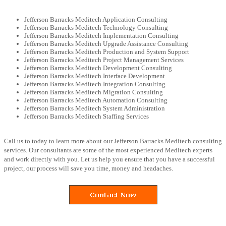
Jefferson Barracks Meditech Application Consulting
Jefferson Barracks Meditech Technology Consulting
Jefferson Barracks Meditech Implementation Consulting
Jefferson Barracks Meditech Upgrade Assistance Consulting
Jefferson Barracks Meditech Production and System Support
Jefferson Barracks Meditech Project Management Services
Jefferson Barracks Meditech Development Consulting
Jefferson Barracks Meditech Interface Development
Jefferson Barracks Meditech Integration Consulting
Jefferson Barracks Meditech Migration Consulting
Jefferson Barracks Meditech Automation Consulting
Jefferson Barracks Meditech System Administration
Jefferson Barracks Meditech Staffing Services
Call us to today to learn more about our Jefferson Barracks Meditech consulting
services. Our consultants are some of the most experienced Meditech experts
and work directly with you. Let us help you ensure that you have a successful
project, our process will save you time, money and headaches.