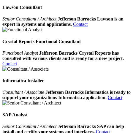
Lawson Consultant
Senior Consultant / Architect
Jefferson Barracks Lawson is an
expert in systems and applications.
Contact
Crystal Reports Functional Consultant
Functional Analyst
Jefferson Barracks Crystal Reports has
consulted with various clients and is ready for a new project.
Contact
Informatica Installer
Consultant / Associate
Jefferson Barracks Informatica is ready to
support your organizations Informatica application.
Contact
SAP Analyst
Senior Consultant / Architect
Jefferson Barracks SAP can help
install and certify your systems and interfaces.
Contact