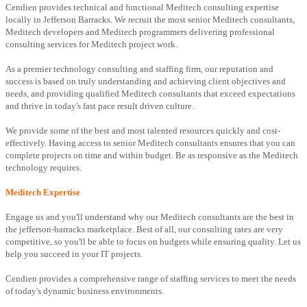
Cendien provides technical and functional Meditech consulting expertise
locally in Jefferson Barracks. We recruit the most senior Meditech consultants,
Meditech developers and Meditech programmers delivering professional
consulting services for Meditech project work.
As a premier technology consulting and staffing firm, our reputation and
success is based on truly understanding and achieving client objectives and
needs, and providing qualified Meditech consultants that exceed expectations
and thrive in today's fast pace result driven culture.
We provide some of the best and most talented resources quickly and cost-
effectively. Having access to senior Meditech consultants ensures that you can
complete projects on time and within budget. Be as responsive as the Meditech
technology requires.
Meditech Expertise
Engage us and you'll understand why our Meditech consultants are the best in
the jefferson-barracks marketplace. Best of all, our consulting rates are very
competitive, so you'll be able to focus on budgets while ensuring quality. Let us
help you succeed in your IT projects.
Cendien provides a comprehensive range of staffing services to meet the needs
of today's dynamic business environments.