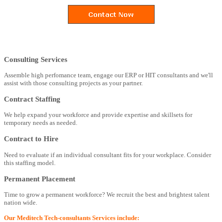
Consulting Services
Assemble high perfomance team, engage our ERP or HIT consultants and we'll
assist with those consulting projects as your partner.
Contract Staffing
We help expand your workforce and provide expertise and skillsets for
temporary needs as needed.
Contract to Hire
Need to evaluate if an individual consultant fits for your workplace. Consider
this staffing model.
Permanent Placement
Time to grow a permanent workforce? We recruit the best and brightest talent
nation wide.
Our Meditech Tech-consultants Services include: