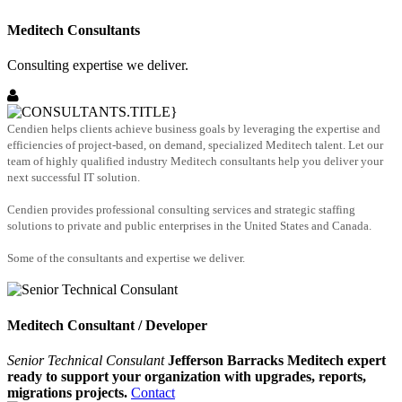
Meditech Consultants
Consulting expertise we deliver.
Cendien helps clients achieve business goals by leveraging the expertise and
efficiencies of project-based, on demand, specialized Meditech talent. Let our
team of highly qualified industry Meditech consultants help you deliver your
next successful IT solution.
Cendien provides professional consulting services and strategic staffing
solutions to private and public enterprises in the United States and Canada.
Some of the consultants and expertise we deliver.
Meditech Consultant / Developer
Senior Technical Consulant
Jefferson Barracks Meditech expert
ready to support your organization with upgrades, reports,
migrations projects.
Contact