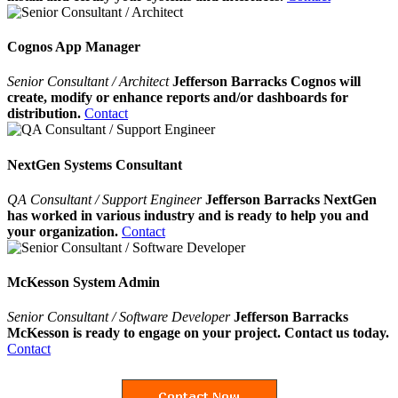
Cognos App Manager
Senior Consultant / Architect
Jefferson Barracks Cognos will
create, modify or enhance reports and/or dashboards for
distribution.
Contact
NextGen Systems Consultant
QA Consultant / Support Engineer
Jefferson Barracks NextGen
has worked in various industry and is ready to help you and
your organization.
Contact
McKesson System Admin
Senior Consultant / Software Developer
Jefferson Barracks
McKesson is ready to engage on your project. Contact us today.
Contact