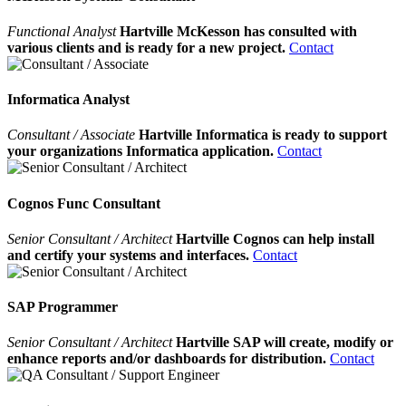
Functional Analyst
Hartville McKesson has consulted with
various clients and is ready for a new project.
Contact
Informatica Analyst
Consultant / Associate
Hartville Informatica is ready to support
your organizations Informatica application.
Contact
Cognos Func Consultant
Senior Consultant / Architect
Hartville Cognos can help install
and certify your systems and interfaces.
Contact
SAP Programmer
Senior Consultant / Architect
Hartville SAP will create, modify or
enhance reports and/or dashboards for distribution.
Contact