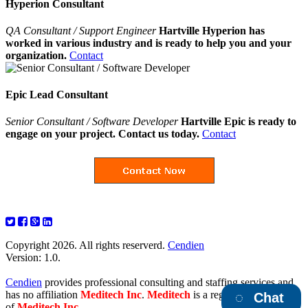
Hyperion Consultant
QA Consultant / Support Engineer
Hartville Hyperion has
worked in various industry and is ready to help you and your
organization.
Contact
Epic Lead Consultant
Senior Consultant / Software Developer
Hartville Epic is ready to
engage on your project. Contact us today.
Contact
Copyright 2026. All rights reserverd.
Cendien
Version: 1.0.
Cendien
provides professional consulting and staffing services and
has no affiliation
Meditech Inc
.
Meditech
is a registered trademark
Chat
of
Meditech Inc
.