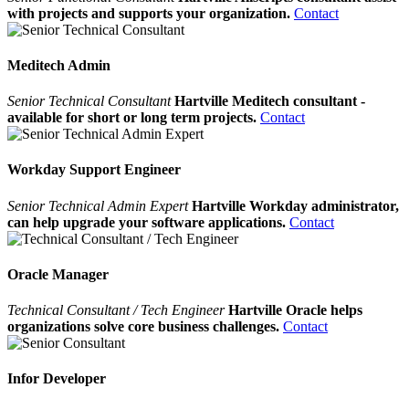
with projects and supports your organization.
Contact
Meditech Admin
Senior Technical Consultant
Hartville Meditech consultant -
available for short or long term projects.
Contact
Workday Support Engineer
Senior Technical Admin Expert
Hartville Workday administrator,
can help upgrade your software applications.
Contact
Oracle Manager
Technical Consultant / Tech Engineer
Hartville Oracle helps
organizations solve core business challenges.
Contact
Infor Developer