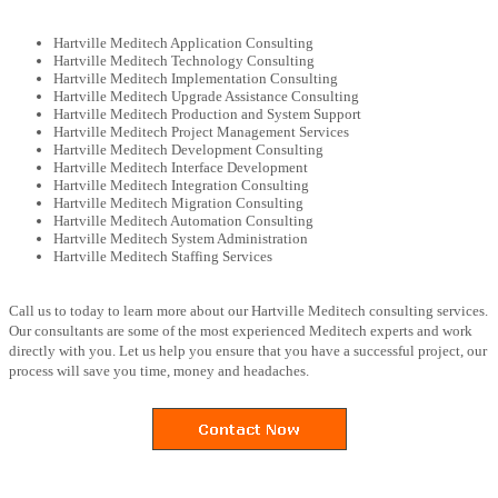
Hartville Meditech Application Consulting
Hartville Meditech Technology Consulting
Hartville Meditech Implementation Consulting
Hartville Meditech Upgrade Assistance Consulting
Hartville Meditech Production and System Support
Hartville Meditech Project Management Services
Hartville Meditech Development Consulting
Hartville Meditech Interface Development
Hartville Meditech Integration Consulting
Hartville Meditech Migration Consulting
Hartville Meditech Automation Consulting
Hartville Meditech System Administration
Hartville Meditech Staffing Services
Call us to today to learn more about our Hartville Meditech consulting services.
Our consultants are some of the most experienced Meditech experts and work
directly with you. Let us help you ensure that you have a successful project, our
process will save you time, money and headaches.