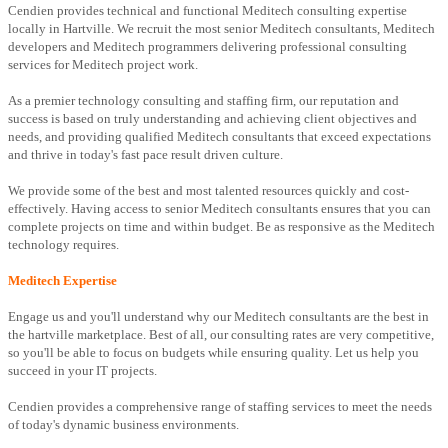
Cendien provides technical and functional Meditech consulting expertise
locally in Hartville. We recruit the most senior Meditech consultants, Meditech
developers and Meditech programmers delivering professional consulting
services for Meditech project work.
As a premier technology consulting and staffing firm, our reputation and
success is based on truly understanding and achieving client objectives and
needs, and providing qualified Meditech consultants that exceed expectations
and thrive in today's fast pace result driven culture.
We provide some of the best and most talented resources quickly and cost-
effectively. Having access to senior Meditech consultants ensures that you can
complete projects on time and within budget. Be as responsive as the Meditech
technology requires.
Meditech Expertise
Engage us and you'll understand why our Meditech consultants are the best in
the hartville marketplace. Best of all, our consulting rates are very competitive,
so you'll be able to focus on budgets while ensuring quality. Let us help you
succeed in your IT projects.
Cendien provides a comprehensive range of staffing services to meet the needs
of today's dynamic business environments.