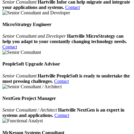
Senior Consultant
Hartville Infor can help migrate and integrate
your applications and systems.
Contact
MicroStrategy Engineer
Senior Consultant and Developer
Hartville MicroStrategy can
help you adapt to your constantly changing technology needs.
Contact
PeopleSoft Upgrade Advisor
Senior Consultant
Hartville PeopleSoft is ready to undertake the
most pressing challenges.
Contact
NextGen Project Manager
Senior Consultant / Architect
Hartville NextGen is an expert in
systems and applications.
Contact
McKesson Systems Consultant