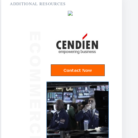
ADDITIONAL RESOURCES