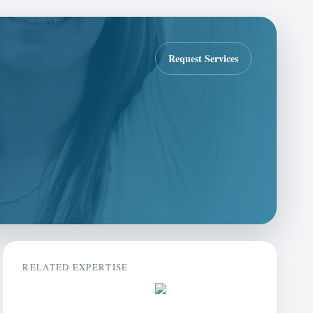
Request Services
RELATED EXPERTISE