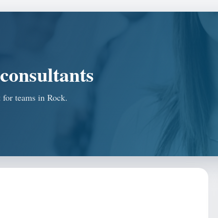
consultants
t for teams in Rock.