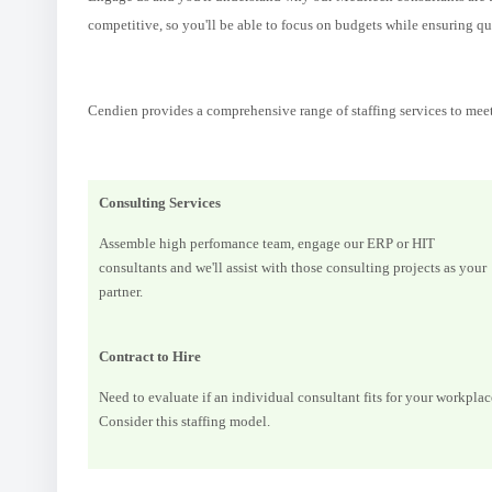
competitive, so you'll be able to focus on budgets while ensuring qua
Cendien provides a comprehensive range of staffing services to mee
Consulting Services
Assemble high perfomance team, engage our ERP or HIT
consultants and we'll assist with those consulting projects as your
partner.
Contract to Hire
Need to evaluate if an individual consultant fits for your workplac
Consider this staffing model.