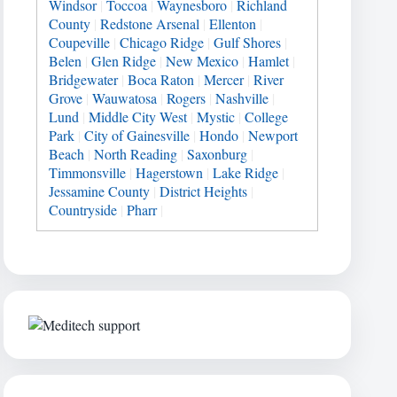
Windsor
|
Toccoa
|
Waynesboro
|
Richland
County
|
Redstone Arsenal
|
Ellenton
|
Coupeville
|
Chicago Ridge
|
Gulf Shores
|
Belen
|
Glen Ridge
|
New Mexico
|
Hamlet
|
Bridgewater
|
Boca Raton
|
Mercer
|
River
Grove
|
Wauwatosa
|
Rogers
|
Nashville
|
Lund
|
Middle City West
|
Mystic
|
College
Park
|
City of Gainesville
|
Hondo
|
Newport
Beach
|
North Reading
|
Saxonburg
|
Timmonsville
|
Hagerstown
|
Lake Ridge
|
Jessamine County
|
District Heights
|
Countryside
|
Pharr
|