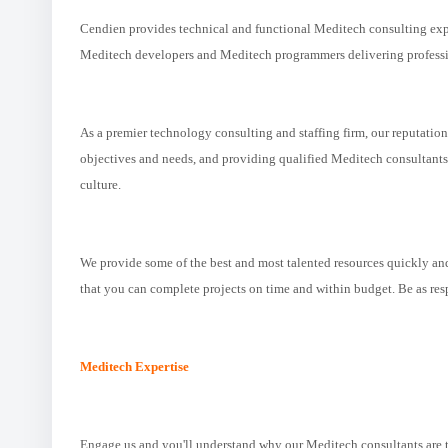
Cendien provides technical and functional Meditech consulting expe
Meditech developers and Meditech programmers delivering professio
As a premier technology consulting and staffing firm, our reputatio
objectives and needs, and providing qualified Meditech consultants t
culture.
We provide some of the best and most talented resources quickly and
that you can complete projects on time and within budget. Be as re
Meditech Expertise
Engage us and you'll understand why our Meditech consultants are the