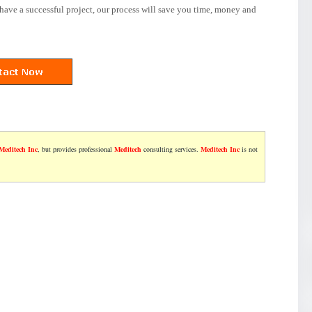
have a successful project, our process will save you time, money and
Meditech Inc
, but provides professional
Meditech
consulting services.
Meditech Inc
is not