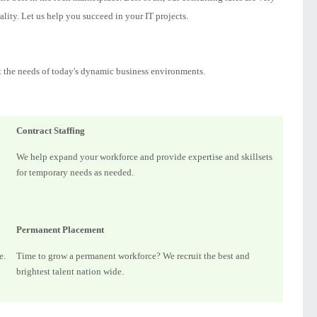
lity. Let us help you succeed in your IT projects.
t the needs of today's dynamic business environments.
Contract Staffing
We help expand your workforce and provide expertise and skillsets
for temporary needs as needed.
Permanent Placement
e.
Time to grow a permanent workforce? We recruit the best and
brightest talent nation wide.