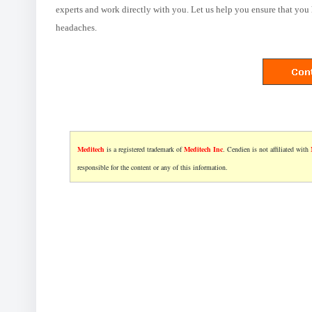
experts and work directly with you. Let us help you ensure that you 
headaches.
Meditech
is a registered trademark of
Meditech Inc
. Cendien is not affiliated with
responsible for the content or any of this information.