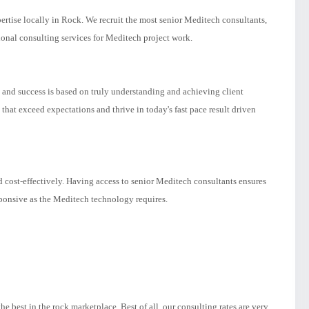
rtise locally in Rock. We recruit the most senior Meditech consultants,
nal consulting services for Meditech project work.
n and success is based on truly understanding and achieving client
hat exceed expectations and thrive in today's fast pace result driven
 cost-effectively. Having access to senior Meditech consultants ensures
sponsive as the Meditech technology requires.
 best in the rock marketplace. Best of all, our consulting rates are very