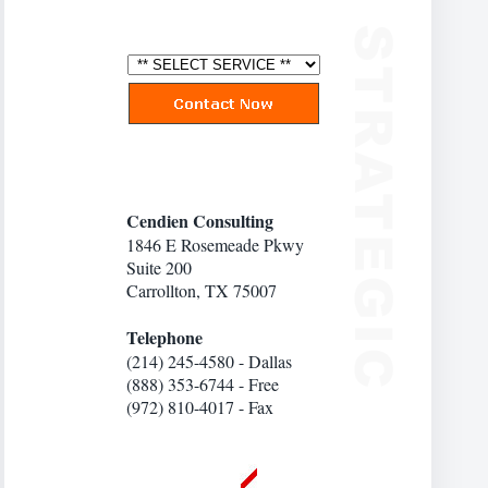
Cendien Consulting
1846 E Rosemeade Pkwy
Suite 200
Carrollton, TX 75007
Telephone
(214) 245-4580 - Dallas
(888) 353-6744 - Free
(972) 810-4017 - Fax