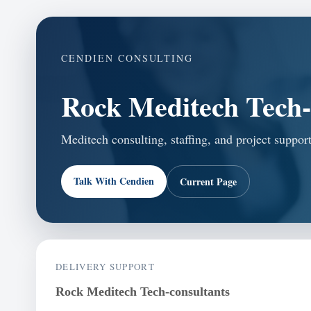
CENDIEN CONSULTING
Rock Meditech Tech-
Meditech consulting, staffing, and project suppor
Talk With Cendien
Current Page
DELIVERY SUPPORT
Rock Meditech Tech-consultants