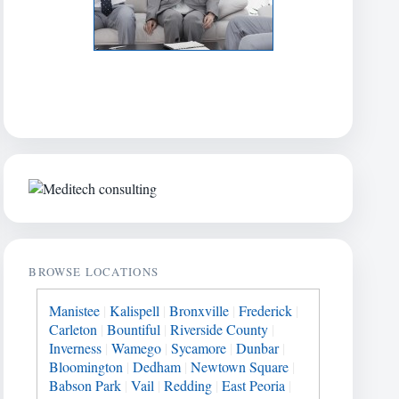
BROWSE LOCATIONS
Manistee
|
Kalispell
|
Bronxville
|
Frederick
|
Carleton
|
Bountiful
|
Riverside County
|
Inverness
|
Wamego
|
Sycamore
|
Dunbar
|
Bloomington
|
Dedham
|
Newtown Square
|
Babson Park
|
Vail
|
Redding
|
East Peoria
|