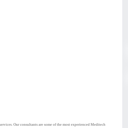
services. Our consultants are some of the most experienced Meditech