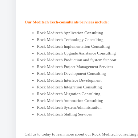
Our Meditech Tech-consultants Services include:
Rock Meditech Application Consulting
Rock Meditech Technology Consulting
Rock Meditech Implementation Consulting
Rock Meditech Upgrade Assistance Consulting
Rock Meditech Production and System Support
Rock Meditech Project Management Services
Rock Meditech Development Consulting
Rock Meditech Interface Development
Rock Meditech Integration Consulting
Rock Meditech Migration Consulting
Rock Meditech Automation Consulting
Rock Meditech System Administration
Rock Meditech Staffing Services
Call us to today to learn more about our Rock Meditech consulting 