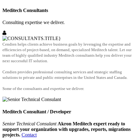
Meditech Consultants
Consulting expertise we deliver.
Cendien helps clients achieve business goals by leveraging the expertise and
efficiencies of project-based, on demand, specialized Meditech talent. Let our
team of highly qualified industry Meditech consultants help you deliver your
next successful IT solution.
Cendien provides professional consulting services and strategic staffing
solutions to private and public enterprises in the United States and Canada.
Some of the consultants and expertise we deliver.
Meditech Consultant / Developer
Senior Technical Consulant
Akron Meditech expert ready to
support your organization with upgrades, reports, migrations
projects.
Contact