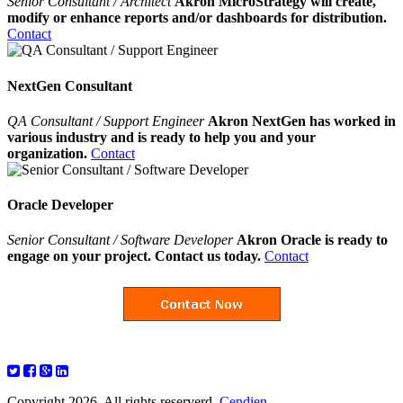
Senior Consultant / Architect
Akron MicroStrategy will create,
modify or enhance reports and/or dashboards for distribution.
Contact
NextGen Consultant
QA Consultant / Support Engineer
Akron NextGen has worked in
various industry and is ready to help you and your
organization.
Contact
Oracle Developer
Senior Consultant / Software Developer
Akron Oracle is ready to
engage on your project. Contact us today.
Contact
Copyright 2026. All rights reserverd.
Cendien