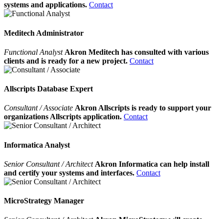
systems and applications.
Contact
Meditech Administrator
Functional Analyst
Akron Meditech has consulted with various
clients and is ready for a new project.
Contact
Allscripts Database Expert
Consultant / Associate
Akron Allscripts is ready to support your
organizations Allscripts application.
Contact
Informatica Analyst
Senior Consultant / Architect
Akron Informatica can help install
and certify your systems and interfaces.
Contact
MicroStrategy Manager