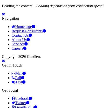
Loading the content...
Loading depends on your connection speed!
Navigation
Homepage
Request Consultants
Contact Us
About Us
Services
Careers
Copyright 2026 Cendien.
Get In Touch
Mail
Call
Text
Get Social
Facebook
Twitter
Google Plus