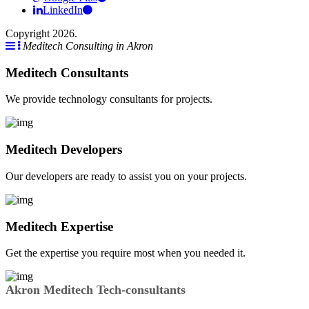
LinkedIn
Copyright 2026.
Meditech Consulting in Akron
Meditech Consultants
We provide technology consultants for projects.
Meditech Developers
Our developers are ready to assist you on your projects.
Meditech Expertise
Get the expertise you require most when you needed it.
Akron Meditech Tech-consultants