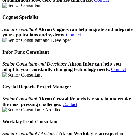
Cognos Specialist
Senior Consultant
Akron Cognos can help migrate and integrate
your applications and systems.
Contact
Infor Func Consultant
Senior Consultant and Developer
Akron Infor can help you
adapt to your constantly changing technology needs.
Contact
Crystal Reports Project Manager
Senior Consultant
Akron Crystal Reports is ready to undertake
the most pressing challenges.
Contact
Workday Lead Consultant
Senior Consultant / Architect
Akron Workday is an expert in