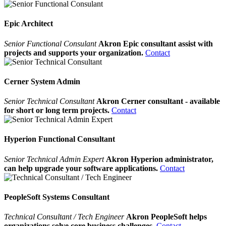
Epic Architect
Senior Functional Consulant
Akron Epic consultant assist with
projects and supports your organization.
Contact
Cerner System Admin
Senior Technical Consultant
Akron Cerner consultant - available
for short or long term projects.
Contact
Hyperion Functional Consultant
Senior Technical Admin Expert
Akron Hyperion administrator,
can help upgrade your software applications.
Contact
PeopleSoft Systems Consultant
Technical Consultant / Tech Engineer
Akron PeopleSoft helps
organizations solve core business challenges.
Contact