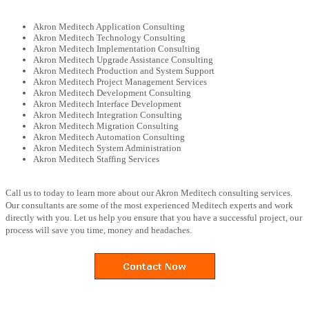
Akron Meditech Application Consulting
Akron Meditech Technology Consulting
Akron Meditech Implementation Consulting
Akron Meditech Upgrade Assistance Consulting
Akron Meditech Production and System Support
Akron Meditech Project Management Services
Akron Meditech Development Consulting
Akron Meditech Interface Development
Akron Meditech Integration Consulting
Akron Meditech Migration Consulting
Akron Meditech Automation Consulting
Akron Meditech System Administration
Akron Meditech Staffing Services
Call us to today to learn more about our Akron Meditech consulting services.
Our consultants are some of the most experienced Meditech experts and work
directly with you. Let us help you ensure that you have a successful project, our
process will save you time, money and headaches.