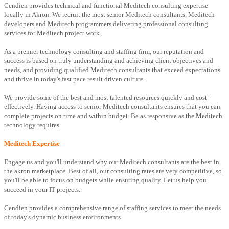
Cendien provides technical and functional Meditech consulting expertise
locally in Akron. We recruit the most senior Meditech consultants, Meditech
developers and Meditech programmers delivering professional consulting
services for Meditech project work.
As a premier technology consulting and staffing firm, our reputation and
success is based on truly understanding and achieving client objectives and
needs, and providing qualified Meditech consultants that exceed expectations
and thrive in today's fast pace result driven culture.
We provide some of the best and most talented resources quickly and cost-
effectively. Having access to senior Meditech consultants ensures that you can
complete projects on time and within budget. Be as responsive as the Meditech
technology requires.
Meditech Expertise
Engage us and you'll understand why our Meditech consultants are the best in
the akron marketplace. Best of all, our consulting rates are very competitive, so
you'll be able to focus on budgets while ensuring quality. Let us help you
succeed in your IT projects.
Cendien provides a comprehensive range of staffing services to meet the needs
of today's dynamic business environments.