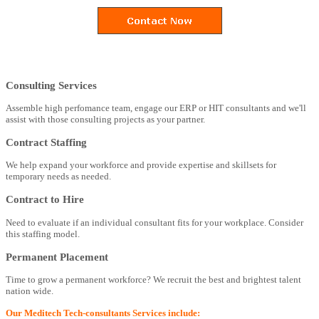
Consulting Services
Assemble high perfomance team, engage our ERP or HIT consultants and we'll
assist with those consulting projects as your partner.
Contract Staffing
We help expand your workforce and provide expertise and skillsets for
temporary needs as needed.
Contract to Hire
Need to evaluate if an individual consultant fits for your workplace. Consider
this staffing model.
Permanent Placement
Time to grow a permanent workforce? We recruit the best and brightest talent
nation wide.
Our Meditech Tech-consultants Services include: