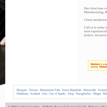
Our client base co
Manufacturing, Hi
Client satisfactio
Call us to today 
most experienced 
project, our proc
Meditech
is a re
services.
Medite
Mesquite
|
Trevose
|
Menomonee Falls
|
Storrs Mansfield
|
Warrenville
|
Switzer
Oklahoma
|
Scotland
|
Axis
|
City of Sparks
|
Alsip
|
Nacogdoches
|
Slinger
|
Mis