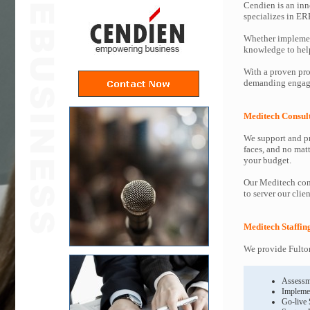
Cendien is an inn
specializes in ER
Whether implemen
knowledge to help 
With a proven pro
demanding engage
Meditech Consul
We support and pr
faces, and no mat
your budget.
Our Meditech cons
to server our clie
Meditech Staffin
We provide Fulton
Assessm
Impleme
Go-live