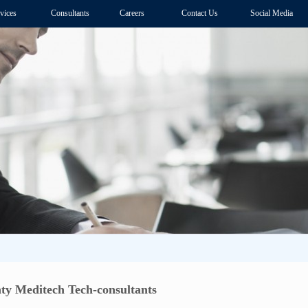
vices
Consultants
Careers
Contact Us
Social Media
ty Meditech Tech-consultants