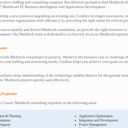
ovative staffing and consulting company that delivers top hard to find Meditech ta
P, Healthcare IT, Business Intelligence and Application Development.
ting a new system or upgrading an existing one, Cendien leverages innovation, ex
increase organization-wide efficiency by providing the right talent for critical pro
cess to qualify and deliver Meditech consultants, we provide the right resources to
ments. Our Meditech team is dedicated to exclusively focus on Meditech expertis
tants
ovide Meditech consultants to projects. Whatever the business case or challenge 
ter your staffing and resourcing needs, Cendien helps you achieve your goals on ti
ultants deep understanding of the technology enables them to hit the ground runn
nts’ Meditech projects quickly and effectively.
g Expertise
 County Meditech consulting expertise in the following areas:
ent & Planning
Application Optimization
ntations
Integration and Development
 Support
Project Management