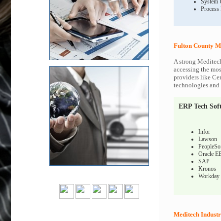
System 
Process
Fulton County M
A strong Meditech
accessing the most
providers like Ce
technologies and c
ERP Tech Sof
Infor
Lawson
PeopleSo
Oracle E
SAP
Kronos
Workday
Meditech Industr