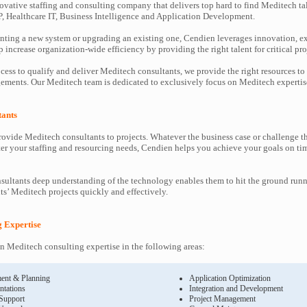
ovative staffing and consulting company that delivers top hard to find Meditech ta
P, Healthcare IT, Business Intelligence and Application Development.
ting a new system or upgrading an existing one, Cendien leverages innovation, ex
increase organization-wide efficiency by providing the right talent for critical pro
cess to qualify and deliver Meditech consultants, we provide the right resources to
ments. Our Meditech team is dedicated to exclusively focus on Meditech expertis
tants
ovide Meditech consultants to projects. Whatever the business case or challenge 
ter your staffing and resourcing needs, Cendien helps you achieve your goals on ti
ultants deep understanding of the technology enables them to hit the ground runn
nts’ Meditech projects quickly and effectively.
g Expertise
 Meditech consulting expertise in the following areas:
ent & Planning
Application Optimization
ntations
Integration and Development
 Support
Project Management