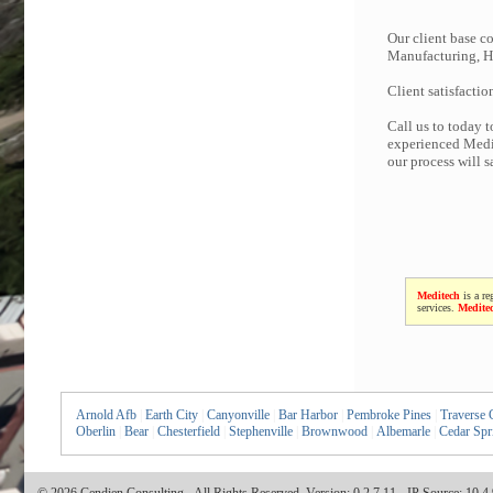
Our client base co
Manufacturing, Hi
Client satisfactio
Call us to today 
experienced Medit
our process will 
Meditech
is a re
services.
Medite
Arnold Afb
|
Earth City
|
Canyonville
|
Bar Harbor
|
Pembroke Pines
|
Traverse 
Oberlin
|
Bear
|
Chesterfield
|
Stephenville
|
Brownwood
|
Albemarle
|
Cedar Spr