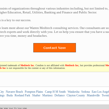
nsists of organizations throughout various industries including, but not limited to,
gher Education, Retail, Utilities, Banking and Finance and Public Sector.
n is a key to our success.
to learn more about our Warren Meditech consulting services. Our consultants are s
ech experts and work directly with you. Let us help you ensure that you have a suc
save you time, money and headaches.
gistered trademark of
Meditech Inc
. Cendien is not affiliated with
Meditech Inc
, but provides professional
Med
ch Inc
is not responsible for the content or any of this information.
City
|
Navarre Beach
|
Pompton Plains
|
Camp H M Smith
|
Waukesha
|
Sedona
|
East Los Ange
ings
|
Buda
|
Roeland Park
|
Shafter
|
Martinez
|
Defiance
|
Clayton County
|
Mandeville
|
Twent