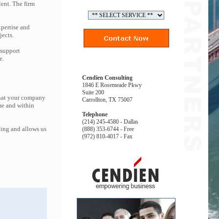
lent. The firm
pertise and
jects.
 support
e.
Cendien Consulting
1846 E Rosemeade Pkwy
Suite 200
that your company
Carrollton, TX 75007
me and within
Telephone
(214) 245-4580 - Dallas
ing and allows us
(888) 353-6744 - Free
(972) 810-4017 - Fax