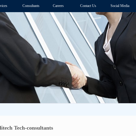
vices
Consultants
Careers
Contact Us
Social Media
tech Tech-consultants