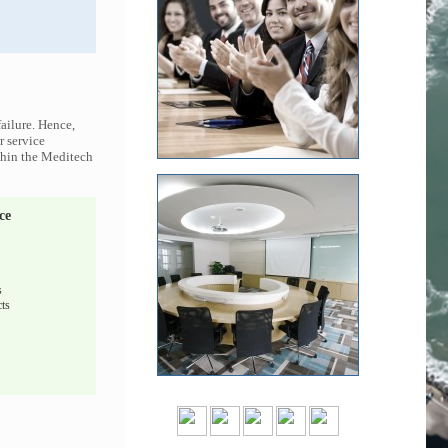
ailure. Hence,
r service
ithin the Meditech
ce
s
ts