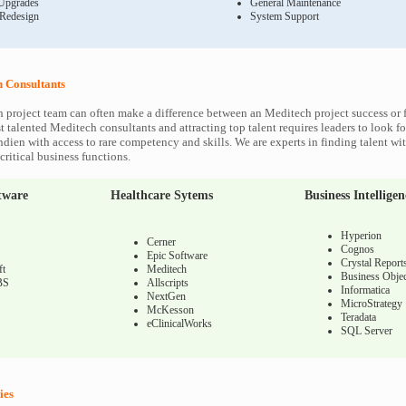
Upgrades
General Maintenance
 Redesign
System Support
 Consultants
 project team can often make a difference between an Meditech project success or f
 talented Meditech consultants and attracting top talent requires leaders to look fo
ndien with access to rare competency and skills. We are experts in finding talent w
ritical business functions.
tware
Healthcare Sytems
Business Intelligen
Hyperion
Cerner
Cognos
Epic Software
Crystal Report
ft
Meditech
Business Objec
BS
Allscripts
Informatica
NextGen
MicroStrategy
McKesson
Teradata
eClinicalWorks
SQL Server
ies