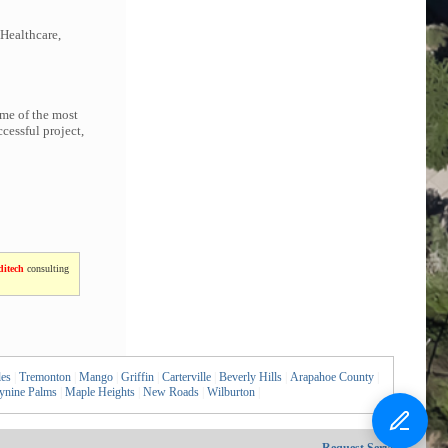
 Healthcare,
ome of the most
cessful project,
itech
consulting
les
|
Tremonton
|
Mango
|
Griffin
|
Carterville
|
Beverly Hills
|
Arapahoe County
|
ynine Palms
|
Maple Heights
|
New Roads
|
Wilburton
|