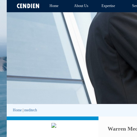
Home
About Us
Expertise
Ser
Home
|
meditech
Warren Medi