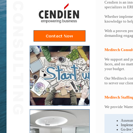
Cendien is an inn
specializes in ER
Whether implemen
knowledge to help 
With a proven pro
demanding engage
Meditech Consul
We support and pr
faces, and no mat
your budget.
Our Meditech cons
to server our clie
Meditech Staffin
We provide Warren
Assessm
Impleme
Go-live