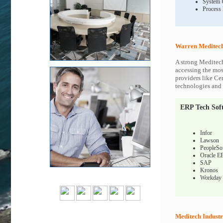
System 
Process
Warren Meditech
A strong Meditech
accessing the most
providers like Ce
technologies and c
ERP Tech Sof
Infor
Lawson
PeopleSo
Oracle E
SAP
Kronos
Workday
Meditech Industr