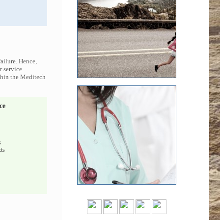
ailure. Hence,
r service
ithin the Meditech
ce
s
ts