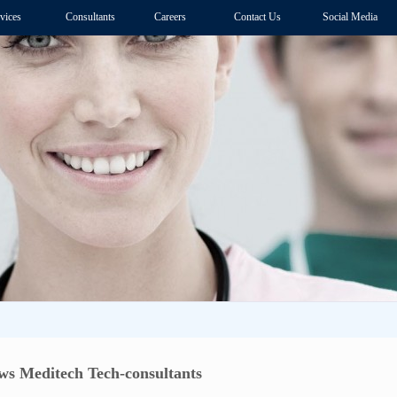
vices
Consultants
Careers
Contact Us
Social Media
s Meditech Tech-consultants