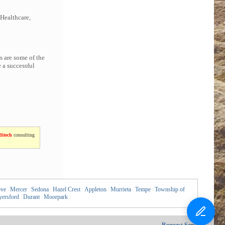
 Healthcare,
s are some of the
 a successful
itech
consulting
ove
|
Mercer
|
Sedona
|
Hazel Crest
|
Appleton
|
Murrieta
|
Tempe
|
Township of
ersford
|
Durant
|
Moorpark
|