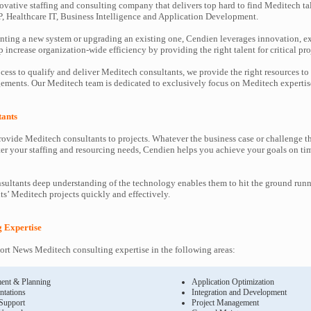
ovative staffing and consulting company that delivers top hard to find Meditech ta
P, Healthcare IT, Business Intelligence and Application Development.
ting a new system or upgrading an existing one, Cendien leverages innovation, ex
increase organization-wide efficiency by providing the right talent for critical pro
cess to qualify and deliver Meditech consultants, we provide the right resources to
ments. Our Meditech team is dedicated to exclusively focus on Meditech expertis
tants
ovide Meditech consultants to projects. Whatever the business case or challenge 
ter your staffing and resourcing needs, Cendien helps you achieve your goals on ti
ultants deep understanding of the technology enables them to hit the ground runn
nts’ Meditech projects quickly and effectively.
g Expertise
rt News Meditech consulting expertise in the following areas:
ent & Planning
Application Optimization
ntations
Integration and Development
 Support
Project Management