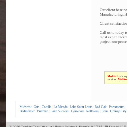
Our client base co
Manufacturing, Hi
Client satisfactio
Call us to today 
most experienced 
project, our proc
Meditech
is a re
services.
Medite
Midwest
|
Otis
|
Cotulla
|
La Mirada
|
Lake Saint Louis
|
Red Oak
|
Portsmouth
|
Bedminster
|
Pullman
|
Lake Success
|
Lynwood
|
Nottoway
|
Peru
|
Orange City