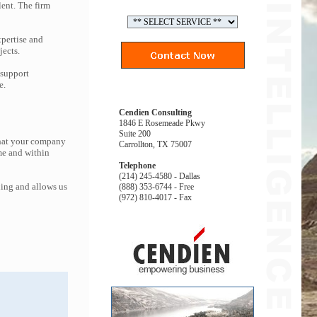
lent. The firm
pertise and
jects.
 support
e.
Cendien Consulting
1846 E Rosemeade Pkwy
Suite 200
that your company
Carrollton, TX 75007
me and within
Telephone
(214) 245-4580 - Dallas
ing and allows us
(888) 353-6744 - Free
(972) 810-4017 - Fax