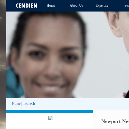
Home
About Us
Expertise
Ser
Home
|
meditech
Newport New