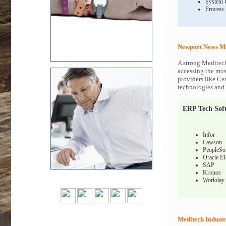
System 
Process
Newport News Me
A strong Meditech
accessing the most
providers like Ce
technologies and c
ERP Tech Sof
Infor
Lawson
PeopleSo
Oracle E
SAP
Kronos
Workday
Meditech Industr