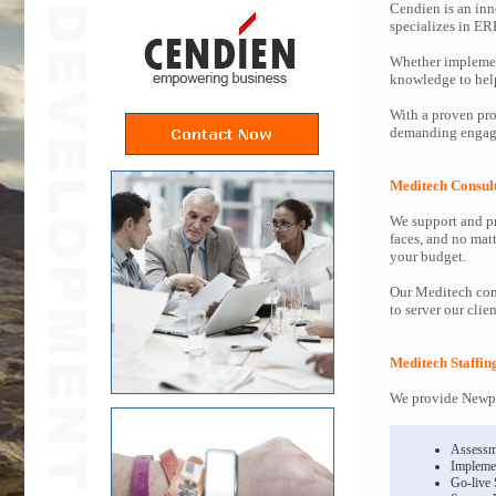
Cendien is an inn
specializes in ER
Whether implemen
knowledge to help 
With a proven pro
demanding engage
Meditech Consul
We support and pr
faces, and no mat
your budget.
Our Meditech cons
to server our clie
Meditech Staffin
We provide Newpo
Assessm
Impleme
Go-live