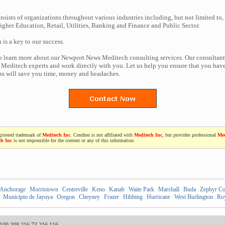
nsists of organizations throughout various industries including, but not limited to,
gher Education, Retail, Utilities, Banking and Finance and Public Sector.
n is a key to our success.
to learn more about our Newport News Meditech consulting services. Our consultant
Meditech experts and work directly with you. Let us help you ensure that you have
ess will save you time, money and headaches.
gistered trademark of
Meditech Inc
. Cendien is not affiliated with
Meditech Inc
, but provides professional
Med
ch Inc
is not responsible for the content or any of this information.
Anchorage
|
Morristown
|
Centreville
|
Keno
|
Kanab
|
Waite Park
|
Marshall
|
Buda
|
Zephyr C
|
Municipio de Jayuya
|
Oregon
|
Cheyney
|
Frazer
|
Hibbing
|
Hurricane
|
West Burlington
|
Roy