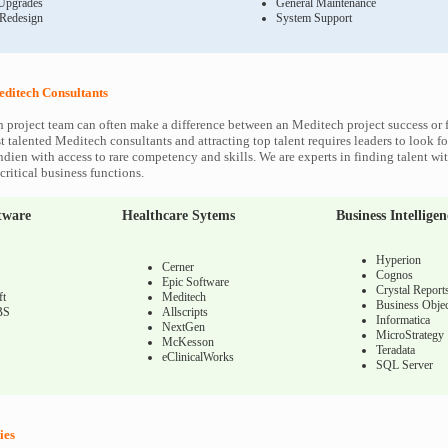
Upgrades
General Maintenance
 Redesign
System Support
ditech Consultants
 project team can often make a difference between an Meditech project success or f
 talented Meditech consultants and attracting top talent requires leaders to look fo
ndien with access to rare competency and skills. We are experts in finding talent w
ritical business functions.
tware
Healthcare Sytems
Business Intelligen
Hyperion
Cerner
Cognos
Epic Software
Crystal Report
ft
Meditech
Business Objec
BS
Allscripts
Informatica
NextGen
MicroStrategy
McKesson
Teradata
eClinicalWorks
SQL Server
ies