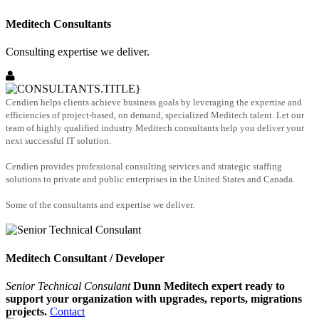
Meditech Consultants
Consulting expertise we deliver.
Cendien helps clients achieve business goals by leveraging the expertise and
efficiencies of project-based, on demand, specialized Meditech talent. Let our
team of highly qualified industry Meditech consultants help you deliver your
next successful IT solution.
Cendien provides professional consulting services and strategic staffing
solutions to private and public enterprises in the United States and Canada.
Some of the consultants and expertise we deliver.
Meditech Consultant / Developer
Senior Technical Consulant
Dunn Meditech expert ready to
support your organization with upgrades, reports, migrations
projects.
Contact