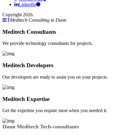
LinkedIn
Copyright 2026.
Meditech Consulting in Dunn
Meditech Consultants
We provide technology consultants for projects.
Meditech Developers
Our developers are ready to assist you on your projects.
Meditech Expertise
Get the expertise you require most when you needed it.
Dunn Meditech Tech-consultants