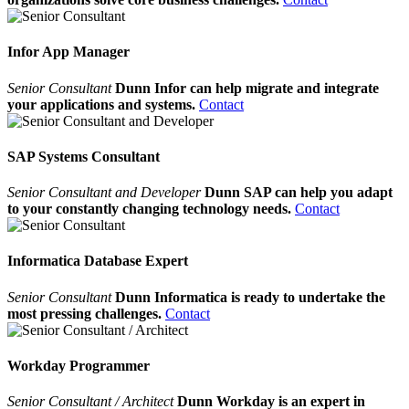
Infor App Manager
Senior Consultant
Dunn Infor can help migrate and integrate
your applications and systems.
Contact
SAP Systems Consultant
Senior Consultant and Developer
Dunn SAP can help you adapt
to your constantly changing technology needs.
Contact
Informatica Database Expert
Senior Consultant
Dunn Informatica is ready to undertake the
most pressing challenges.
Contact
Workday Programmer
Senior Consultant / Architect
Dunn Workday is an expert in