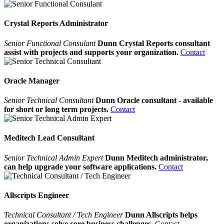
Crystal Reports Administrator
Senior Functional Consulant
Dunn Crystal Reports consultant
assist with projects and supports your organization.
Contact
Oracle Manager
Senior Technical Consultant
Dunn Oracle consultant - available
for short or long term projects.
Contact
Meditech Lead Consultant
Senior Technical Admin Expert
Dunn Meditech administrator,
can help upgrade your software applications.
Contact
Allscripts Engineer
Technical Consultant / Tech Engineer
Dunn Allscripts helps
organizations solve core business challenges.
Contact