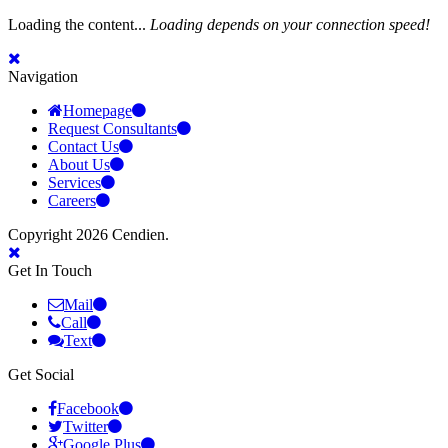
Loading the content...
Loading depends on your connection speed!
Navigation
Homepage
Request Consultants
Contact Us
About Us
Services
Careers
Copyright 2026 Cendien.
Get In Touch
Mail
Call
Text
Get Social
Facebook
Twitter
Google Plus