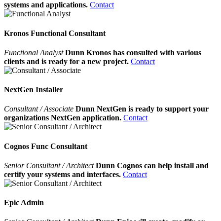
systems and applications.
Contact
Kronos Functional Consultant
Functional Analyst
Dunn Kronos has consulted with various
clients and is ready for a new project.
Contact
NextGen Installer
Consultant / Associate
Dunn NextGen is ready to support your
organizations NextGen application.
Contact
Cognos Func Consultant
Senior Consultant / Architect
Dunn Cognos can help install and
certify your systems and interfaces.
Contact
Epic Admin