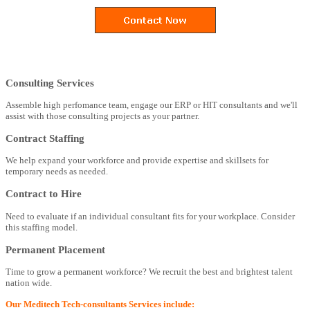
Consulting Services
Assemble high perfomance team, engage our ERP or HIT consultants and we'll
assist with those consulting projects as your partner.
Contract Staffing
We help expand your workforce and provide expertise and skillsets for
temporary needs as needed.
Contract to Hire
Need to evaluate if an individual consultant fits for your workplace. Consider
this staffing model.
Permanent Placement
Time to grow a permanent workforce? We recruit the best and brightest talent
nation wide.
Our Meditech Tech-consultants Services include: