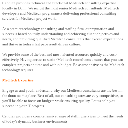
Cendien provides technical and functional Meditech consulting expertise
locally in Dunn. We recruit the most senior Meditech consultants, Meditech
developers and Meditech programmers delivering professional consulting
services for Meditech project work.
As a premier technology consulting and staffing firm, our reputation and
success is based on truly understanding and achieving client objectives and
needs, and providing qualified Meditech consultants that exceed expectations
and thrive in today's fast pace result driven culture.
We provide some of the best and most talented resources quickly and cost-
effectively. Having access to senior Meditech consultants ensures that you can
complete projects on time and within budget. Be as responsive as the Meditech
technology requires.
Meditech Expertise
Engage us and you'll understand why our Meditech consultants are the best in
the dunn marketplace. Best of all, our consulting rates are very competitive, so
you'll be able to focus on budgets while ensuring quality. Let us help you
succeed in your IT projects.
Cendien provides a comprehensive range of staffing services to meet the needs
of today's dynamic business environments.