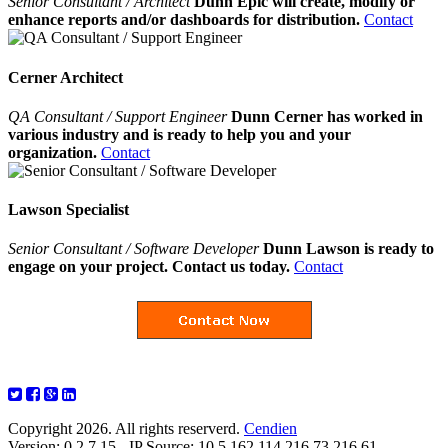
Senior Consultant / Architect
Dunn Epic will create, modify or
enhance reports and/or dashboards for distribution.
Contact
Cerner Architect
QA Consultant / Support Engineer
Dunn Cerner has worked in
various industry and is ready to help you and your
organization.
Contact
Lawson Specialist
Senior Consultant / Software Developer
Dunn Lawson is ready to
engage on your project. Contact us today.
Contact
Copyright 2026. All rights reserverd.
Cendien
Version: 0.2.7.15 - IP Source: 10.5.162.114,216.73.216.61