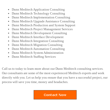
Dunn Meditech Application Consulting
Dunn Meditech Technology Consulting
Dunn Meditech Implementation Consulting
Dunn Meditech Upgrade Assistance Consulting
Dunn Meditech Production and System Support
Dunn Meditech Project Management Services
Dunn Meditech Development Consulting
Dunn Meditech Interface Development
Dunn Meditech Integration Consulting
Dunn Meditech Migration Consulting
Dunn Meditech Automation Consulting
Dunn Meditech System Administration
Dunn Meditech Staffing Services
Call us to today to learn more about our Dunn Meditech consulting services.
Our consultants are some of the most experienced Meditech experts and work
directly with you. Let us help you ensure that you have a successful project, our
process will save you time, money and headaches.