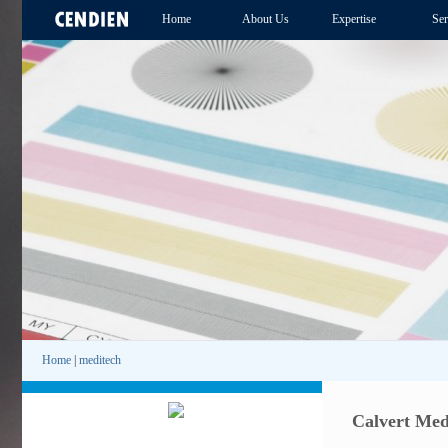
Home
About Us
Expertise
Ser
Home
|
meditech
Calvert Med