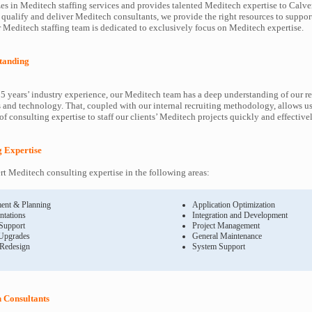
es in Meditech staffing services and provides talented Meditech expertise to Calver
 qualify and deliver Meditech consultants, we provide the right resources to supp
Meditech staffing team is dedicated to exclusively focus on Meditech expertise.
tanding
5 years’ industry experience, our Meditech team has a deep understanding of our r
and technology. That, coupled with our internal recruiting methodology, allows us
f consulting expertise to staff our clients’ Meditech projects quickly and effectivel
g Expertise
t Meditech consulting expertise in the following areas:
ent & Planning
Application Optimization
ntations
Integration and Development
 Support
Project Management
Upgrades
General Maintenance
 Redesign
System Support
 Consultants