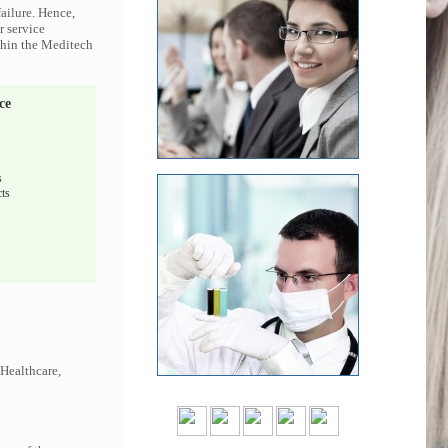
ailure. Hence,
r service
ithin the Meditech
ce
s
ts
 Healthcare,