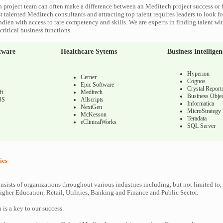
 project team can often make a difference between an Meditech project success or f
 talented Meditech consultants and attracting top talent requires leaders to look fo
ndien with access to rare competency and skills. We are experts in finding talent w
ritical business functions.
tware
Healthcare Sytems
Business Intelligen
Hyperion
Cerner
Cognos
Epic Software
Crystal Report
ft
Meditech
Business Objec
BS
Allscripts
Informatica
NextGen
MicroStrategy
McKesson
Teradata
eClinicalWorks
SQL Server
ies
nsists of organizations throughout various industries including, but not limited to,
gher Education, Retail, Utilities, Banking and Finance and Public Sector.
n is a key to our success.