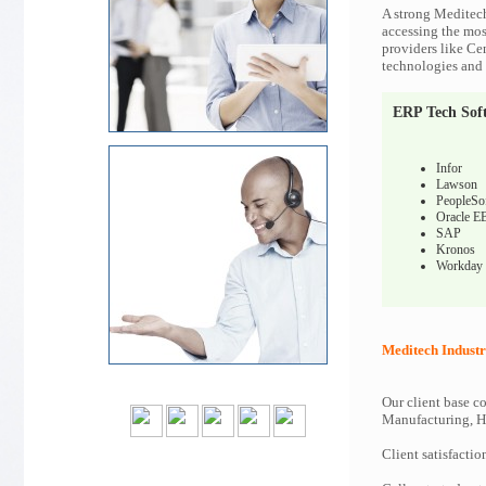
A strong Meditech
accessing the most
providers like Ce
technologies and c
ERP Tech Sof
Infor
Lawson
PeopleSo
Oracle E
SAP
Kronos
Workday
Meditech Industr
Our client base co
Manufacturing, Hi
Client satisfactio