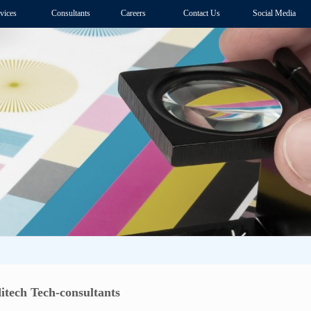
vices
Consultants
Careers
Contact Us
Social Media
itech Tech-consultants