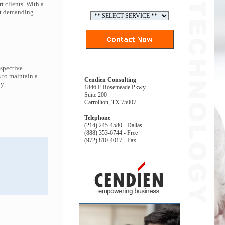
t clients. With a
ort demanding
espective
 to maintain a
Cendien Consulting
y.
1846 E Rosemeade Pkwy
Suite 200
Carrollton, TX 75007
Telephone
(214) 245-4580 - Dallas
(888) 353-6744 - Free
(972) 810-4017 - Fax