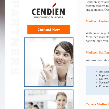
Cendien specializ
proven process to
engagements. Our 
Meditech Unders
With an average 1
Meditech markets 
national network o
Meditech Staffin
We provide Calver
Assessm
Impleme
Go-live
System 
Process
Calvert Meditech