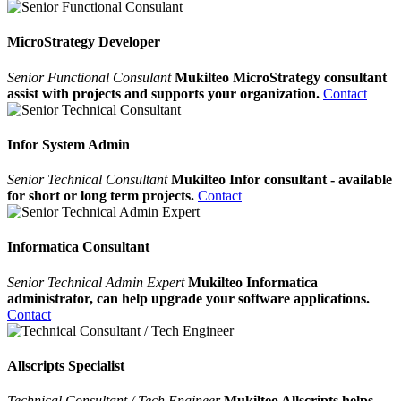
MicroStrategy Developer
Senior Functional Consulant
Mukilteo MicroStrategy consultant
assist with projects and supports your organization.
Contact
Infor System Admin
Senior Technical Consultant
Mukilteo Infor consultant - available
for short or long term projects.
Contact
Informatica Consultant
Senior Technical Admin Expert
Mukilteo Informatica
administrator, can help upgrade your software applications.
Contact
Allscripts Specialist
Technical Consultant / Tech Engineer
Mukilteo Allscripts helps