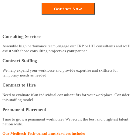
Consulting Services
Assemble high perfomance team, engage our ERP or HIT consultants and we'll
assist with those consulting projects as your partner.
Contract Staffing
We help expand your workforce and provide expertise and skillsets for
temporary needs as needed.
Contract to Hire
Need to evaluate if an individual consultant fits for your workplace. Consider
this staffing model.
Permanent Placement
Time to grow a permanent workforce? We recruit the best and brightest talent
nation wide.
Our Meditech Tech-consultants Services include: