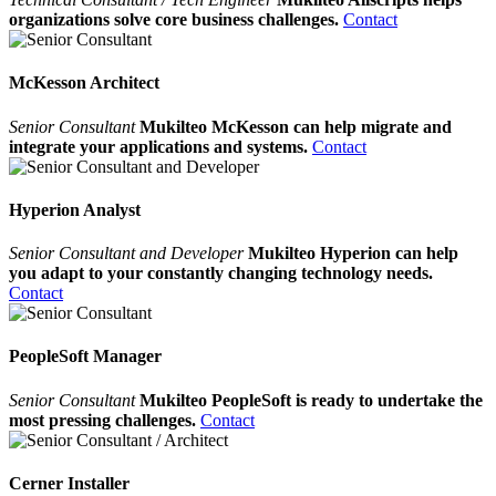
organizations solve core business challenges.
Contact
McKesson Architect
Senior Consultant
Mukilteo McKesson can help migrate and
integrate your applications and systems.
Contact
Hyperion Analyst
Senior Consultant and Developer
Mukilteo Hyperion can help
you adapt to your constantly changing technology needs.
Contact
PeopleSoft Manager
Senior Consultant
Mukilteo PeopleSoft is ready to undertake the
most pressing challenges.
Contact
Cerner Installer