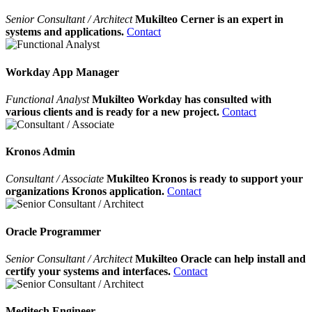
Senior Consultant / Architect
Mukilteo Cerner is an expert in
systems and applications.
Contact
Workday App Manager
Functional Analyst
Mukilteo Workday has consulted with
various clients and is ready for a new project.
Contact
Kronos Admin
Consultant / Associate
Mukilteo Kronos is ready to support your
organizations Kronos application.
Contact
Oracle Programmer
Senior Consultant / Architect
Mukilteo Oracle can help install and
certify your systems and interfaces.
Contact
Meditech Engineer