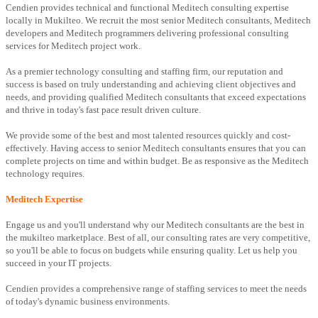
Cendien provides technical and functional Meditech consulting expertise
locally in Mukilteo. We recruit the most senior Meditech consultants, Meditech
developers and Meditech programmers delivering professional consulting
services for Meditech project work.
As a premier technology consulting and staffing firm, our reputation and
success is based on truly understanding and achieving client objectives and
needs, and providing qualified Meditech consultants that exceed expectations
and thrive in today's fast pace result driven culture.
We provide some of the best and most talented resources quickly and cost-
effectively. Having access to senior Meditech consultants ensures that you can
complete projects on time and within budget. Be as responsive as the Meditech
technology requires.
Meditech Expertise
Engage us and you'll understand why our Meditech consultants are the best in
the mukilteo marketplace. Best of all, our consulting rates are very competitive,
so you'll be able to focus on budgets while ensuring quality. Let us help you
succeed in your IT projects.
Cendien provides a comprehensive range of staffing services to meet the needs
of today's dynamic business environments.