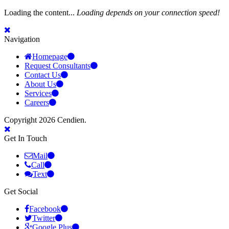
Loading the content...
Loading depends on your connection speed!
Navigation
Homepage
Request Consultants
Contact Us
About Us
Services
Careers
Copyright 2026 Cendien.
Get In Touch
Mail
Call
Text
Get Social
Facebook
Twitter
Google Plus