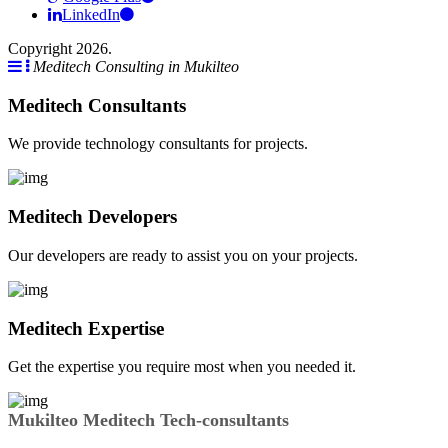
LinkedIn
Copyright 2026.
Meditech Consulting in Mukilteo
Meditech Consultants
We provide technology consultants for projects.
Meditech Developers
Our developers are ready to assist you on your projects.
Meditech Expertise
Get the expertise you require most when you needed it.
Mukilteo Meditech Tech-consultants