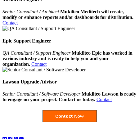
Senior Consultant / Architect
Mukilteo Meditech will create,
modify or enhance reports and/or dashboards for distribution.
Contact
Epic Support Engineer
QA Consultant / Support Engineer
Mukilteo Epic has worked in
various industry and is ready to help you and your
organization.
Contact
Lawson Upgrade Advisor
Senior Consultant / Software Developer
Mukilteo Lawson is ready
to engage on your project. Contact us today.
Contact