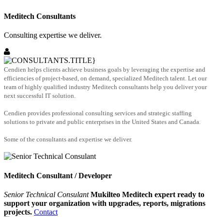
Meditech Consultants
Consulting expertise we deliver.
Cendien helps clients achieve business goals by leveraging the expertise and
efficiencies of project-based, on demand, specialized Meditech talent. Let our
team of highly qualified industry Meditech consultants help you deliver your
next successful IT solution.
Cendien provides professional consulting services and strategic staffing
solutions to private and public enterprises in the United States and Canada.
Some of the consultants and expertise we deliver.
Meditech Consultant / Developer
Senior Technical Consulant
Mukilteo Meditech expert ready to
support your organization with upgrades, reports, migrations
projects.
Contact