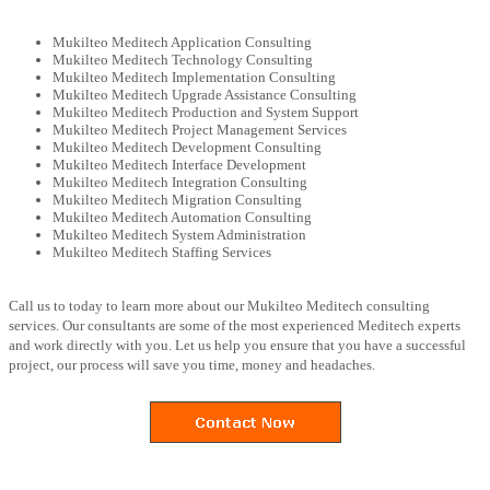
Mukilteo Meditech Application Consulting
Mukilteo Meditech Technology Consulting
Mukilteo Meditech Implementation Consulting
Mukilteo Meditech Upgrade Assistance Consulting
Mukilteo Meditech Production and System Support
Mukilteo Meditech Project Management Services
Mukilteo Meditech Development Consulting
Mukilteo Meditech Interface Development
Mukilteo Meditech Integration Consulting
Mukilteo Meditech Migration Consulting
Mukilteo Meditech Automation Consulting
Mukilteo Meditech System Administration
Mukilteo Meditech Staffing Services
Call us to today to learn more about our Mukilteo Meditech consulting
services. Our consultants are some of the most experienced Meditech experts
and work directly with you. Let us help you ensure that you have a successful
project, our process will save you time, money and headaches.