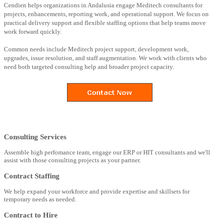
Cendien helps organizations in Andalusia engage Meditech consultants for
projects, enhancements, reporting work, and operational support. We focus on
practical delivery support and flexible staffing options that help teams move
work forward quickly.
Common needs include Meditech project support, development work,
upgrades, issue resolution, and staff augmentation. We work with clients who
need both targeted consulting help and broader project capacity.
Consulting Services
Assemble high perfomance team, engage our ERP or HIT consultants and we'll
assist with those consulting projects as your partner.
Contract Staffing
We help expand your workforce and provide expertise and skillsets for
temporary needs as needed.
Contract to Hire