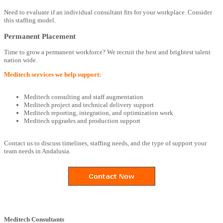
Need to evaluate if an individual consultant fits for your workplace. Consider
this staffing model.
Permanent Placement
Time to grow a permanent workforce? We recruit the best and brightest talent
nation wide.
Meditech services we help support:
Meditech consulting and staff augmentation
Meditech project and technical delivery support
Meditech reporting, integration, and optimization work
Meditech upgrades and production support
Contact us to discuss timelines, staffing needs, and the type of support your
team needs in Andalusia.
Meditech Consultants