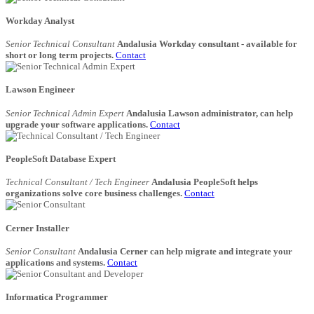
Workday Analyst
Senior Technical Consultant
Andalusia Workday consultant - available for
short or long term projects.
Contact
Lawson Engineer
Senior Technical Admin Expert
Andalusia Lawson administrator, can help
upgrade your software applications.
Contact
PeopleSoft Database Expert
Technical Consultant / Tech Engineer
Andalusia PeopleSoft helps
organizations solve core business challenges.
Contact
Cerner Installer
Senior Consultant
Andalusia Cerner can help migrate and integrate your
applications and systems.
Contact
Informatica Programmer