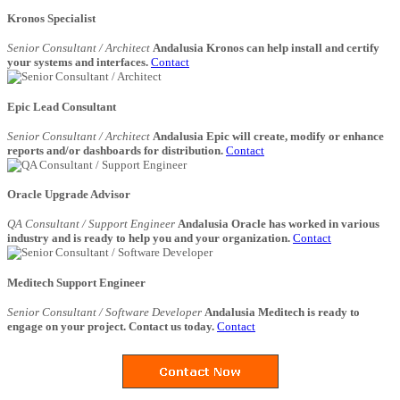
Kronos Specialist
Senior Consultant / Architect
Andalusia Kronos can help install and certify
your systems and interfaces.
Contact
Epic Lead Consultant
Senior Consultant / Architect
Andalusia Epic will create, modify or enhance
reports and/or dashboards for distribution.
Contact
Oracle Upgrade Advisor
QA Consultant / Support Engineer
Andalusia Oracle has worked in various
industry and is ready to help you and your organization.
Contact
Meditech Support Engineer
Senior Consultant / Software Developer
Andalusia Meditech is ready to
engage on your project. Contact us today.
Contact