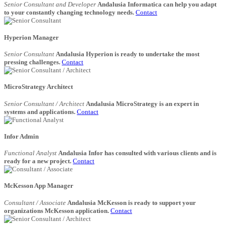
Senior Consultant and Developer
Andalusia Informatica can help you adapt
to your constantly changing technology needs.
Contact
Hyperion Manager
Senior Consultant
Andalusia Hyperion is ready to undertake the most
pressing challenges.
Contact
MicroStrategy Architect
Senior Consultant / Architect
Andalusia MicroStrategy is an expert in
systems and applications.
Contact
Infor Admin
Functional Analyst
Andalusia Infor has consulted with various clients and is
ready for a new project.
Contact
McKesson App Manager
Consultant / Associate
Andalusia McKesson is ready to support your
organizations McKesson application.
Contact