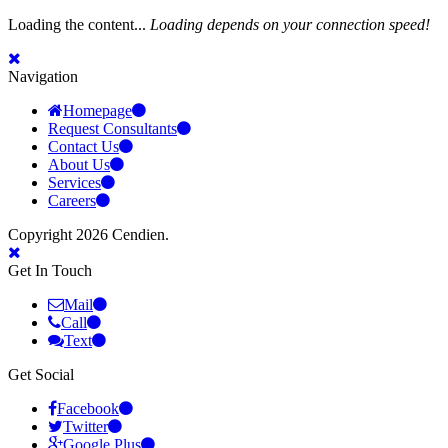
Loading the content...
Loading depends on your connection speed!
Navigation
Homepage
Request Consultants
Contact Us
About Us
Services
Careers
Copyright 2026 Cendien.
Get In Touch
Mail
Call
Text
Get Social
Facebook
Twitter
Google Plus