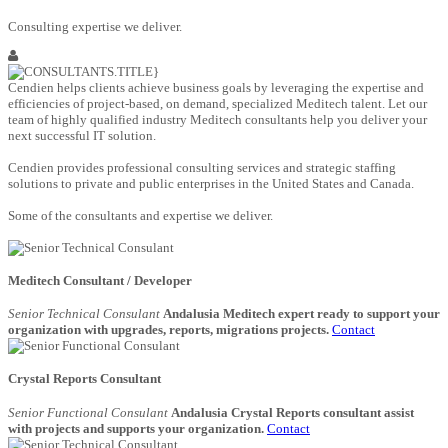
Consulting expertise we deliver.
Cendien helps clients achieve business goals by leveraging the expertise and
efficiencies of project-based, on demand, specialized Meditech talent. Let our
team of highly qualified industry Meditech consultants help you deliver your
next successful IT solution.
Cendien provides professional consulting services and strategic staffing
solutions to private and public enterprises in the United States and Canada.
Some of the consultants and expertise we deliver.
Meditech Consultant / Developer
Senior Technical Consulant
Andalusia Meditech expert ready to support your
organization with upgrades, reports, migrations projects.
Contact
Crystal Reports Consultant
Senior Functional Consulant
Andalusia Crystal Reports consultant assist
with projects and supports your organization.
Contact