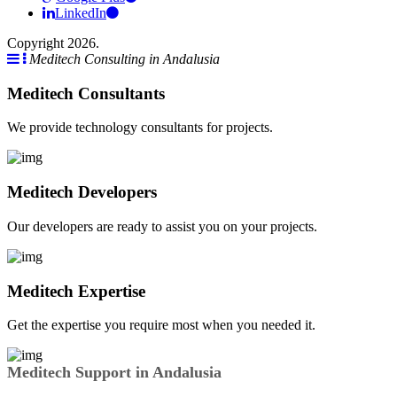
LinkedIn
Copyright 2026.
Meditech Consulting in Andalusia
Meditech Consultants
We provide technology consultants for projects.
Meditech Developers
Our developers are ready to assist you on your projects.
Meditech Expertise
Get the expertise you require most when you needed it.
Meditech Support in Andalusia