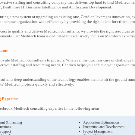
ovative staffing and consulting company that delivers top hard to find Meditech ta
P, Healthcare IT, Business Intelligence and Application Development.
ting a new system or upgrading an existing one, Cendien leverages innovation, ex
increase organization-wide efficiency by providing the right talent for critical pro
cess to qualify and deliver Meditech consultants, we provide the right resources to
ments. Our Meditech team is dedicated to exclusively focus on Meditech expertis
tants
ovide Meditech consultants to projects. Whatever the business case or challenge 
ter your staffing and resourcing needs, Cendien helps you achieve your goals on ti
ultants deep understanding of the technology enables them to hit the ground runn
nts’ Meditech projects quickly and effectively.
g Expertise
rbrook Meditech consulting expertise in the following areas:
ent & Planning
Application Optimization
ntations
Integration and Development
 Support
Project Management