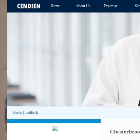
Home
About Us
Expertise
Ser
Home
|
meditech
Chesterbroo