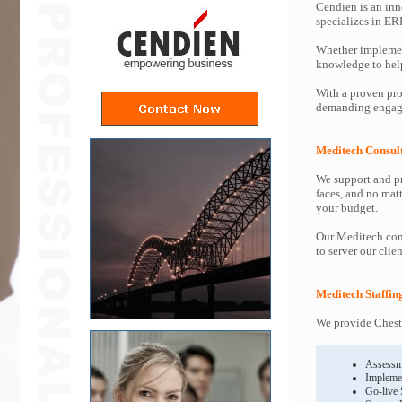
Cendien is an inn
specializes in ER
Whether implemen
knowledge to help 
With a proven pro
demanding engage
Meditech Consul
We support and pr
faces, and no mat
your budget.
Our Meditech cons
to server our clie
Meditech Staffin
We provide Cheste
Assessm
Impleme
Go-live