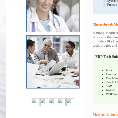
System 
Process
Chesterbrook Me
A strong Meditech
accessing the most
providers like Ce
technologies and c
ERP Tech Sof
Infor
Lawson
PeopleSo
Oracle E
SAP
Kronos
Workday
Meditech Industr