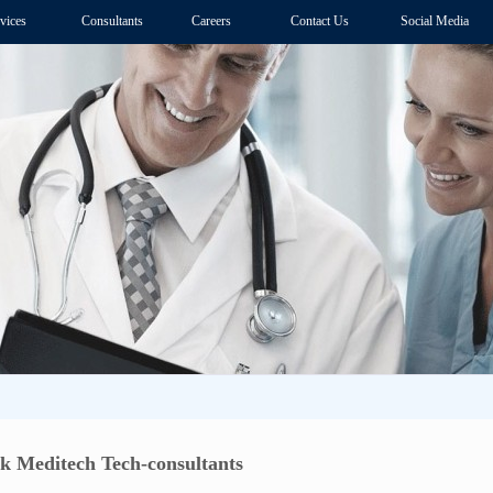
vices
Consultants
Careers
Contact Us
Social Media
k Meditech Tech-consultants