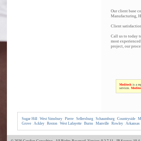
Our client base co
Manufacturing, Hi
Client satisfactio
Call us to today 
most experienced 
project, our proc
Meditech
is a re
services.
Medite
Sugar Hill
|
West Simsbury
|
Pierre
|
Sellersburg
|
Schaumburg
|
Countryside
|
M
Grove
|
Ackley
|
Reston
|
West Lafayette
|
Burns
|
Manville
|
Rowley
|
Arkansas