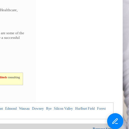
 Healthcare,
 are some of the
 a successful
itech
consulting
nt
|
Edmond
|
Wausau
|
Downey
|
Rye
|
Silicon Valley
|
Hurlburt Field
|
Forest