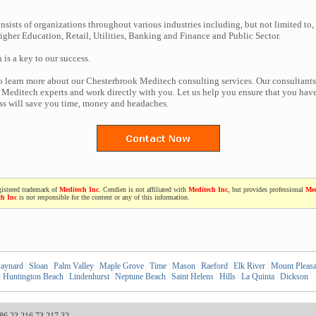
nsists of organizations throughout various industries including, but not limited to,
gher Education, Retail, Utilities, Banking and Finance and Public Sector.
n is a key to our success.
to learn more about our Chesterbrook Meditech consulting services. Our consultants
Meditech experts and work directly with you. Let us help you ensure that you have
ess will save you time, money and headaches.
gistered trademark of
Meditech Inc
. Cendien is not affiliated with
Meditech Inc
, but provides professional
Med
ch Inc
is not responsible for the content or any of this information.
aynard
|
Sloan
|
Palm Valley
|
Maple Grove
|
Time
|
Mason
|
Raeford
|
Elk River
|
Mount Pleasa
|
Huntington Beach
|
Lindenhurst
|
Neptune Beach
|
Saint Helens
|
Hills
|
La Quinta
|
Dickson
|