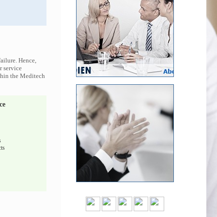
ailure. Hence,
r service
ithin the Meditech
ce
s
ts