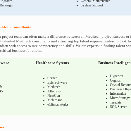
Upgrades
General Maintenance
 Redesign
System Support
ditech Consultants
 project team can often make a difference between an Meditech project success or f
 talented Meditech consultants and attracting top talent requires leaders to look fo
ndien with access to rare competency and skills. We are experts in finding talent w
ritical business functions.
tware
Healthcare Sytems
Business Intelligen
Hyperion
Cerner
Cognos
Epic Software
Crystal Report
ft
Meditech
Business Objec
BS
Allscripts
Informatica
NextGen
MicroStrategy
McKesson
Teradata
eClinicalWorks
SQL Server
ies