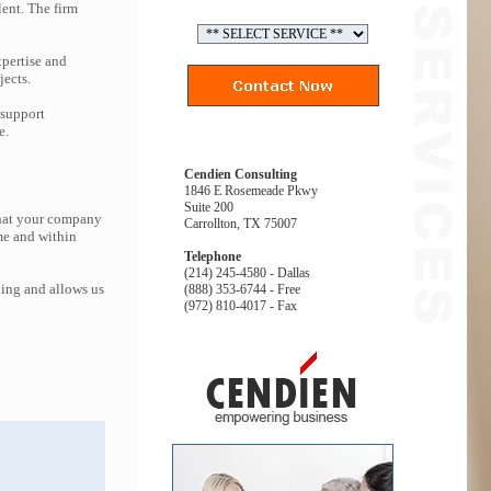
lent. The firm
pertise and
jects.
 support
e.
Cendien Consulting
1846 E Rosemeade Pkwy
Suite 200
that your company
Carrollton, TX 75007
me and within
Telephone
(214) 245-4580 - Dallas
ing and allows us
(888) 353-6744 - Free
(972) 810-4017 - Fax