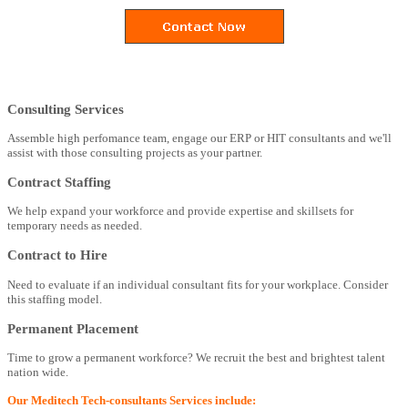
Consulting Services
Assemble high perfomance team, engage our ERP or HIT consultants and we'll
assist with those consulting projects as your partner.
Contract Staffing
We help expand your workforce and provide expertise and skillsets for
temporary needs as needed.
Contract to Hire
Need to evaluate if an individual consultant fits for your workplace. Consider
this staffing model.
Permanent Placement
Time to grow a permanent workforce? We recruit the best and brightest talent
nation wide.
Our Meditech Tech-consultants Services include: