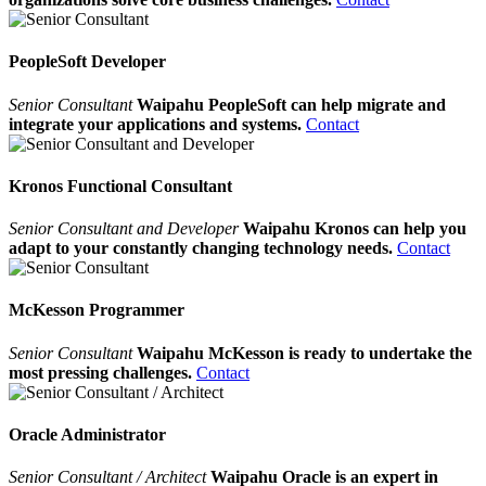
PeopleSoft Developer
Senior Consultant
Waipahu PeopleSoft can help migrate and
integrate your applications and systems.
Contact
Kronos Functional Consultant
Senior Consultant and Developer
Waipahu Kronos can help you
adapt to your constantly changing technology needs.
Contact
McKesson Programmer
Senior Consultant
Waipahu McKesson is ready to undertake the
most pressing challenges.
Contact
Oracle Administrator
Senior Consultant / Architect
Waipahu Oracle is an expert in