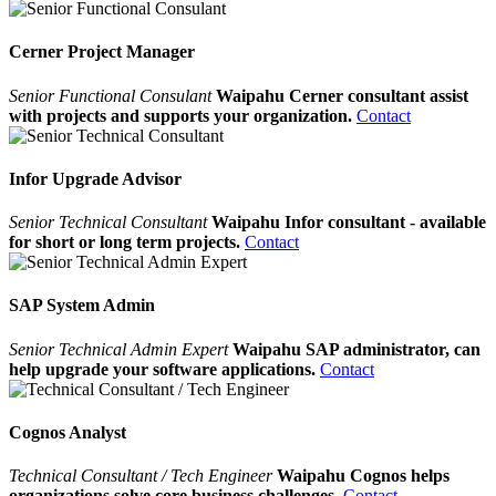
Cerner Project Manager
Senior Functional Consulant
Waipahu Cerner consultant assist
with projects and supports your organization.
Contact
Infor Upgrade Advisor
Senior Technical Consultant
Waipahu Infor consultant - available
for short or long term projects.
Contact
SAP System Admin
Senior Technical Admin Expert
Waipahu SAP administrator, can
help upgrade your software applications.
Contact
Cognos Analyst
Technical Consultant / Tech Engineer
Waipahu Cognos helps
organizations solve core business challenges.
Contact