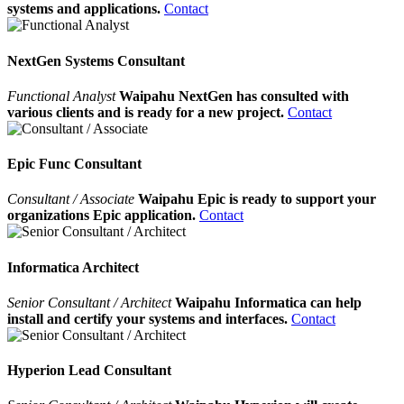
systems and applications.
Contact
NextGen Systems Consultant
Functional Analyst
Waipahu NextGen has consulted with
various clients and is ready for a new project.
Contact
Epic Func Consultant
Consultant / Associate
Waipahu Epic is ready to support your
organizations Epic application.
Contact
Informatica Architect
Senior Consultant / Architect
Waipahu Informatica can help
install and certify your systems and interfaces.
Contact
Hyperion Lead Consultant