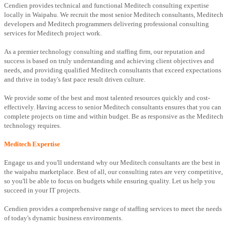
Cendien provides technical and functional Meditech consulting expertise
locally in Waipahu. We recruit the most senior Meditech consultants, Meditech
developers and Meditech programmers delivering professional consulting
services for Meditech project work.
As a premier technology consulting and staffing firm, our reputation and
success is based on truly understanding and achieving client objectives and
needs, and providing qualified Meditech consultants that exceed expectations
and thrive in today's fast pace result driven culture.
We provide some of the best and most talented resources quickly and cost-
effectively. Having access to senior Meditech consultants ensures that you can
complete projects on time and within budget. Be as responsive as the Meditech
technology requires.
Meditech Expertise
Engage us and you'll understand why our Meditech consultants are the best in
the waipahu marketplace. Best of all, our consulting rates are very competitive,
so you'll be able to focus on budgets while ensuring quality. Let us help you
succeed in your IT projects.
Cendien provides a comprehensive range of staffing services to meet the needs
of today's dynamic business environments.