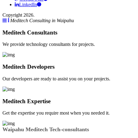
LinkedIn
Copyright 2026.
Meditech Consulting in Waipahu
Meditech Consultants
We provide technology consultants for projects.
Meditech Developers
Our developers are ready to assist you on your projects.
Meditech Expertise
Get the expertise you require most when you needed it.
Waipahu Meditech Tech-consultants