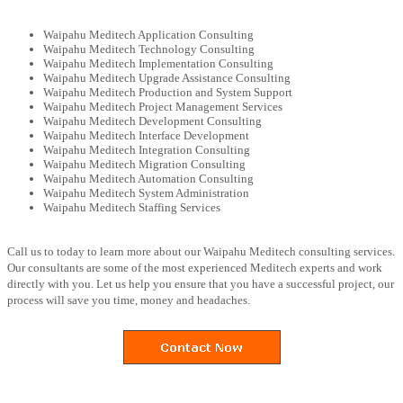
Waipahu Meditech Application Consulting
Waipahu Meditech Technology Consulting
Waipahu Meditech Implementation Consulting
Waipahu Meditech Upgrade Assistance Consulting
Waipahu Meditech Production and System Support
Waipahu Meditech Project Management Services
Waipahu Meditech Development Consulting
Waipahu Meditech Interface Development
Waipahu Meditech Integration Consulting
Waipahu Meditech Migration Consulting
Waipahu Meditech Automation Consulting
Waipahu Meditech System Administration
Waipahu Meditech Staffing Services
Call us to today to learn more about our Waipahu Meditech consulting services.
Our consultants are some of the most experienced Meditech experts and work
directly with you. Let us help you ensure that you have a successful project, our
process will save you time, money and headaches.