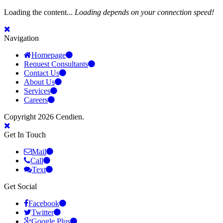
Loading the content...
Loading depends on your connection speed!
Navigation
Homepage
Request Consultants
Contact Us
About Us
Services
Careers
Copyright 2026 Cendien.
Get In Touch
Mail
Call
Text
Get Social
Facebook
Twitter
Google Plus