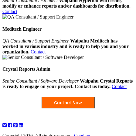
Senior Consultant / Architect
Waipahu Hyperion will create,
modify or enhance reports and/or dashboards for distribution.
Contact
Meditech Engineer
QA Consultant / Support Engineer
Waipahu Meditech has
worked in various industry and is ready to help you and your
organization.
Contact
Crystal Reports Admin
Senior Consultant / Software Developer
Waipahu Crystal Reports
is ready to engage on your project. Contact us today.
Contact
Copyright 2026. All rights reserverd.
Cendien