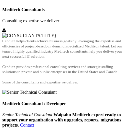
Meditech Consultants
Consulting expertise we deliver.
Cendien helps clients achieve business goals by leveraging the expertise and
efficiencies of project-based, on demand, specialized Meditech talent. Let our
team of highly qualified industry Meditech consultants help you deliver your
next successful IT solution.
Cendien provides professional consulting services and strategic staffing
solutions to private and public enterprises in the United States and Canada.
Some of the consultants and expertise we deliver.
Meditech Consultant / Developer
Senior Technical Consulant
Waipahu Meditech expert ready to
support your organization with upgrades, reports, migrations
projects.
Contact