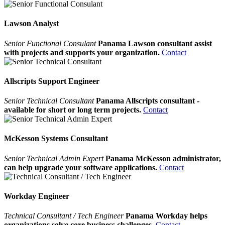
Lawson Analyst
Senior Functional Consulant
Panama Lawson consultant assist
with projects and supports your organization.
Contact
Allscripts Support Engineer
Senior Technical Consultant
Panama Allscripts consultant -
available for short or long term projects.
Contact
McKesson Systems Consultant
Senior Technical Admin Expert
Panama McKesson administrator,
can help upgrade your software applications.
Contact
Workday Engineer
Technical Consultant / Tech Engineer
Panama Workday helps
organizations solve core business challenges.
Contact