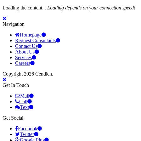
Loading the content...
Loading depends on your connection speed!
Navigation
Homepage
Request Consultants
Contact Us
About Us
Services
Careers
Copyright 2026 Cendien.
Get In Touch
Mail
Call
Text
Get Social
Facebook
Twitter
Google Plus