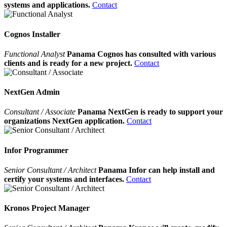
systems and applications.
Contact
Cognos Installer
Functional Analyst
Panama Cognos has consulted with various
clients and is ready for a new project.
Contact
NextGen Admin
Consultant / Associate
Panama NextGen is ready to support your
organizations NextGen application.
Contact
Infor Programmer
Senior Consultant / Architect
Panama Infor can help install and
certify your systems and interfaces.
Contact
Kronos Project Manager