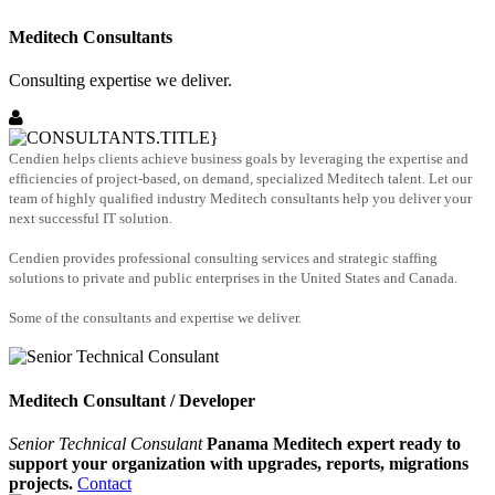
Meditech Consultants
Consulting expertise we deliver.
Cendien helps clients achieve business goals by leveraging the expertise and
efficiencies of project-based, on demand, specialized Meditech talent. Let our
team of highly qualified industry Meditech consultants help you deliver your
next successful IT solution.
Cendien provides professional consulting services and strategic staffing
solutions to private and public enterprises in the United States and Canada.
Some of the consultants and expertise we deliver.
Meditech Consultant / Developer
Senior Technical Consulant
Panama Meditech expert ready to
support your organization with upgrades, reports, migrations
projects.
Contact