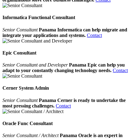
Informatica Functional Consultant
Senior Consultant
Panama Informatica can help migrate and
integrate your applications and systems.
Contact
Epic Consultant
Senior Consultant and Developer
Panama Epic can help you
adapt to your constantly changing technology needs.
Contact
Cerner System Admin
Senior Consultant
Panama Cerner is ready to undertake the
most pressing challenges.
Contact
Oracle Func Consultant
Senior Consultant / Architect
Panama Oracle is an expert in