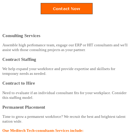
Consulting Services
Assemble high perfomance team, engage our ERP or HIT consultants and we'll
assist with those consulting projects as your partner.
Contract Staffing
We help expand your workforce and provide expertise and skillsets for
temporary needs as needed.
Contract to Hire
Need to evaluate if an individual consultant fits for your workplace. Consider
this staffing model.
Permanent Placement
Time to grow a permanent workforce? We recruit the best and brightest talent
nation wide.
Our Meditech Tech-consultants Services include: