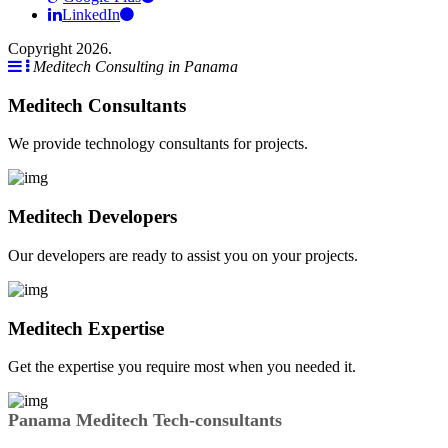
LinkedIn
Copyright 2026.
Meditech Consulting in Panama
Meditech Consultants
We provide technology consultants for projects.
Meditech Developers
Our developers are ready to assist you on your projects.
Meditech Expertise
Get the expertise you require most when you needed it.
Panama Meditech Tech-consultants