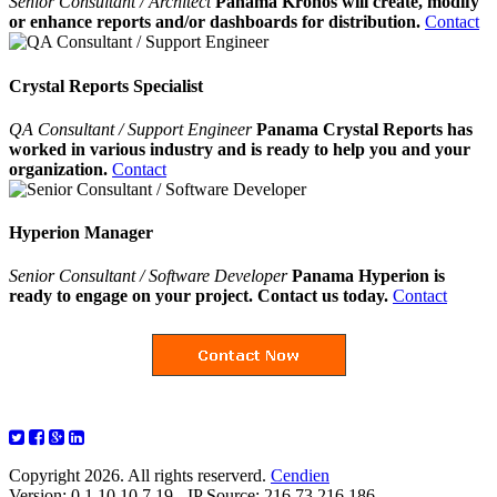
Senior Consultant / Architect
Panama Kronos will create, modify
or enhance reports and/or dashboards for distribution.
Contact
Crystal Reports Specialist
QA Consultant / Support Engineer
Panama Crystal Reports has
worked in various industry and is ready to help you and your
organization.
Contact
Hyperion Manager
Senior Consultant / Software Developer
Panama Hyperion is
ready to engage on your project. Contact us today.
Contact
Copyright 2026. All rights reserverd.
Cendien
Version: 0.1.10.10.7.19 - IP Source: 216.73.216.186