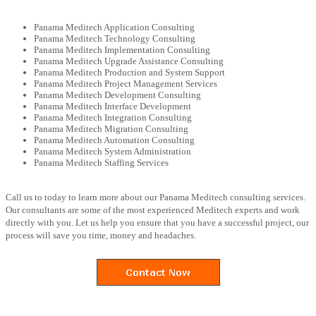
Panama Meditech Application Consulting
Panama Meditech Technology Consulting
Panama Meditech Implementation Consulting
Panama Meditech Upgrade Assistance Consulting
Panama Meditech Production and System Support
Panama Meditech Project Management Services
Panama Meditech Development Consulting
Panama Meditech Interface Development
Panama Meditech Integration Consulting
Panama Meditech Migration Consulting
Panama Meditech Automation Consulting
Panama Meditech System Administration
Panama Meditech Staffing Services
Call us to today to learn more about our Panama Meditech consulting services.
Our consultants are some of the most experienced Meditech experts and work
directly with you. Let us help you ensure that you have a successful project, our
process will save you time, money and headaches.