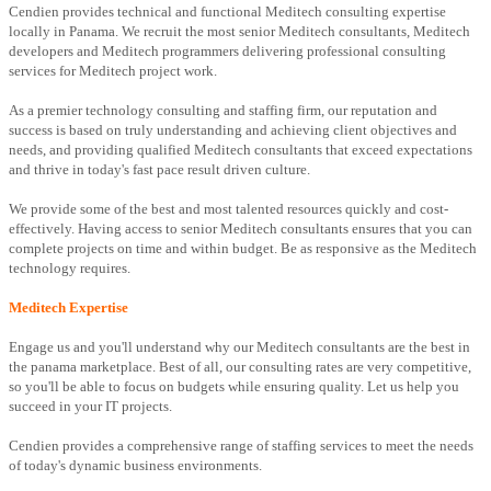
Cendien provides technical and functional Meditech consulting expertise
locally in Panama. We recruit the most senior Meditech consultants, Meditech
developers and Meditech programmers delivering professional consulting
services for Meditech project work.
As a premier technology consulting and staffing firm, our reputation and
success is based on truly understanding and achieving client objectives and
needs, and providing qualified Meditech consultants that exceed expectations
and thrive in today's fast pace result driven culture.
We provide some of the best and most talented resources quickly and cost-
effectively. Having access to senior Meditech consultants ensures that you can
complete projects on time and within budget. Be as responsive as the Meditech
technology requires.
Meditech Expertise
Engage us and you'll understand why our Meditech consultants are the best in
the panama marketplace. Best of all, our consulting rates are very competitive,
so you'll be able to focus on budgets while ensuring quality. Let us help you
succeed in your IT projects.
Cendien provides a comprehensive range of staffing services to meet the needs
of today's dynamic business environments.