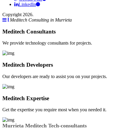
LinkedIn
Copyright 2026.
Meditech Consulting in Murrieta
Meditech Consultants
We provide technology consultants for projects.
Meditech Developers
Our developers are ready to assist you on your projects.
Meditech Expertise
Get the expertise you require most when you needed it.
Murrieta Meditech Tech-consultants