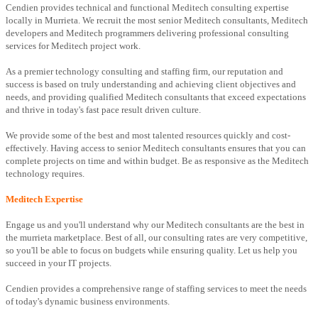
Cendien provides technical and functional Meditech consulting expertise
locally in Murrieta. We recruit the most senior Meditech consultants, Meditech
developers and Meditech programmers delivering professional consulting
services for Meditech project work.
As a premier technology consulting and staffing firm, our reputation and
success is based on truly understanding and achieving client objectives and
needs, and providing qualified Meditech consultants that exceed expectations
and thrive in today's fast pace result driven culture.
We provide some of the best and most talented resources quickly and cost-
effectively. Having access to senior Meditech consultants ensures that you can
complete projects on time and within budget. Be as responsive as the Meditech
technology requires.
Meditech Expertise
Engage us and you'll understand why our Meditech consultants are the best in
the murrieta marketplace. Best of all, our consulting rates are very competitive,
so you'll be able to focus on budgets while ensuring quality. Let us help you
succeed in your IT projects.
Cendien provides a comprehensive range of staffing services to meet the needs
of today's dynamic business environments.