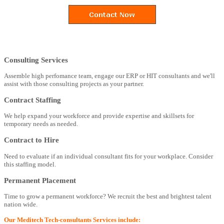
Consulting Services
Assemble high perfomance team, engage our ERP or HIT consultants and we'll
assist with those consulting projects as your partner.
Contract Staffing
We help expand your workforce and provide expertise and skillsets for
temporary needs as needed.
Contract to Hire
Need to evaluate if an individual consultant fits for your workplace. Consider
this staffing model.
Permanent Placement
Time to grow a permanent workforce? We recruit the best and brightest talent
nation wide.
Our Meditech Tech-consultants Services include: