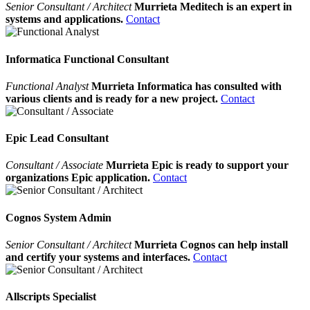
Senior Consultant / Architect
Murrieta Meditech is an expert in
systems and applications.
Contact
Informatica Functional Consultant
Functional Analyst
Murrieta Informatica has consulted with
various clients and is ready for a new project.
Contact
Epic Lead Consultant
Consultant / Associate
Murrieta Epic is ready to support your
organizations Epic application.
Contact
Cognos System Admin
Senior Consultant / Architect
Murrieta Cognos can help install
and certify your systems and interfaces.
Contact
Allscripts Specialist