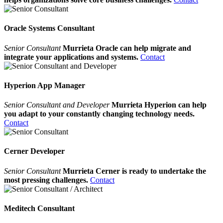
Oracle Systems Consultant
Senior Consultant
Murrieta Oracle can help migrate and
integrate your applications and systems.
Contact
Hyperion App Manager
Senior Consultant and Developer
Murrieta Hyperion can help
you adapt to your constantly changing technology needs.
Contact
Cerner Developer
Senior Consultant
Murrieta Cerner is ready to undertake the
most pressing challenges.
Contact
Meditech Consultant