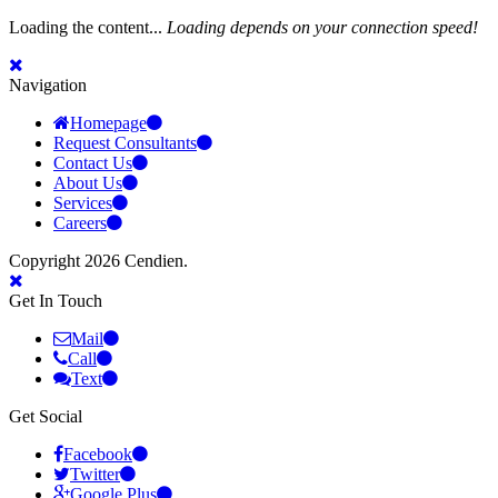
Loading the content...
Loading depends on your connection speed!
Navigation
Homepage
Request Consultants
Contact Us
About Us
Services
Careers
Copyright 2026 Cendien.
Get In Touch
Mail
Call
Text
Get Social
Facebook
Twitter
Google Plus