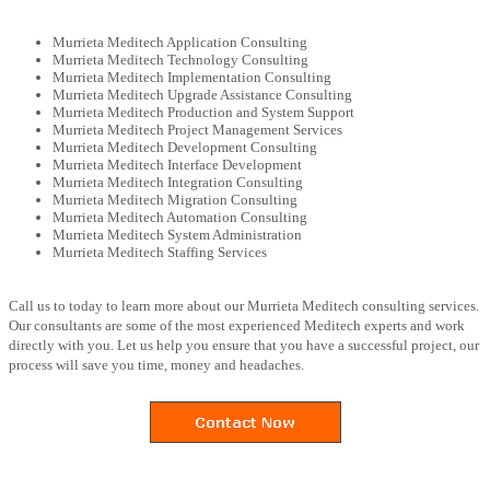
Murrieta Meditech Application Consulting
Murrieta Meditech Technology Consulting
Murrieta Meditech Implementation Consulting
Murrieta Meditech Upgrade Assistance Consulting
Murrieta Meditech Production and System Support
Murrieta Meditech Project Management Services
Murrieta Meditech Development Consulting
Murrieta Meditech Interface Development
Murrieta Meditech Integration Consulting
Murrieta Meditech Migration Consulting
Murrieta Meditech Automation Consulting
Murrieta Meditech System Administration
Murrieta Meditech Staffing Services
Call us to today to learn more about our Murrieta Meditech consulting services.
Our consultants are some of the most experienced Meditech experts and work
directly with you. Let us help you ensure that you have a successful project, our
process will save you time, money and headaches.