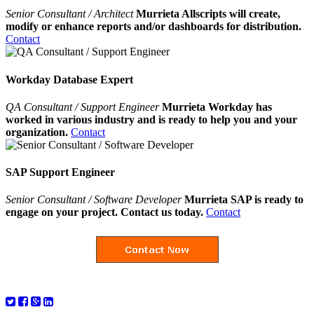
Senior Consultant / Architect
Murrieta Allscripts will create,
modify or enhance reports and/or dashboards for distribution.
Contact
Workday Database Expert
QA Consultant / Support Engineer
Murrieta Workday has
worked in various industry and is ready to help you and your
organization.
Contact
SAP Support Engineer
Senior Consultant / Software Developer
Murrieta SAP is ready to
engage on your project. Contact us today.
Contact