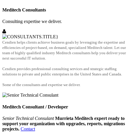
Meditech Consultants
Consulting expertise we deliver.
Cendien helps clients achieve business goals by leveraging the expertise and
efficiencies of project-based, on demand, specialized Meditech talent. Let our
team of highly qualified industry Meditech consultants help you deliver your
next successful IT solution.
Cendien provides professional consulting services and strategic staffing
solutions to private and public enterprises in the United States and Canada.
Some of the consultants and expertise we deliver.
Meditech Consultant / Developer
Senior Technical Consulant
Murrieta Meditech expert ready to
support your organization with upgrades, reports, migrations
projects.
Contact