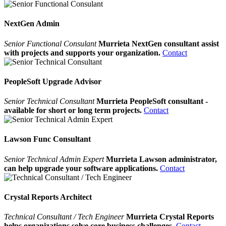
NextGen Admin
Senior Functional Consulant
Murrieta NextGen consultant assist
with projects and supports your organization.
Contact
PeopleSoft Upgrade Advisor
Senior Technical Consultant
Murrieta PeopleSoft consultant -
available for short or long term projects.
Contact
Lawson Func Consultant
Senior Technical Admin Expert
Murrieta Lawson administrator,
can help upgrade your software applications.
Contact
Crystal Reports Architect
Technical Consultant / Tech Engineer
Murrieta Crystal Reports
helps organizations solve core business challenges.
Contact