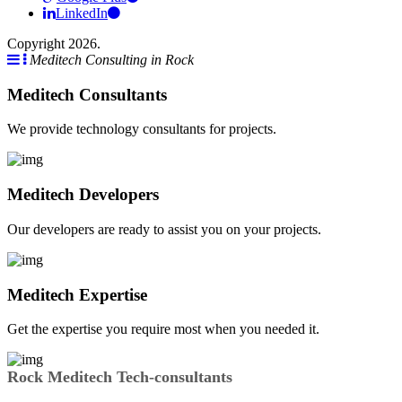
LinkedIn
Copyright 2026.
Meditech Consulting in Rock
Meditech Consultants
We provide technology consultants for projects.
Meditech Developers
Our developers are ready to assist you on your projects.
Meditech Expertise
Get the expertise you require most when you needed it.
Rock Meditech Tech-consultants