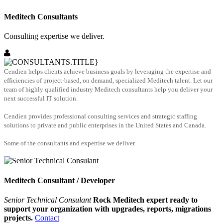
Meditech Consultants
Consulting expertise we deliver.
Cendien helps clients achieve business goals by leveraging the expertise and
efficiencies of project-based, on demand, specialized Meditech talent. Let our
team of highly qualified industry Meditech consultants help you deliver your
next successful IT solution.
Cendien provides professional consulting services and strategic staffing
solutions to private and public enterprises in the United States and Canada.
Some of the consultants and expertise we deliver.
Meditech Consultant / Developer
Senior Technical Consulant
Rock Meditech expert ready to
support your organization with upgrades, reports, migrations
projects.
Contact