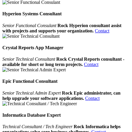
Hyperion Systems Consultant
Senior Functional Consulant
Rock Hyperion consultant assist
with projects and supports your organization.
Contact
Crystal Reports App Manager
Senior Technical Consultant
Rock Crystal Reports consultant -
available for short or long term projects.
Contact
Epic Functional Consultant
Senior Technical Admin Expert
Rock Epic administrator, can
help upgrade your software applications.
Contact
Informatica Database Expert
Technical Consultant / Tech Engineer
Rock Informatica helps
organizations solve core business challenges.
Contact