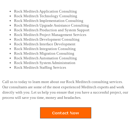
Rock Meditech Application Consulting
Rock Meditech Technology Consulting
Rock Meditech Implementation Consulting
Rock Meditech Upgrade Assistance Consulting
Rock Meditech Production and System Support
Rock Meditech Project Management Services
Rock Meditech Development Consulting
Rock Meditech Interface Development
Rock Meditech Integration Consulting
Rock Meditech Migration Consulting
Rock Meditech Automation Consulting
Rock Meditech System Administration
Rock Meditech Staffing Services
Call us to today to learn more about our Rock Meditech consulting services.
Our consultants are some of the most experienced Meditech experts and work
directly with you. Let us help you ensure that you have a successful project, our
process will save you time, money and headaches.