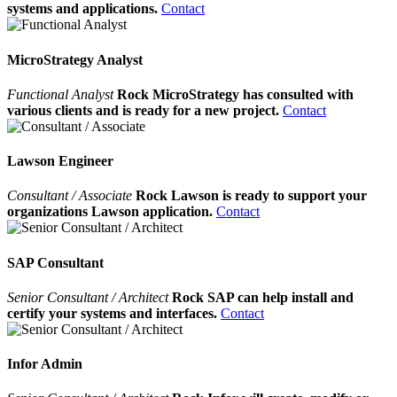
systems and applications.
Contact
MicroStrategy Analyst
Functional Analyst
Rock MicroStrategy has consulted with
various clients and is ready for a new project.
Contact
Lawson Engineer
Consultant / Associate
Rock Lawson is ready to support your
organizations Lawson application.
Contact
SAP Consultant
Senior Consultant / Architect
Rock SAP can help install and
certify your systems and interfaces.
Contact
Infor Admin