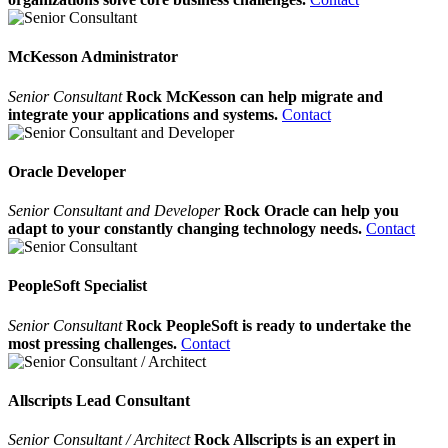
McKesson Administrator
Senior Consultant
Rock McKesson can help migrate and
integrate your applications and systems.
Contact
Oracle Developer
Senior Consultant and Developer
Rock Oracle can help you
adapt to your constantly changing technology needs.
Contact
PeopleSoft Specialist
Senior Consultant
Rock PeopleSoft is ready to undertake the
most pressing challenges.
Contact
Allscripts Lead Consultant
Senior Consultant / Architect
Rock Allscripts is an expert in