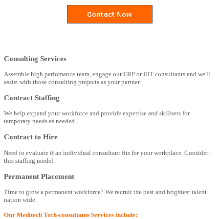
Consulting Services
Assemble high perfomance team, engage our ERP or HIT consultants and we'll
assist with those consulting projects as your partner.
Contract Staffing
We help expand your workforce and provide expertise and skillsets for
temporary needs as needed.
Contract to Hire
Need to evaluate if an individual consultant fits for your workplace. Consider
this staffing model.
Permanent Placement
Time to grow a permanent workforce? We recruit the best and brightest talent
nation wide.
Our Meditech Tech-consultants Services include: