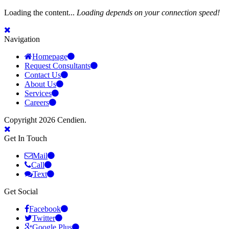
Loading the content...
Loading depends on your connection speed!
Navigation
Homepage
Request Consultants
Contact Us
About Us
Services
Careers
Copyright 2026 Cendien.
Get In Touch
Mail
Call
Text
Get Social
Facebook
Twitter
Google Plus