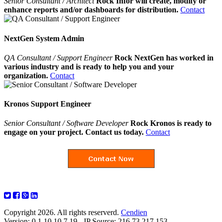
Senior Consultant / Architect
Rock Infor will create, modify or
enhance reports and/or dashboards for distribution.
Contact
NextGen System Admin
QA Consultant / Support Engineer
Rock NextGen has worked in
various industry and is ready to help you and your
organization.
Contact
Kronos Support Engineer
Senior Consultant / Software Developer
Rock Kronos is ready to
engage on your project. Contact us today.
Contact
Copyright 2026. All rights reserverd.
Cendien
Version: 0.1.10.10.7.19 - IP Source: 216.73.217.153