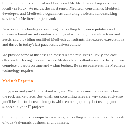
Cendien provides technical and functional Meditech consulting expertise
locally in Rock. We recruit the most senior Meditech consultants, Meditech
developers and Meditech programmers delivering professional consulting
services for Meditech project work.
As a premier technology consulting and staffing firm, our reputation and
success is based on truly understanding and achieving client objectives and
needs, and providing qualified Meditech consultants that exceed expectations
and thrive in today's fast pace result driven culture.
We provide some of the best and most talented resources quickly and cost-
effectively. Having access to senior Meditech consultants ensures that you can
complete projects on time and within budget. Be as responsive as the Meditech
technology requires.
Meditech Expertise
Engage us and you'll understand why our Meditech consultants are the best in
the rock marketplace. Best of all, our consulting rates are very competitive, so
you'll be able to focus on budgets while ensuring quality. Let us help you
succeed in your IT projects.
Cendien provides a comprehensive range of staffing services to meet the needs
of today's dynamic business environments.