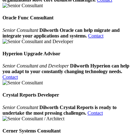
Oracle Func Consultant
Senior Consultant
Dilworth Oracle can help migrate and
integrate your applications and systems.
Contact
Hyperion Upgrade Advisor
Senior Consultant and Developer
Dilworth Hyperion can help
you adapt to your constantly changing technology needs.
Contact
Crystal Reports Developer
Senior Consultant
Dilworth Crystal Reports is ready to
undertake the most pressing challenges.
Contact
Cerner Systems Consultant