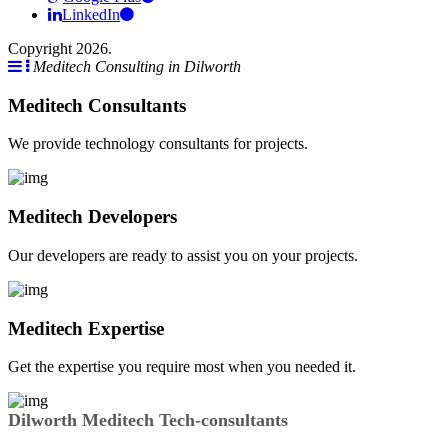
LinkedIn
Copyright 2026.
Meditech Consulting in Dilworth
Meditech Consultants
We provide technology consultants for projects.
Meditech Developers
Our developers are ready to assist you on your projects.
Meditech Expertise
Get the expertise you require most when you needed it.
Dilworth Meditech Tech-consultants