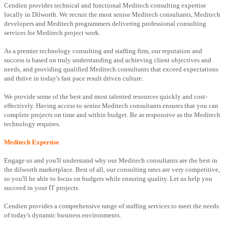
Cendien provides technical and functional Meditech consulting expertise
locally in Dilworth. We recruit the most senior Meditech consultants, Meditech
developers and Meditech programmers delivering professional consulting
services for Meditech project work.
As a premier technology consulting and staffing firm, our reputation and
success is based on truly understanding and achieving client objectives and
needs, and providing qualified Meditech consultants that exceed expectations
and thrive in today's fast pace result driven culture.
We provide some of the best and most talented resources quickly and cost-
effectively. Having access to senior Meditech consultants ensures that you can
complete projects on time and within budget. Be as responsive as the Meditech
technology requires.
Meditech Expertise
Engage us and you'll understand why our Meditech consultants are the best in
the dilworth marketplace. Best of all, our consulting rates are very competitive,
so you'll be able to focus on budgets while ensuring quality. Let us help you
succeed in your IT projects.
Cendien provides a comprehensive range of staffing services to meet the needs
of today's dynamic business environments.