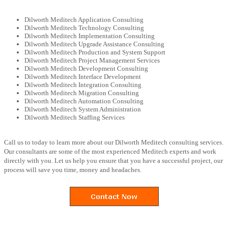
Dilworth Meditech Application Consulting
Dilworth Meditech Technology Consulting
Dilworth Meditech Implementation Consulting
Dilworth Meditech Upgrade Assistance Consulting
Dilworth Meditech Production and System Support
Dilworth Meditech Project Management Services
Dilworth Meditech Development Consulting
Dilworth Meditech Interface Development
Dilworth Meditech Integration Consulting
Dilworth Meditech Migration Consulting
Dilworth Meditech Automation Consulting
Dilworth Meditech System Administration
Dilworth Meditech Staffing Services
Call us to today to learn more about our Dilworth Meditech consulting services.
Our consultants are some of the most experienced Meditech experts and work
directly with you. Let us help you ensure that you have a successful project, our
process will save you time, money and headaches.