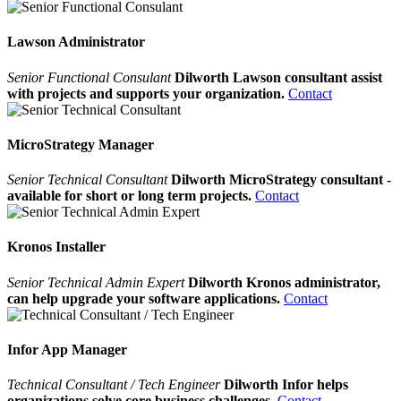
Lawson Administrator
Senior Functional Consulant
Dilworth Lawson consultant assist
with projects and supports your organization.
Contact
MicroStrategy Manager
Senior Technical Consultant
Dilworth MicroStrategy consultant -
available for short or long term projects.
Contact
Kronos Installer
Senior Technical Admin Expert
Dilworth Kronos administrator,
can help upgrade your software applications.
Contact
Infor App Manager
Technical Consultant / Tech Engineer
Dilworth Infor helps
organizations solve core business challenges.
Contact