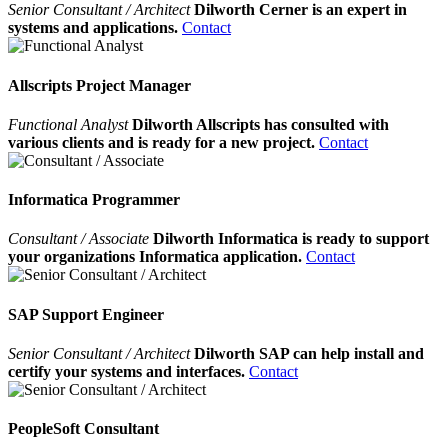
Senior Consultant / Architect
Dilworth Cerner is an expert in
systems and applications.
Contact
Allscripts Project Manager
Functional Analyst
Dilworth Allscripts has consulted with
various clients and is ready for a new project.
Contact
Informatica Programmer
Consultant / Associate
Dilworth Informatica is ready to support
your organizations Informatica application.
Contact
SAP Support Engineer
Senior Consultant / Architect
Dilworth SAP can help install and
certify your systems and interfaces.
Contact
PeopleSoft Consultant