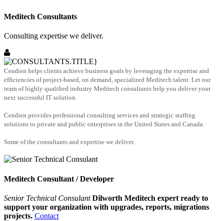
Meditech Consultants
Consulting expertise we deliver.
Cendien helps clients achieve business goals by leveraging the expertise and
efficiencies of project-based, on demand, specialized Meditech talent. Let our
team of highly qualified industry Meditech consultants help you deliver your
next successful IT solution.
Cendien provides professional consulting services and strategic staffing
solutions to private and public enterprises in the United States and Canada.
Some of the consultants and expertise we deliver.
Meditech Consultant / Developer
Senior Technical Consulant
Dilworth Meditech expert ready to
support your organization with upgrades, reports, migrations
projects.
Contact