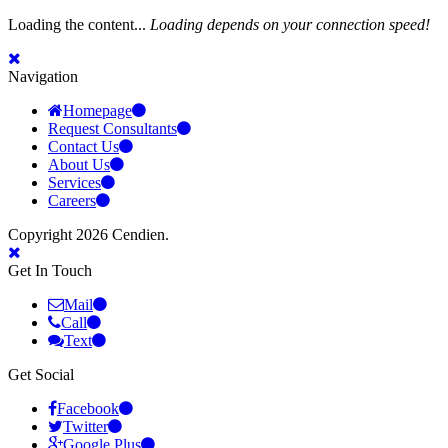
Loading the content...
Loading depends on your connection speed!
Navigation
Homepage
Request Consultants
Contact Us
About Us
Services
Careers
Copyright 2026 Cendien.
Get In Touch
Mail
Call
Text
Get Social
Facebook
Twitter
Google Plus