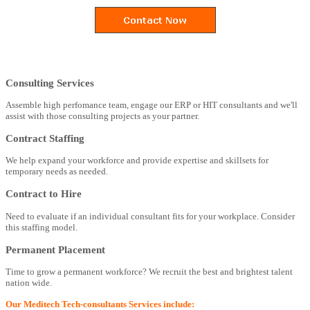
Consulting Services
Assemble high perfomance team, engage our ERP or HIT consultants and we'll
assist with those consulting projects as your partner.
Contract Staffing
We help expand your workforce and provide expertise and skillsets for
temporary needs as needed.
Contract to Hire
Need to evaluate if an individual consultant fits for your workplace. Consider
this staffing model.
Permanent Placement
Time to grow a permanent workforce? We recruit the best and brightest talent
nation wide.
Our Meditech Tech-consultants Services include: