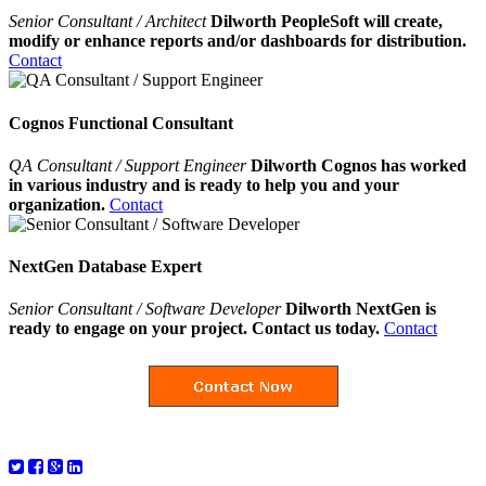
Senior Consultant / Architect
Dilworth PeopleSoft will create,
modify or enhance reports and/or dashboards for distribution.
Contact
Cognos Functional Consultant
QA Consultant / Support Engineer
Dilworth Cognos has worked
in various industry and is ready to help you and your
organization.
Contact
NextGen Database Expert
Senior Consultant / Software Developer
Dilworth NextGen is
ready to engage on your project. Contact us today.
Contact