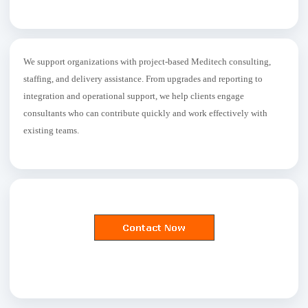
We support organizations with project-based Meditech consulting,
staffing, and delivery assistance. From upgrades and reporting to
integration and operational support, we help clients engage
consultants who can contribute quickly and work effectively with
existing teams.