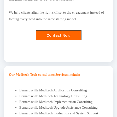
We help clients align the right skillset to the engagement instead of
forcing every need into the same staffing model.
Our Meditech Tech-consultants Services include:
Bernardsville Meditech Application Consulting
Bernardsville Meditech Technology Consulting
Bernardsville Meditech Implementation Consulting
Bernardsville Meditech Upgrade Assistance Consulting
Bernardsville Meditech Production and System Support