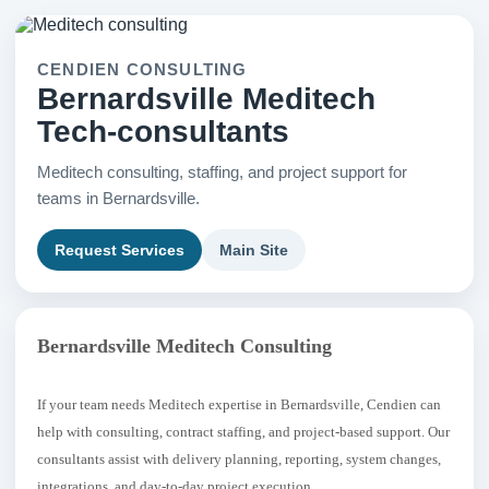
CENDIEN CONSULTING
Bernardsville Meditech
Tech-consultants
Meditech consulting, staffing, and project support for
teams in Bernardsville.
Request Services
Main Site
Bernardsville Meditech Consulting
If your team needs Meditech expertise in Bernardsville, Cendien can
help with consulting, contract staffing, and project-based support. Our
consultants assist with delivery planning, reporting, system changes,
integrations, and day-to-day project execution.