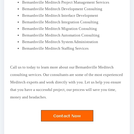
Bernardsville Meditech Project Management Services
Bernardsville Meditech Development Consulting
Bernardsville Meditech Interface Development
Bernardsville Meditech Integration Consulting
Bernardsville Meditech Migration Consulting
Bernardsville Meditech Automation Consulting
Bernardsville Meditech System Administration
Bernardsville Meditech Staffing Services
Call us to today to learn more about our Bernardsville Meditech
consulting services. Our consultants are some of the most experienced
Meditech experts and work directly with you. Let us help you ensure
that you have a successful project, our process will save you time,
money and headaches.