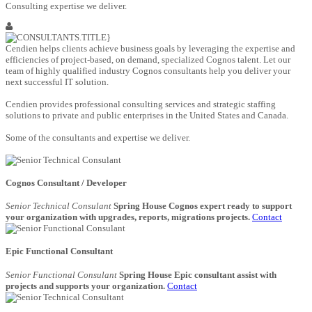
Consulting expertise we deliver.
Cendien helps clients achieve business goals by leveraging the expertise and
efficiencies of project-based, on demand, specialized Cognos talent. Let our
team of highly qualified industry Cognos consultants help you deliver your
next successful IT solution.
Cendien provides professional consulting services and strategic staffing
solutions to private and public enterprises in the United States and Canada.
Some of the consultants and expertise we deliver.
Cognos Consultant / Developer
Senior Technical Consulant
Spring House Cognos expert ready to support
your organization with upgrades, reports, migrations projects.
Contact
Epic Functional Consultant
Senior Functional Consulant
Spring House Epic consultant assist with
projects and supports your organization.
Contact