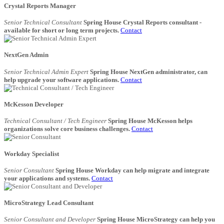
Crystal Reports Manager
Senior Technical Consultant
Spring House Crystal Reports consultant -
available for short or long term projects.
Contact
NextGen Admin
Senior Technical Admin Expert
Spring House NextGen administrator, can
help upgrade your software applications.
Contact
McKesson Developer
Technical Consultant / Tech Engineer
Spring House McKesson helps
organizations solve core business challenges.
Contact
Workday Specialist
Senior Consultant
Spring House Workday can help migrate and integrate
your applications and systems.
Contact
MicroStrategy Lead Consultant
Senior Consultant and Developer
Spring House MicroStrategy can help you