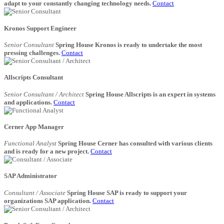
adapt to your constantly changing technology needs.
Contact
Kronos Support Engineer
Senior Consultant
Spring House Kronos is ready to undertake the most
pressing challenges.
Contact
Allscripts Consultant
Senior Consultant / Architect
Spring House Allscripts is an expert in systems
and applications.
Contact
Cerner App Manager
Functional Analyst
Spring House Cerner has consulted with various clients
and is ready for a new project.
Contact
SAP Administrator
Consultant / Associate
Spring House SAP is ready to support your
organizations SAP application.
Contact