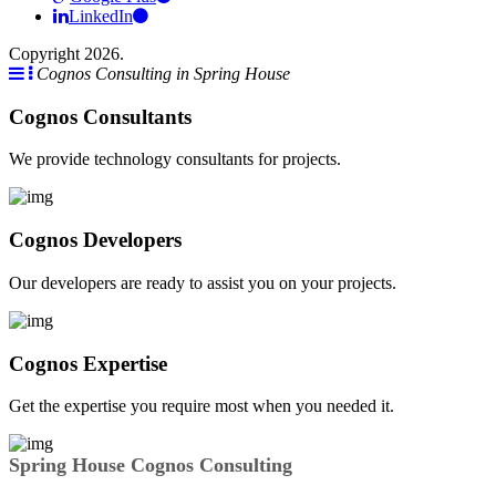
LinkedIn
Copyright 2026.
Cognos Consulting in Spring House
Cognos Consultants
We provide technology consultants for projects.
Cognos Developers
Our developers are ready to assist you on your projects.
Cognos Expertise
Get the expertise you require most when you needed it.
Spring House Cognos Consulting