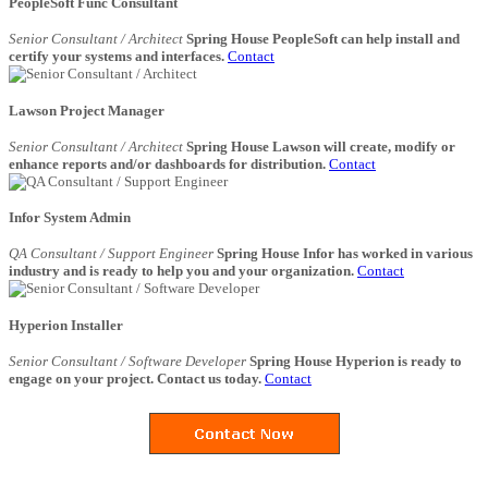
PeopleSoft Func Consultant
Senior Consultant / Architect
Spring House PeopleSoft can help install and
certify your systems and interfaces.
Contact
Lawson Project Manager
Senior Consultant / Architect
Spring House Lawson will create, modify or
enhance reports and/or dashboards for distribution.
Contact
Infor System Admin
QA Consultant / Support Engineer
Spring House Infor has worked in various
industry and is ready to help you and your organization.
Contact
Hyperion Installer
Senior Consultant / Software Developer
Spring House Hyperion is ready to
engage on your project. Contact us today.
Contact