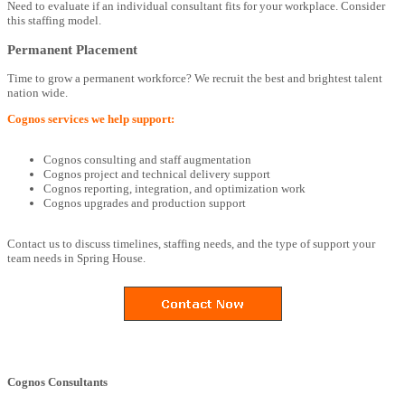
Need to evaluate if an individual consultant fits for your workplace. Consider
this staffing model.
Permanent Placement
Time to grow a permanent workforce? We recruit the best and brightest talent
nation wide.
Cognos services we help support:
Cognos consulting and staff augmentation
Cognos project and technical delivery support
Cognos reporting, integration, and optimization work
Cognos upgrades and production support
Contact us to discuss timelines, staffing needs, and the type of support your
team needs in Spring House.
Cognos Consultants