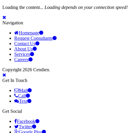
Loading the content...
Loading depends on your connection speed!
Navigation
Homepage
Request Consultants
Contact Us
About Us
Services
Careers
Copyright 2026 Cendien.
Get In Touch
Mail
Call
Text
Get Social
Facebook
Twitter
Google Plus