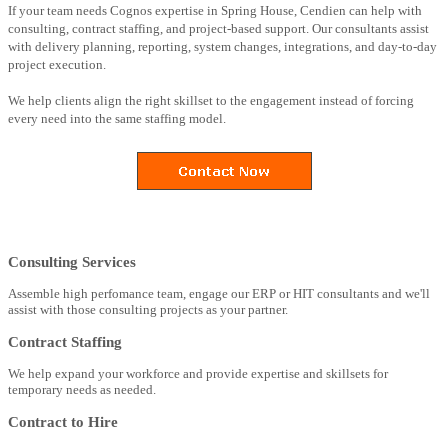
If your team needs Cognos expertise in Spring House, Cendien can help with
consulting, contract staffing, and project-based support. Our consultants assist
with delivery planning, reporting, system changes, integrations, and day-to-day
project execution.
We help clients align the right skillset to the engagement instead of forcing
every need into the same staffing model.
Consulting Services
Assemble high perfomance team, engage our ERP or HIT consultants and we'll
assist with those consulting projects as your partner.
Contract Staffing
We help expand your workforce and provide expertise and skillsets for
temporary needs as needed.
Contract to Hire