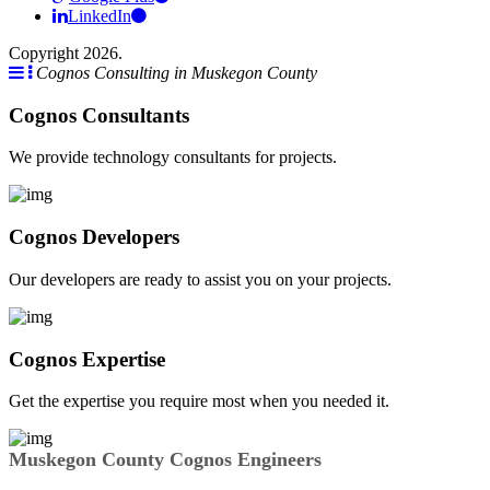
LinkedIn
Copyright 2026.
Cognos Consulting in Muskegon County
Cognos Consultants
We provide technology consultants for projects.
Cognos Developers
Our developers are ready to assist you on your projects.
Cognos Expertise
Get the expertise you require most when you needed it.
Muskegon County Cognos Engineers