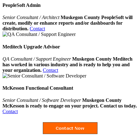
PeopleSoft Admin
Senior Consultant / Architect
Muskegon County PeopleSoft will
create, modify or enhance reports and/or dashboards for
distribution.
Contact
Meditech Upgrade Advisor
QA Consultant / Support Engineer
Muskegon County Meditech
has worked in various industry and is ready to help you and
your organization.
Contact
McKesson Functional Consultant
Senior Consultant / Software Developer
Muskegon County
McKesson is ready to engage on your project. Contact us today.
Contact