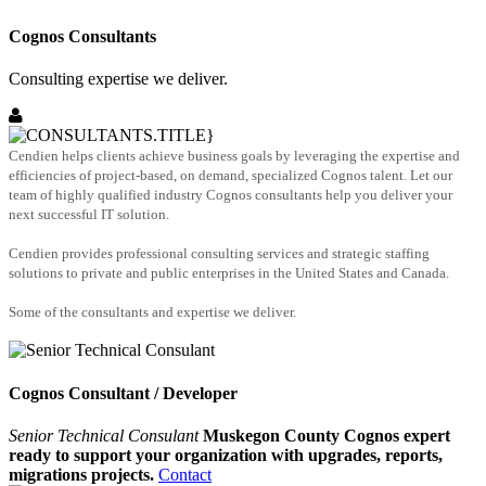
Cognos Consultants
Consulting expertise we deliver.
Cendien helps clients achieve business goals by leveraging the expertise and
efficiencies of project-based, on demand, specialized Cognos talent. Let our
team of highly qualified industry Cognos consultants help you deliver your
next successful IT solution.
Cendien provides professional consulting services and strategic staffing
solutions to private and public enterprises in the United States and Canada.
Some of the consultants and expertise we deliver.
Cognos Consultant / Developer
Senior Technical Consulant
Muskegon County Cognos expert
ready to support your organization with upgrades, reports,
migrations projects.
Contact