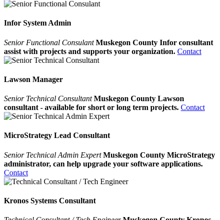
Infor System Admin
Senior Functional Consulant
Muskegon County Infor consultant
assist with projects and supports your organization.
Contact
Lawson Manager
Senior Technical Consultant
Muskegon County Lawson
consultant - available for short or long term projects.
Contact
MicroStrategy Lead Consultant
Senior Technical Admin Expert
Muskegon County MicroStrategy
administrator, can help upgrade your software applications.
Contact
Kronos Systems Consultant
Technical Consultant / Tech Engineer
Muskegon County Kronos