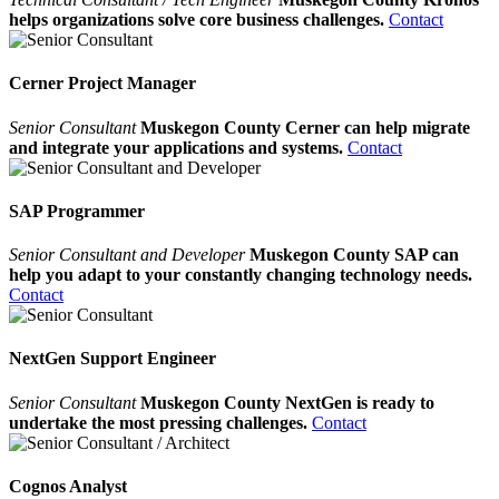
helps organizations solve core business challenges.
Contact
Cerner Project Manager
Senior Consultant
Muskegon County Cerner can help migrate
and integrate your applications and systems.
Contact
SAP Programmer
Senior Consultant and Developer
Muskegon County SAP can
help you adapt to your constantly changing technology needs.
Contact
NextGen Support Engineer
Senior Consultant
Muskegon County NextGen is ready to
undertake the most pressing challenges.
Contact
Cognos Analyst