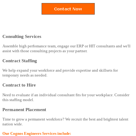
Consulting Services
Assemble high perfomance team, engage our ERP or HIT consultants and we'll
assist with those consulting projects as your partner.
Contract Staffing
We help expand your workforce and provide expertise and skillsets for
temporary needs as needed.
Contract to Hire
Need to evaluate if an individual consultant fits for your workplace. Consider
this staffing model.
Permanent Placement
Time to grow a permanent workforce? We recruit the best and brightest talent
nation wide.
Our Cognos Engineers Services include: