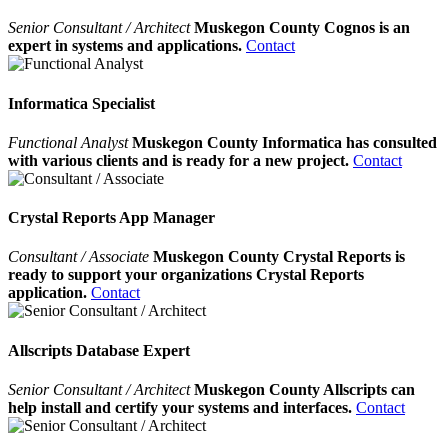
Senior Consultant / Architect
Muskegon County Cognos is an
expert in systems and applications.
Contact
Informatica Specialist
Functional Analyst
Muskegon County Informatica has consulted
with various clients and is ready for a new project.
Contact
Crystal Reports App Manager
Consultant / Associate
Muskegon County Crystal Reports is
ready to support your organizations Crystal Reports
application.
Contact
Allscripts Database Expert
Senior Consultant / Architect
Muskegon County Allscripts can
help install and certify your systems and interfaces.
Contact