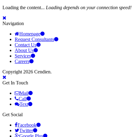
Loading the content...
Loading depends on your connection speed!
Navigation
Homepage
Request Consultants
Contact Us
About Us
Services
Careers
Copyright 2026 Cendien.
Get In Touch
Mail
Call
Text
Get Social
Facebook
Twitter
Google Plus