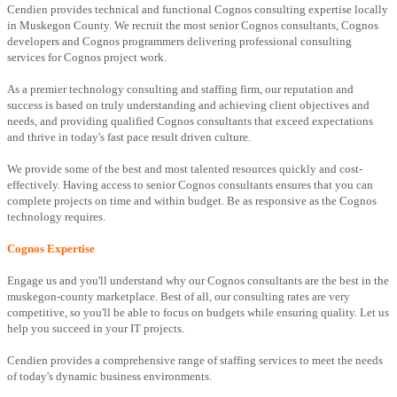
Cendien provides technical and functional Cognos consulting expertise locally
in Muskegon County. We recruit the most senior Cognos consultants, Cognos
developers and Cognos programmers delivering professional consulting
services for Cognos project work.
As a premier technology consulting and staffing firm, our reputation and
success is based on truly understanding and achieving client objectives and
needs, and providing qualified Cognos consultants that exceed expectations
and thrive in today's fast pace result driven culture.
We provide some of the best and most talented resources quickly and cost-
effectively. Having access to senior Cognos consultants ensures that you can
complete projects on time and within budget. Be as responsive as the Cognos
technology requires.
Cognos Expertise
Engage us and you'll understand why our Cognos consultants are the best in the
muskegon-county marketplace. Best of all, our consulting rates are very
competitive, so you'll be able to focus on budgets while ensuring quality. Let us
help you succeed in your IT projects.
Cendien provides a comprehensive range of staffing services to meet the needs
of today's dynamic business environments.