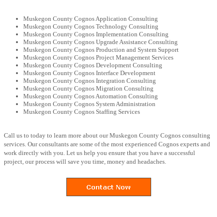
Muskegon County Cognos Application Consulting
Muskegon County Cognos Technology Consulting
Muskegon County Cognos Implementation Consulting
Muskegon County Cognos Upgrade Assistance Consulting
Muskegon County Cognos Production and System Support
Muskegon County Cognos Project Management Services
Muskegon County Cognos Development Consulting
Muskegon County Cognos Interface Development
Muskegon County Cognos Integration Consulting
Muskegon County Cognos Migration Consulting
Muskegon County Cognos Automation Consulting
Muskegon County Cognos System Administration
Muskegon County Cognos Staffing Services
Call us to today to learn more about our Muskegon County Cognos consulting
services. Our consultants are some of the most experienced Cognos experts and
work directly with you. Let us help you ensure that you have a successful
project, our process will save you time, money and headaches.