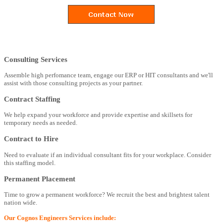
Consulting Services
Assemble high perfomance team, engage our ERP or HIT consultants and we'll
assist with those consulting projects as your partner.
Contract Staffing
We help expand your workforce and provide expertise and skillsets for
temporary needs as needed.
Contract to Hire
Need to evaluate if an individual consultant fits for your workplace. Consider
this staffing model.
Permanent Placement
Time to grow a permanent workforce? We recruit the best and brightest talent
nation wide.
Our Cognos Engineers Services include: