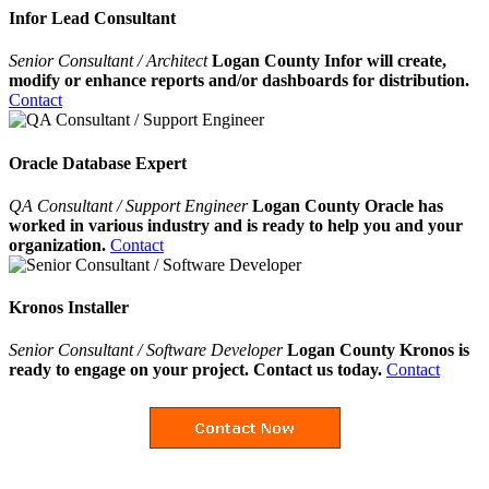
Infor Lead Consultant
Senior Consultant / Architect
Logan County Infor will create,
modify or enhance reports and/or dashboards for distribution.
Contact
Oracle Database Expert
QA Consultant / Support Engineer
Logan County Oracle has
worked in various industry and is ready to help you and your
organization.
Contact
Kronos Installer
Senior Consultant / Software Developer
Logan County Kronos is
ready to engage on your project. Contact us today.
Contact