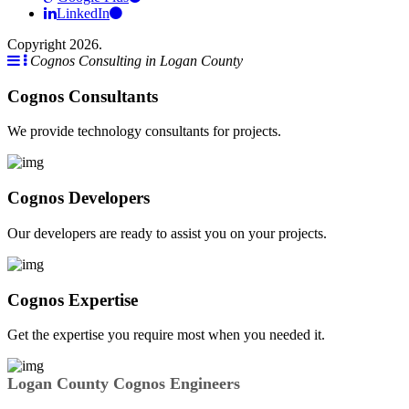
LinkedIn
Copyright 2026.
Cognos Consulting in Logan County
Cognos Consultants
We provide technology consultants for projects.
Cognos Developers
Our developers are ready to assist you on your projects.
Cognos Expertise
Get the expertise you require most when you needed it.
Logan County Cognos Engineers