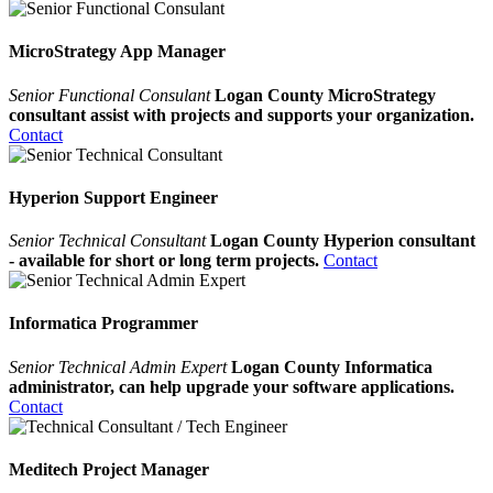
MicroStrategy App Manager
Senior Functional Consulant
Logan County MicroStrategy
consultant assist with projects and supports your organization.
Contact
Hyperion Support Engineer
Senior Technical Consultant
Logan County Hyperion consultant
- available for short or long term projects.
Contact
Informatica Programmer
Senior Technical Admin Expert
Logan County Informatica
administrator, can help upgrade your software applications.
Contact
Meditech Project Manager