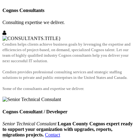
Cognos Consultants
Consulting expertise we deliver.
Cendien helps clients achieve business goals by leveraging the expertise and
efficiencies of project-based, on demand, specialized Cognos talent. Let our
team of highly qualified industry Cognos consultants help you deliver your
next successful IT solution.
Cendien provides professional consulting services and strategic staffing
solutions to private and public enterprises in the United States and Canada.
Some of the consultants and expertise we deliver.
Cognos Consultant / Developer
Senior Technical Consulant
Logan County Cognos expert ready
to support your organization with upgrades, reports,
migrations projects.
Contact