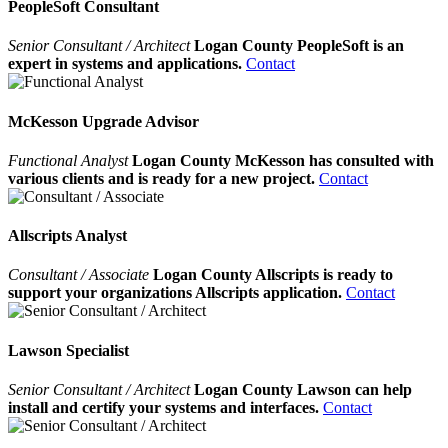
PeopleSoft Consultant
Senior Consultant / Architect
Logan County PeopleSoft is an
expert in systems and applications.
Contact
McKesson Upgrade Advisor
Functional Analyst
Logan County McKesson has consulted with
various clients and is ready for a new project.
Contact
Allscripts Analyst
Consultant / Associate
Logan County Allscripts is ready to
support your organizations Allscripts application.
Contact
Lawson Specialist
Senior Consultant / Architect
Logan County Lawson can help
install and certify your systems and interfaces.
Contact