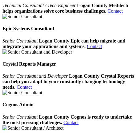
Technical Consultant / Tech Engineer
Logan County Meditech
helps organizations solve core business challenges.
Contact
Epic Systems Consultant
Senior Consultant
Logan County Epic can help migrate and
integrate your applications and systems.
Contact
Crystal Reports Manager
Senior Consultant and Developer
Logan County Crystal Reports
can help you adapt to your constantly changing technology
needs.
Contact
Cognos Admin
Senior Consultant
Logan County Cognos is ready to undertake
the most pressing challenges.
Contact