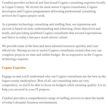
Cendien provides technical and functional Cognos consulting expertise locally
in Logan County. We recruit the most senior Cognos consultants, Cognos
developers and Cognos programmers delivering professional consulting
services for Cognos project work.
As a premier technology consulting and staffing firm, our reputation and
success is based on truly understanding and achieving client objectives and
needs, and providing qualified Cognos consultants that exceed expectations
and thrive in today's fast pace result driven culture.
We provide some of the best and most talented resources quickly and cost-
effectively. Having access to senior Cognos consultants ensures that you can
complete projects on time and within budget. Be as responsive as the Cognos
technology requires.
Cognos Expertise
Engage us and you'll understand why our Cognos consultants are the best in the
logan-county marketplace. Best of all, our consulting rates are very
competitive, so you'll be able to focus on budgets while ensuring quality. Let us
help you succeed in your IT projects.
Cendien provides a comprehensive range of staffing services to meet the needs
of today's dynamic business environments.