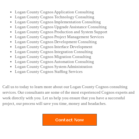
Logan County Cognos Application Consulting
Logan County Cognos Technology Consulting
Logan County Cognos Implementation Consulting
Logan County Cognos Upgrade Assistance Consulting
Logan County Cognos Production and System Support
Logan County Cognos Project Management Services
Logan County Cognos Development Consulting
Logan County Cognos Interface Development
Logan County Cognos Integration Consulting
Logan County Cognos Migration Consulting
Logan County Cognos Automation Consulting
Logan County Cognos System Administration
Logan County Cognos Staffing Services
Call us to today to learn more about our Logan County Cognos consulting
services. Our consultants are some of the most experienced Cognos experts and
work directly with you. Let us help you ensure that you have a successful
project, our process will save you time, money and headaches.