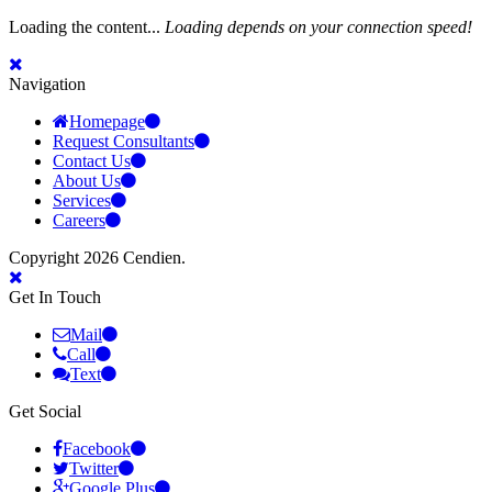
Loading the content...
Loading depends on your connection speed!
Navigation
Homepage
Request Consultants
Contact Us
About Us
Services
Careers
Copyright 2026 Cendien.
Get In Touch
Mail
Call
Text
Get Social
Facebook
Twitter
Google Plus