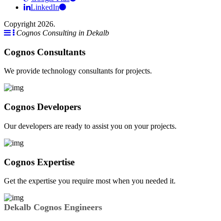
LinkedIn
Copyright 2026.
Cognos Consulting in Dekalb
Cognos Consultants
We provide technology consultants for projects.
Cognos Developers
Our developers are ready to assist you on your projects.
Cognos Expertise
Get the expertise you require most when you needed it.
Dekalb Cognos Engineers