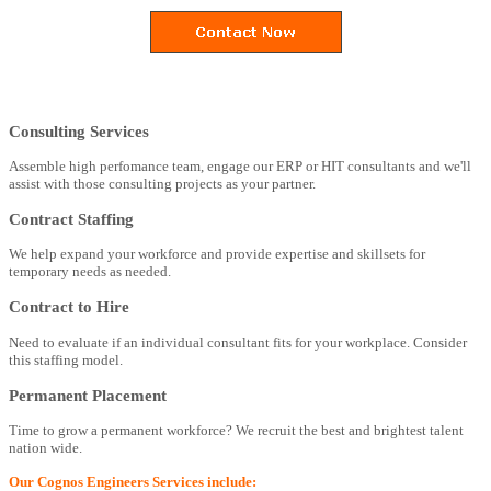
Consulting Services
Assemble high perfomance team, engage our ERP or HIT consultants and we'll
assist with those consulting projects as your partner.
Contract Staffing
We help expand your workforce and provide expertise and skillsets for
temporary needs as needed.
Contract to Hire
Need to evaluate if an individual consultant fits for your workplace. Consider
this staffing model.
Permanent Placement
Time to grow a permanent workforce? We recruit the best and brightest talent
nation wide.
Our Cognos Engineers Services include: