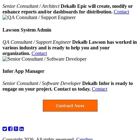
Senior Consultant / Architect
Dekalb Epic will create, modify or
enhance reports and/or dashboards for distribution.
Contact
Lawson System Admin
QA Consultant / Support Engineer
Dekalb Lawson has worked in
various industry and is ready to help you and your
organization.
Contact
Infor App Manager
Senior Consultant / Software Developer
Dekalb Infor is ready to
engage on your project. Contact us today.
Contact
Copyright 2026. All rights reserverd.
Cendien