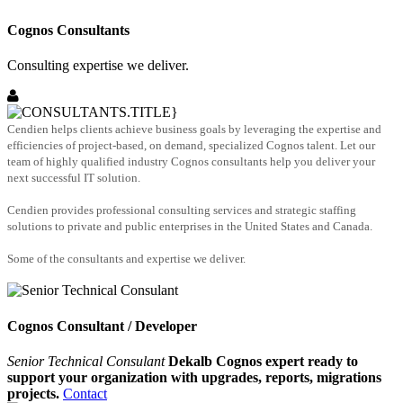
Cognos Consultants
Consulting expertise we deliver.
Cendien helps clients achieve business goals by leveraging the expertise and
efficiencies of project-based, on demand, specialized Cognos talent. Let our
team of highly qualified industry Cognos consultants help you deliver your
next successful IT solution.
Cendien provides professional consulting services and strategic staffing
solutions to private and public enterprises in the United States and Canada.
Some of the consultants and expertise we deliver.
Cognos Consultant / Developer
Senior Technical Consulant
Dekalb Cognos expert ready to
support your organization with upgrades, reports, migrations
projects.
Contact