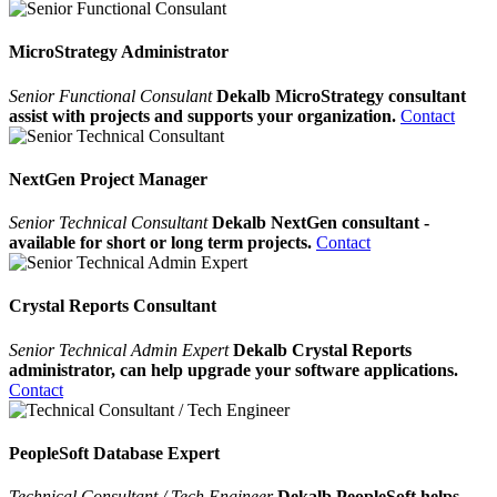
MicroStrategy Administrator
Senior Functional Consulant
Dekalb MicroStrategy consultant
assist with projects and supports your organization.
Contact
NextGen Project Manager
Senior Technical Consultant
Dekalb NextGen consultant -
available for short or long term projects.
Contact
Crystal Reports Consultant
Senior Technical Admin Expert
Dekalb Crystal Reports
administrator, can help upgrade your software applications.
Contact
PeopleSoft Database Expert
Technical Consultant / Tech Engineer
Dekalb PeopleSoft helps