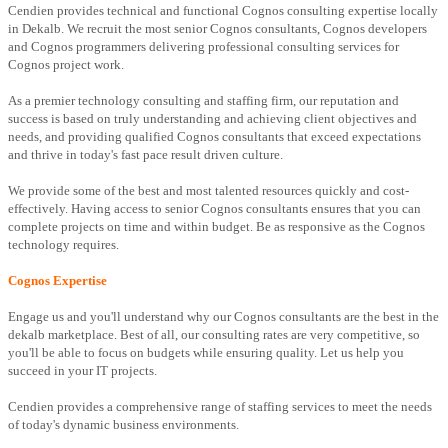
Cendien provides technical and functional Cognos consulting expertise locally
in Dekalb. We recruit the most senior Cognos consultants, Cognos developers
and Cognos programmers delivering professional consulting services for
Cognos project work.
As a premier technology consulting and staffing firm, our reputation and
success is based on truly understanding and achieving client objectives and
needs, and providing qualified Cognos consultants that exceed expectations
and thrive in today's fast pace result driven culture.
We provide some of the best and most talented resources quickly and cost-
effectively. Having access to senior Cognos consultants ensures that you can
complete projects on time and within budget. Be as responsive as the Cognos
technology requires.
Cognos Expertise
Engage us and you'll understand why our Cognos consultants are the best in the
dekalb marketplace. Best of all, our consulting rates are very competitive, so
you'll be able to focus on budgets while ensuring quality. Let us help you
succeed in your IT projects.
Cendien provides a comprehensive range of staffing services to meet the needs
of today's dynamic business environments.