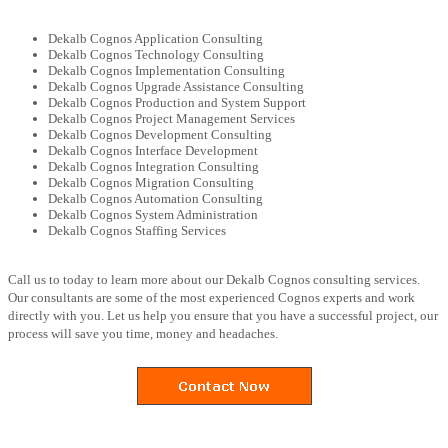
Dekalb Cognos Application Consulting
Dekalb Cognos Technology Consulting
Dekalb Cognos Implementation Consulting
Dekalb Cognos Upgrade Assistance Consulting
Dekalb Cognos Production and System Support
Dekalb Cognos Project Management Services
Dekalb Cognos Development Consulting
Dekalb Cognos Interface Development
Dekalb Cognos Integration Consulting
Dekalb Cognos Migration Consulting
Dekalb Cognos Automation Consulting
Dekalb Cognos System Administration
Dekalb Cognos Staffing Services
Call us to today to learn more about our Dekalb Cognos consulting services.
Our consultants are some of the most experienced Cognos experts and work
directly with you. Let us help you ensure that you have a successful project, our
process will save you time, money and headaches.