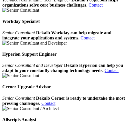
organizations solve core business challenges.
Contact
Workday Specialist
Senior Consultant
Dekalb Workday can help migrate and
integrate your applications and systems.
Contact
Hyperion Support Engineer
Senior Consultant and Developer
Dekalb Hyperion can help you
adapt to your constantly changing technology needs.
Contact
Cerner Upgrade Advisor
Senior Consultant
Dekalb Cerner is ready to undertake the most
pressing challenges.
Contact
Allscripts Analyst