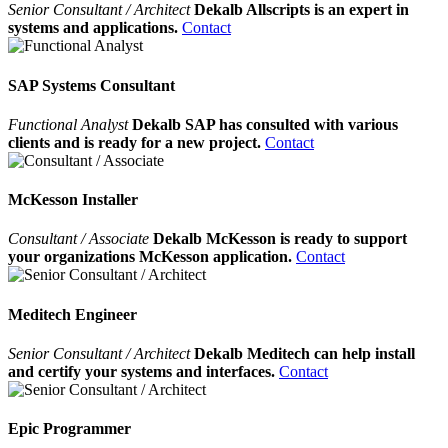
Senior Consultant / Architect
Dekalb Allscripts is an expert in
systems and applications.
Contact
SAP Systems Consultant
Functional Analyst
Dekalb SAP has consulted with various
clients and is ready for a new project.
Contact
McKesson Installer
Consultant / Associate
Dekalb McKesson is ready to support
your organizations McKesson application.
Contact
Meditech Engineer
Senior Consultant / Architect
Dekalb Meditech can help install
and certify your systems and interfaces.
Contact
Epic Programmer