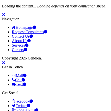
Loading the content...
Loading depends on your connection speed!
Navigation
Homepage
Request Consultants
Contact Us
About Us
Services
Careers
Copyright 2026 Cendien.
Get In Touch
Mail
Call
Text
Get Social
Facebook
Twitter
Google Plus