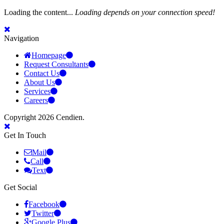
Loading the content...
Loading depends on your connection speed!
Navigation
Homepage
Request Consultants
Contact Us
About Us
Services
Careers
Copyright 2026 Cendien.
Get In Touch
Mail
Call
Text
Get Social
Facebook
Twitter
Google Plus