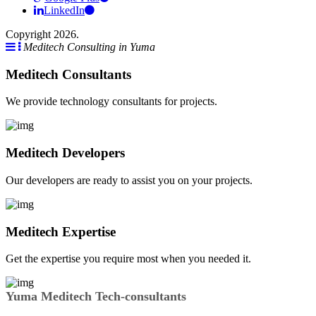
LinkedIn
Copyright 2026.
Meditech Consulting in Yuma
Meditech Consultants
We provide technology consultants for projects.
Meditech Developers
Our developers are ready to assist you on your projects.
Meditech Expertise
Get the expertise you require most when you needed it.
Yuma Meditech Tech-consultants