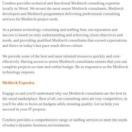
Cendien provides technical and functional Meditech consulting expertise
locally in Wood. We recruit the most senior Meditech consultants, Meditech
developers and Meditech programmers delivering professional consulting
services for Meditech project work.
As a premier technology consulting and staffing firm, our reputation and
success is based on truly understanding and achieving client objectives and
needs, and providing qualified Meditech consultants that exceed expectations
and thrive in today's fast pace result driven culture.
We provide some of the best and most talented resources quickly and cost-
effectively. Having access to senior Meditech consultants ensures that you can
complete projects on time and within budget. Be as responsive as the Meditech
technology requires.
Meditech Expertise
Engage us and you'll understand why our Meditech consultants are the best in
the wood marketplace. Best of all, our consulting rates are very competitive, so
you'll be able to focus on budgets while ensuring quality. Let us help you
succeed in your IT projects.
Cendien provides a comprehensive range of staffing services to meet the needs
of today's dynamic business environments.