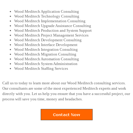
Wood Meditech Application Consulting
Wood Meditech Technology Consulting
Wood Meditech Implementation Consulting
Wood Meditech Upgrade Assistance Consulting
Wood Meditech Production and System Support
Wood Meditech Project Management Services
Wood Meditech Development Consulting
Wood Meditech Interface Development
Wood Meditech Integration Consulting
Wood Meditech Migration Consulting
Wood Meditech Automation Consulting
Wood Meditech System Administration
Wood Meditech Staffing Services
Call us to today to learn more about our Wood Meditech consulting services.
Our consultants are some of the most experienced Meditech experts and work
directly with you. Let us help you ensure that you have a successful project, our
process will save you time, money and headaches.