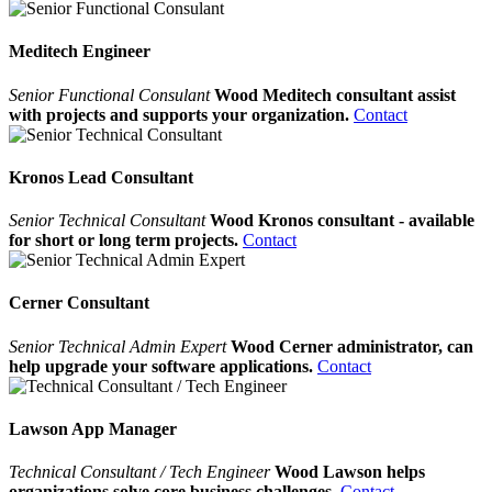
Meditech Engineer
Senior Functional Consulant
Wood Meditech consultant assist
with projects and supports your organization.
Contact
Kronos Lead Consultant
Senior Technical Consultant
Wood Kronos consultant - available
for short or long term projects.
Contact
Cerner Consultant
Senior Technical Admin Expert
Wood Cerner administrator, can
help upgrade your software applications.
Contact
Lawson App Manager
Technical Consultant / Tech Engineer
Wood Lawson helps
organizations solve core business challenges.
Contact