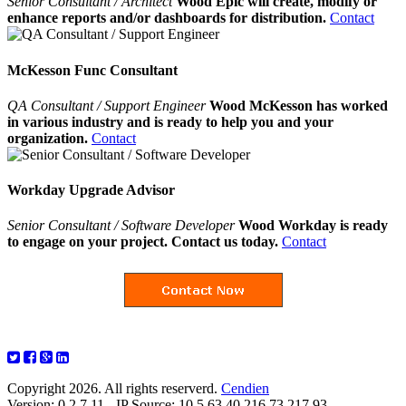
Senior Consultant / Architect
Wood Epic will create, modify or
enhance reports and/or dashboards for distribution.
Contact
McKesson Func Consultant
QA Consultant / Support Engineer
Wood McKesson has worked
in various industry and is ready to help you and your
organization.
Contact
Workday Upgrade Advisor
Senior Consultant / Software Developer
Wood Workday is ready
to engage on your project. Contact us today.
Contact
Copyright 2026. All rights reserverd.
Cendien
Version: 0.2.7.11 - IP Source: 10.5.63.40,216.73.217.93