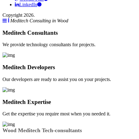
LinkedIn
Copyright 2026.
Meditech Consulting in Wood
Meditech Consultants
We provide technology consultants for projects.
Meditech Developers
Our developers are ready to assist you on your projects.
Meditech Expertise
Get the expertise you require most when you needed it.
Wood Meditech Tech-consultants