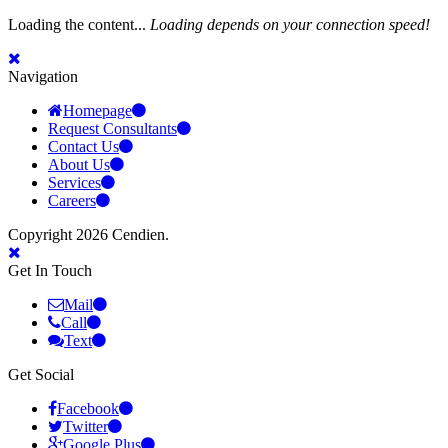
Loading the content...
Loading depends on your connection speed!
Navigation
Homepage
Request Consultants
Contact Us
About Us
Services
Careers
Copyright 2026 Cendien.
Get In Touch
Mail
Call
Text
Get Social
Facebook
Twitter
Google Plus