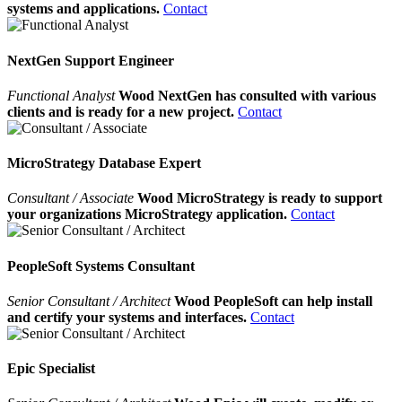
systems and applications.
Contact
NextGen Support Engineer
Functional Analyst
Wood NextGen has consulted with various
clients and is ready for a new project.
Contact
MicroStrategy Database Expert
Consultant / Associate
Wood MicroStrategy is ready to support
your organizations MicroStrategy application.
Contact
PeopleSoft Systems Consultant
Senior Consultant / Architect
Wood PeopleSoft can help install
and certify your systems and interfaces.
Contact
Epic Specialist