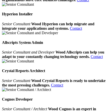
Hyperion Installer
Senior Consultant
Wood Hyperion can help migrate and
integrate your applications and systems.
Contact
Allscripts System Admin
Senior Consultant and Developer
Wood Allscripts can help you
adapt to your constantly changing technology needs.
Contact
Crystal Reports Architect
Senior Consultant
Wood Crystal Reports is ready to undertake
the most pressing challenges.
Contact
Cognos Developer
Senior Consultant / Architect
Wood Cognos is an expert in