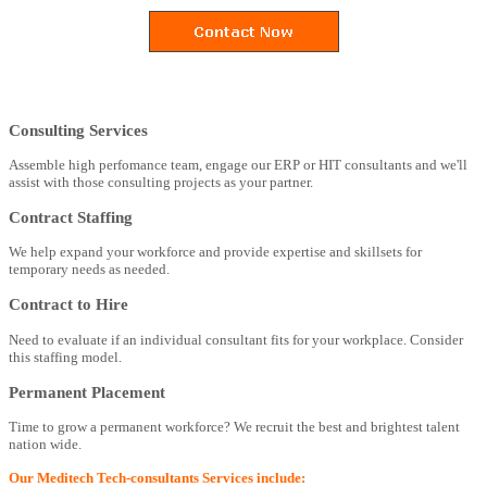
Consulting Services
Assemble high perfomance team, engage our ERP or HIT consultants and we'll
assist with those consulting projects as your partner.
Contract Staffing
We help expand your workforce and provide expertise and skillsets for
temporary needs as needed.
Contract to Hire
Need to evaluate if an individual consultant fits for your workplace. Consider
this staffing model.
Permanent Placement
Time to grow a permanent workforce? We recruit the best and brightest talent
nation wide.
Our Meditech Tech-consultants Services include: