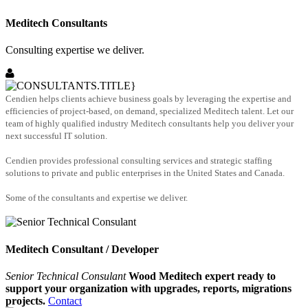
Meditech Consultants
Consulting expertise we deliver.
Cendien helps clients achieve business goals by leveraging the expertise and
efficiencies of project-based, on demand, specialized Meditech talent. Let our
team of highly qualified industry Meditech consultants help you deliver your
next successful IT solution.
Cendien provides professional consulting services and strategic staffing
solutions to private and public enterprises in the United States and Canada.
Some of the consultants and expertise we deliver.
Meditech Consultant / Developer
Senior Technical Consulant
Wood Meditech expert ready to
support your organization with upgrades, reports, migrations
projects.
Contact