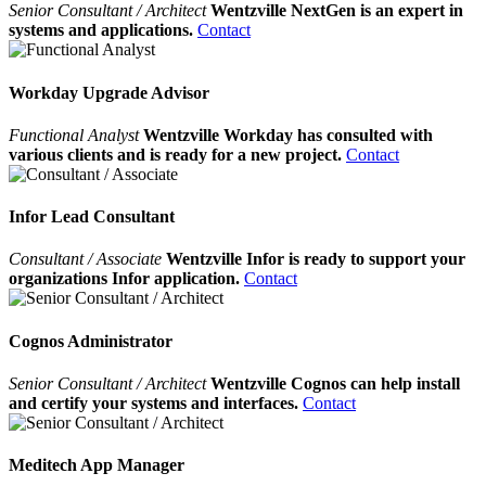
Senior Consultant / Architect
Wentzville NextGen is an expert in
systems and applications.
Contact
Workday Upgrade Advisor
Functional Analyst
Wentzville Workday has consulted with
various clients and is ready for a new project.
Contact
Infor Lead Consultant
Consultant / Associate
Wentzville Infor is ready to support your
organizations Infor application.
Contact
Cognos Administrator
Senior Consultant / Architect
Wentzville Cognos can help install
and certify your systems and interfaces.
Contact
Meditech App Manager