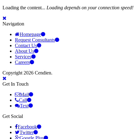
Loading the content...
Loading depends on your connection speed!
Navigation
Homepage
Request Consultants
Contact Us
About Us
Services
Careers
Copyright 2026 Cendien.
Get In Touch
Mail
Call
Text
Get Social
Facebook
Twitter
Google Plus