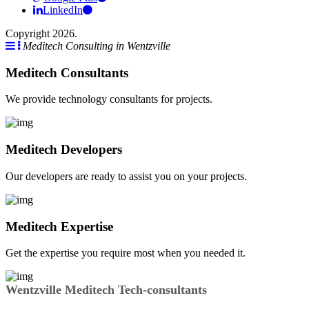
LinkedIn
Copyright 2026.
Meditech Consulting in Wentzville
Meditech Consultants
We provide technology consultants for projects.
Meditech Developers
Our developers are ready to assist you on your projects.
Meditech Expertise
Get the expertise you require most when you needed it.
Wentzville Meditech Tech-consultants