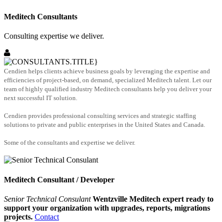
Meditech Consultants
Consulting expertise we deliver.
Cendien helps clients achieve business goals by leveraging the expertise and
efficiencies of project-based, on demand, specialized Meditech talent. Let our
team of highly qualified industry Meditech consultants help you deliver your
next successful IT solution.
Cendien provides professional consulting services and strategic staffing
solutions to private and public enterprises in the United States and Canada.
Some of the consultants and expertise we deliver.
Meditech Consultant / Developer
Senior Technical Consulant
Wentzville Meditech expert ready to
support your organization with upgrades, reports, migrations
projects.
Contact