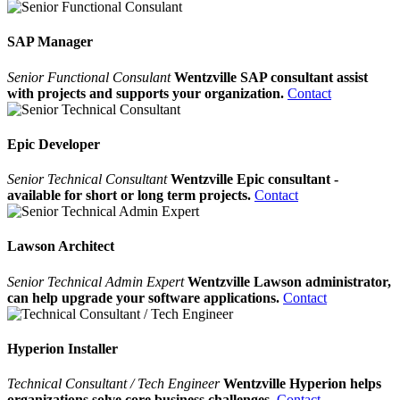
SAP Manager
Senior Functional Consulant
Wentzville SAP consultant assist
with projects and supports your organization.
Contact
Epic Developer
Senior Technical Consultant
Wentzville Epic consultant -
available for short or long term projects.
Contact
Lawson Architect
Senior Technical Admin Expert
Wentzville Lawson administrator,
can help upgrade your software applications.
Contact
Hyperion Installer
Technical Consultant / Tech Engineer
Wentzville Hyperion helps
organizations solve core business challenges.
Contact