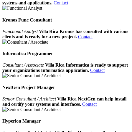
systems and applications.
Contact
Kronos Func Consultant
Functional Analyst
Villa Rica Kronos has consulted with various
clients and is ready for a new project.
Contact
Informatica Programmer
Consultant / Associate
Villa Rica Informatica is ready to support
your organizations Informatica application.
Contact
NextGen Project Manager
Senior Consultant / Architect
Villa Rica NextGen can help install
and certify your systems and interfaces.
Contact
Hyperion Manager