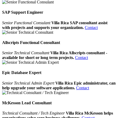
SAP Support Engineer
Senior Functional Consulant
Villa Rica SAP consultant assist
with projects and supports your organization.
Contact
Allscripts Functional Consultant
Senior Technical Consultant
Villa Rica Allscripts consultant -
available for short or long term projects.
Contact
Epic Database Expert
Senior Technical Admin Expert
Villa Rica Epic administrator, can
help upgrade your software applications.
Contact
McKesson Lead Consultant
Technical Consultant / Tech Engineer
Villa Rica McKesson helps
organizations solve core business challenges.
Contact