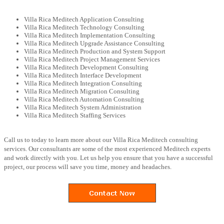
Villa Rica Meditech Application Consulting
Villa Rica Meditech Technology Consulting
Villa Rica Meditech Implementation Consulting
Villa Rica Meditech Upgrade Assistance Consulting
Villa Rica Meditech Production and System Support
Villa Rica Meditech Project Management Services
Villa Rica Meditech Development Consulting
Villa Rica Meditech Interface Development
Villa Rica Meditech Integration Consulting
Villa Rica Meditech Migration Consulting
Villa Rica Meditech Automation Consulting
Villa Rica Meditech System Administration
Villa Rica Meditech Staffing Services
Call us to today to learn more about our Villa Rica Meditech consulting
services. Our consultants are some of the most experienced Meditech experts
and work directly with you. Let us help you ensure that you have a successful
project, our process will save you time, money and headaches.