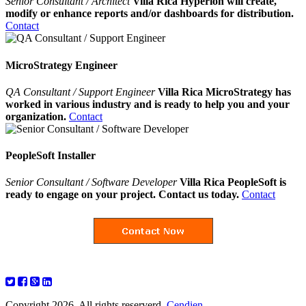
Senior Consultant / Architect
Villa Rica Hyperion will create,
modify or enhance reports and/or dashboards for distribution.
Contact
MicroStrategy Engineer
QA Consultant / Support Engineer
Villa Rica MicroStrategy has
worked in various industry and is ready to help you and your
organization.
Contact
PeopleSoft Installer
Senior Consultant / Software Developer
Villa Rica PeopleSoft is
ready to engage on your project. Contact us today.
Contact
Copyright 2026. All rights reserverd.
Cendien