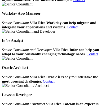
Workday App Manager
Senior Consultant
Villa Rica Workday can help migrate and
integrate your applications and systems.
Contact
Infor Analyst
Senior Consultant and Developer
Villa Rica Infor can help you
adapt to your constantly changing technology needs.
Contact
Oracle Architect
Senior Consultant
Villa Rica Oracle is ready to undertake the
most pressing challenges.
Contact
Lawson Developer
Senior Consultant / Architect
Villa Rica Lawson is an expert in