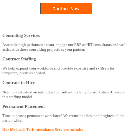
Consulting Services
Assemble high perfomance team, engage our ERP or HIT consultants and we'll
assist with those consulting projects as your partner.
Contract Staffing
We help expand your workforce and provide expertise and skillsets for
temporary needs as needed.
Contract to Hire
Need to evaluate if an individual consultant fits for your workplace. Consider
this staffing model.
Permanent Placement
Time to grow a permanent workforce? We recruit the best and brightest talent
nation wide.
Our Meditech Tech-consultants Services include: