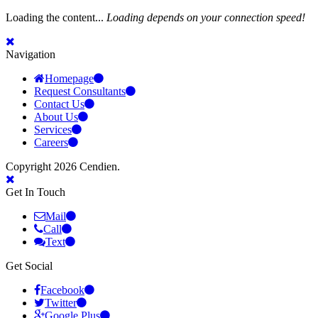
Loading the content...
Loading depends on your connection speed!
Navigation
Homepage
Request Consultants
Contact Us
About Us
Services
Careers
Copyright 2026 Cendien.
Get In Touch
Mail
Call
Text
Get Social
Facebook
Twitter
Google Plus