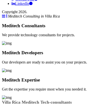
LinkedIn
Copyright 2026.
Meditech Consulting in Villa Rica
Meditech Consultants
We provide technology consultants for projects.
Meditech Developers
Our developers are ready to assist you on your projects.
Meditech Expertise
Get the expertise you require most when you needed it.
Villa Rica Meditech Tech-consultants