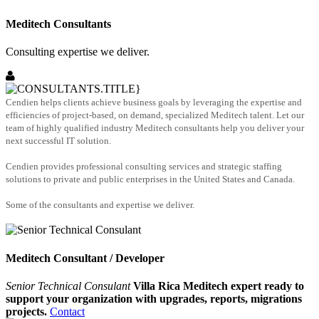
Meditech Consultants
Consulting expertise we deliver.
Cendien helps clients achieve business goals by leveraging the expertise and
efficiencies of project-based, on demand, specialized Meditech talent. Let our
team of highly qualified industry Meditech consultants help you deliver your
next successful IT solution.
Cendien provides professional consulting services and strategic staffing
solutions to private and public enterprises in the United States and Canada.
Some of the consultants and expertise we deliver.
Meditech Consultant / Developer
Senior Technical Consulant
Villa Rica Meditech expert ready to
support your organization with upgrades, reports, migrations
projects.
Contact