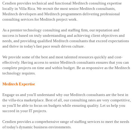
Cendien provides technical and functional Meditech consulting expertise
locally in Villa Rica. We recruit the most senior Meditech consultants,
Meditech developers and Meditech programmers delivering professional
consulting services for Meditech project work.
As a premier technology consulting and staffing firm, our reputation and
success is based on truly understanding and achieving client objectives and
needs, and providing qualified Meditech consultants that exceed expectations
and thrive in today's fast pace result driven culture.
We provide some of the best and most talented resources quickly and cost-
effectively. Having access to senior Meditech consultants ensures that you can
complete projects on time and within budget. Be as responsive as the Meditech
technology requires.
Meditech Expertise
Engage us and you'll understand why our Meditech consultants are the best in
the villa-rica marketplace. Best of all, our consulting rates are very competitive,
so you'll be able to focus on budgets while ensuring quality. Let us help you
succeed in your IT projects.
Cendien provides a comprehensive range of staffing services to meet the needs
of today's dynamic business environments.