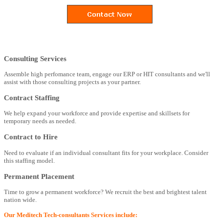
Consulting Services
Assemble high perfomance team, engage our ERP or HIT consultants and we'll
assist with those consulting projects as your partner.
Contract Staffing
We help expand your workforce and provide expertise and skillsets for
temporary needs as needed.
Contract to Hire
Need to evaluate if an individual consultant fits for your workplace. Consider
this staffing model.
Permanent Placement
Time to grow a permanent workforce? We recruit the best and brightest talent
nation wide.
Our Meditech Tech-consultants Services include: