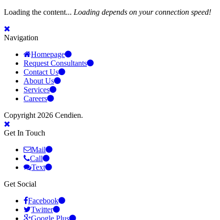
Loading the content...
Loading depends on your connection speed!
Navigation
Homepage
Request Consultants
Contact Us
About Us
Services
Careers
Copyright 2026 Cendien.
Get In Touch
Mail
Call
Text
Get Social
Facebook
Twitter
Google Plus