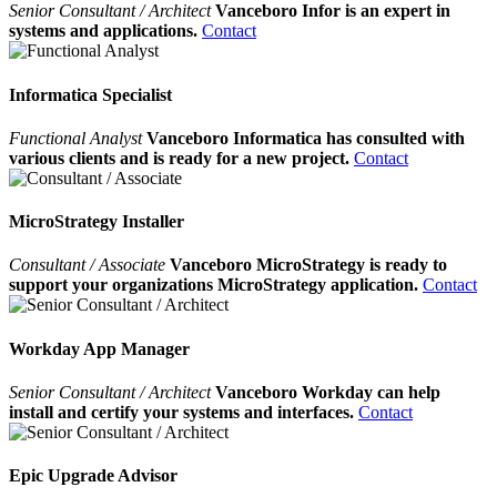
Senior Consultant / Architect
Vanceboro Infor is an expert in
systems and applications.
Contact
Informatica Specialist
Functional Analyst
Vanceboro Informatica has consulted with
various clients and is ready for a new project.
Contact
MicroStrategy Installer
Consultant / Associate
Vanceboro MicroStrategy is ready to
support your organizations MicroStrategy application.
Contact
Workday App Manager
Senior Consultant / Architect
Vanceboro Workday can help
install and certify your systems and interfaces.
Contact
Epic Upgrade Advisor