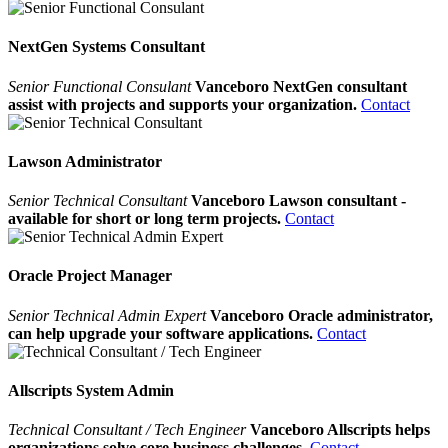
NextGen Systems Consultant
Senior Functional Consulant
Vanceboro NextGen consultant
assist with projects and supports your organization.
Contact
Lawson Administrator
Senior Technical Consultant
Vanceboro Lawson consultant -
available for short or long term projects.
Contact
Oracle Project Manager
Senior Technical Admin Expert
Vanceboro Oracle administrator,
can help upgrade your software applications.
Contact
Allscripts System Admin
Technical Consultant / Tech Engineer
Vanceboro Allscripts helps
organizations solve core business challenges.
Contact