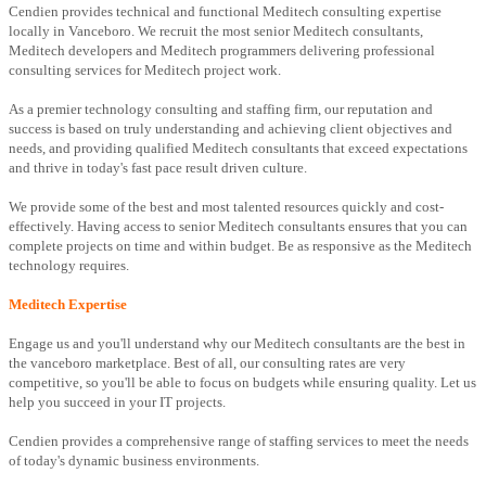
Cendien provides technical and functional Meditech consulting expertise
locally in Vanceboro. We recruit the most senior Meditech consultants,
Meditech developers and Meditech programmers delivering professional
consulting services for Meditech project work.
As a premier technology consulting and staffing firm, our reputation and
success is based on truly understanding and achieving client objectives and
needs, and providing qualified Meditech consultants that exceed expectations
and thrive in today's fast pace result driven culture.
We provide some of the best and most talented resources quickly and cost-
effectively. Having access to senior Meditech consultants ensures that you can
complete projects on time and within budget. Be as responsive as the Meditech
technology requires.
Meditech Expertise
Engage us and you'll understand why our Meditech consultants are the best in
the vanceboro marketplace. Best of all, our consulting rates are very
competitive, so you'll be able to focus on budgets while ensuring quality. Let us
help you succeed in your IT projects.
Cendien provides a comprehensive range of staffing services to meet the needs
of today's dynamic business environments.