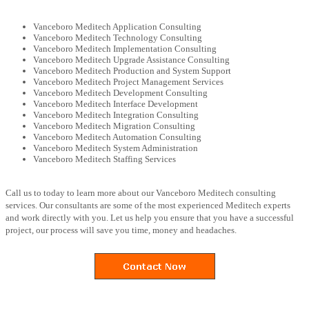
Vanceboro Meditech Application Consulting
Vanceboro Meditech Technology Consulting
Vanceboro Meditech Implementation Consulting
Vanceboro Meditech Upgrade Assistance Consulting
Vanceboro Meditech Production and System Support
Vanceboro Meditech Project Management Services
Vanceboro Meditech Development Consulting
Vanceboro Meditech Interface Development
Vanceboro Meditech Integration Consulting
Vanceboro Meditech Migration Consulting
Vanceboro Meditech Automation Consulting
Vanceboro Meditech System Administration
Vanceboro Meditech Staffing Services
Call us to today to learn more about our Vanceboro Meditech consulting
services. Our consultants are some of the most experienced Meditech experts
and work directly with you. Let us help you ensure that you have a successful
project, our process will save you time, money and headaches.