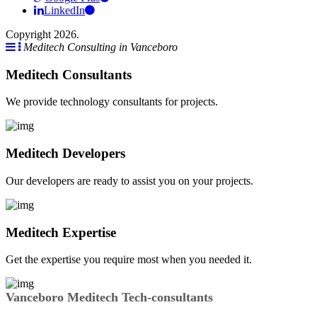
LinkedIn
Copyright 2026.
Meditech Consulting in Vanceboro
Meditech Consultants
We provide technology consultants for projects.
Meditech Developers
Our developers are ready to assist you on your projects.
Meditech Expertise
Get the expertise you require most when you needed it.
Vanceboro Meditech Tech-consultants