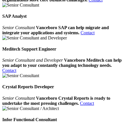
SAP Analyst
Senior Consultant
Vanceboro SAP can help migrate and
integrate your applications and systems.
Contact
Meditech Support Engineer
Senior Consultant and Developer
Vanceboro Meditech can help
you adapt to your constantly changing technology needs.
Contact
Crystal Reports Developer
Senior Consultant
Vanceboro Crystal Reports is ready to
undertake the most pressing challenges.
Contact
Infor Functional Consultant