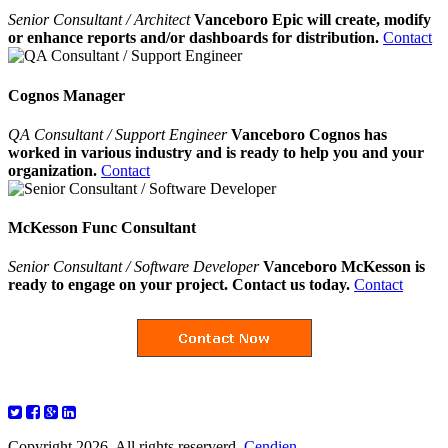
Senior Consultant / Architect
Vanceboro Epic will create, modify
or enhance reports and/or dashboards for distribution.
Contact
Cognos Manager
QA Consultant / Support Engineer
Vanceboro Cognos has
worked in various industry and is ready to help you and your
organization.
Contact
McKesson Func Consultant
Senior Consultant / Software Developer
Vanceboro McKesson is
ready to engage on your project. Contact us today.
Contact
Copyright 2026. All rights reserverd.
Cendien