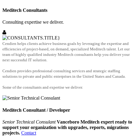
Meditech Consultants
Consulting expertise we deliver.
Cendien helps clients achieve business goals by leveraging the expertise and
efficiencies of project-based, on demand, specialized Meditech talent. Let our
team of highly qualified industry Meditech consultants help you deliver your
next successful IT solution.
Cendien provides professional consulting services and strategic staffing
solutions to private and public enterprises in the United States and Canada.
Some of the consultants and expertise we deliver.
Meditech Consultant / Developer
Senior Technical Consulant
Vanceboro Meditech expert ready to
support your organization with upgrades, reports, migrations
projects.
Contact