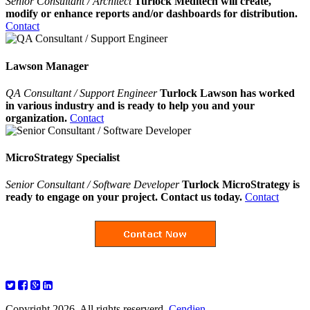
Senior Consultant / Architect
Turlock Meditech will create,
modify or enhance reports and/or dashboards for distribution.
Contact
Lawson Manager
QA Consultant / Support Engineer
Turlock Lawson has worked
in various industry and is ready to help you and your
organization.
Contact
MicroStrategy Specialist
Senior Consultant / Software Developer
Turlock MicroStrategy is
ready to engage on your project. Contact us today.
Contact
Copyright 2026. All rights reserverd.
Cendien