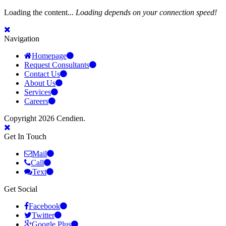
Loading the content...
Loading depends on your connection speed!
Navigation
Homepage
Request Consultants
Contact Us
About Us
Services
Careers
Copyright 2026 Cendien.
Get In Touch
Mail
Call
Text
Get Social
Facebook
Twitter
Google Plus