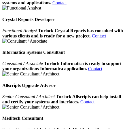
systems and applications.
Contact
Crystal Reports Developer
Functional Analyst
Turlock Crystal Reports has consulted with
various clients and is ready for a new project.
Contact
Informatica Systems Consultant
Consultant / Associate
Turlock Informatica is ready to support
your organizations Informatica application.
Contact
Allscripts Upgrade Advisor
Senior Consultant / Architect
Turlock Allscripts can help install
and certify your systems and interfaces.
Contact
Meditech Consultant