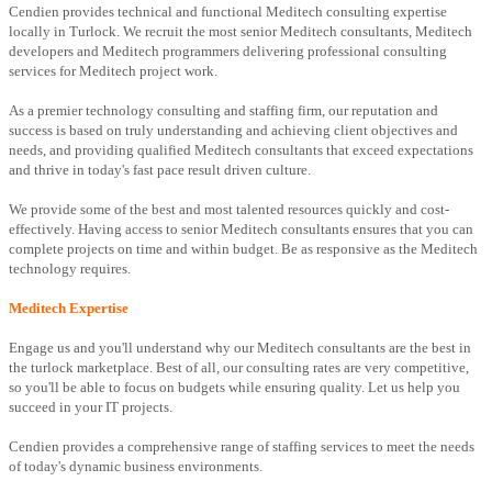
Cendien provides technical and functional Meditech consulting expertise
locally in Turlock. We recruit the most senior Meditech consultants, Meditech
developers and Meditech programmers delivering professional consulting
services for Meditech project work.
As a premier technology consulting and staffing firm, our reputation and
success is based on truly understanding and achieving client objectives and
needs, and providing qualified Meditech consultants that exceed expectations
and thrive in today's fast pace result driven culture.
We provide some of the best and most talented resources quickly and cost-
effectively. Having access to senior Meditech consultants ensures that you can
complete projects on time and within budget. Be as responsive as the Meditech
technology requires.
Meditech Expertise
Engage us and you'll understand why our Meditech consultants are the best in
the turlock marketplace. Best of all, our consulting rates are very competitive,
so you'll be able to focus on budgets while ensuring quality. Let us help you
succeed in your IT projects.
Cendien provides a comprehensive range of staffing services to meet the needs
of today's dynamic business environments.