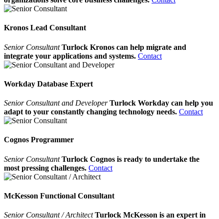
Kronos Lead Consultant
Senior Consultant
Turlock Kronos can help migrate and
integrate your applications and systems.
Contact
Workday Database Expert
Senior Consultant and Developer
Turlock Workday can help you
adapt to your constantly changing technology needs.
Contact
Cognos Programmer
Senior Consultant
Turlock Cognos is ready to undertake the
most pressing challenges.
Contact
McKesson Functional Consultant
Senior Consultant / Architect
Turlock McKesson is an expert in